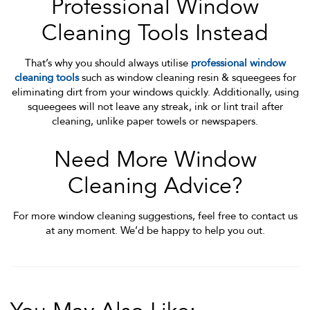
Professional Window
Cleaning Tools Instead
That’s why you should always utilise
professional window
cleaning tools
such as window cleaning resin & squeegees for
eliminating dirt from your windows quickly. Additionally, using
squeegees will not leave any streak, ink or lint trail after
cleaning, unlike paper towels or newspapers.
Need More Window
Cleaning Advice?
For more window cleaning suggestions, feel free to contact us
at any moment. We’d be happy to help you out.