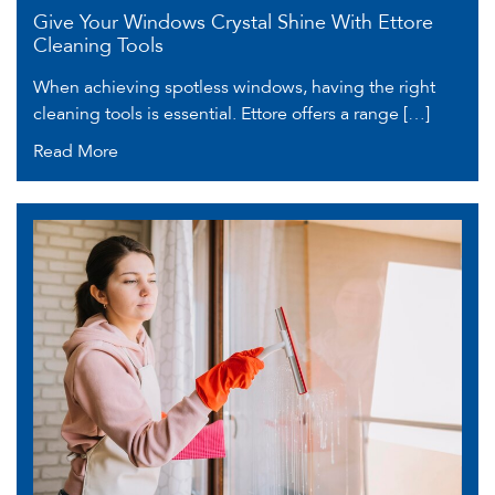
Give Your Windows Crystal Shine With Ettore
Cleaning Tools
When achieving spotless windows, having the right
cleaning tools is essential. Ettore offers a range […]
Read More