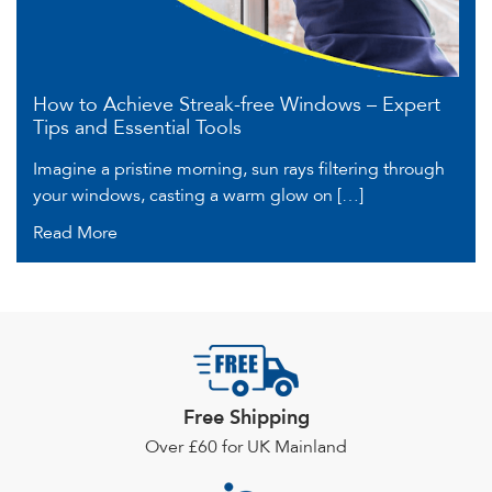
How to Achieve Streak-free Windows – Expert
Tips and Essential Tools
Imagine a pristine morning, sun rays filtering through
your windows, casting a warm glow on […]
Read More
Free Shipping
Over £60 for UK Mainland