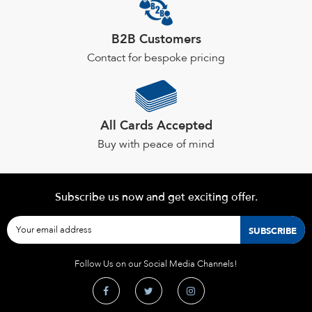
B2B Customers
Contact for bespoke pricing
All Cards Accepted
Buy with peace of mind
Subscribe us now and get exciting offer.
Follow Us on our Social Media Channels!