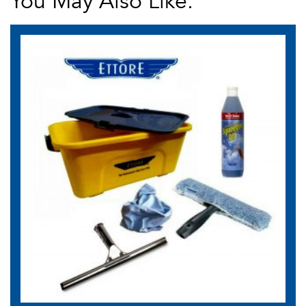
You May Also Like: