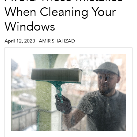
When Cleaning Your
Windows
April 12, 2023 | AMIR SHAHZAD