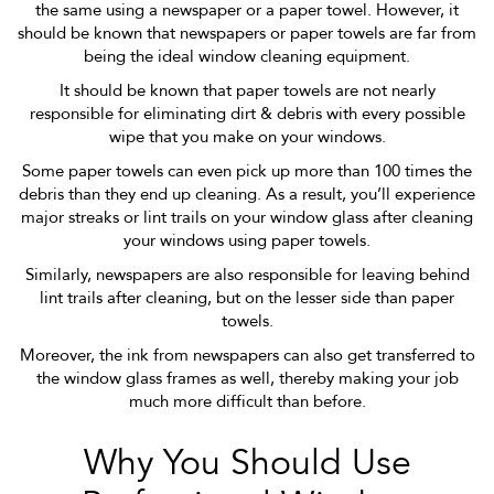
the same using a newspaper or a paper towel. However, it
should be known that newspapers or paper towels are far from
being the ideal window cleaning equipment.
It should be known that paper towels are not nearly
responsible for eliminating dirt & debris with every possible
wipe that you make on your windows.
Some paper towels can even pick up more than 100 times the
debris than they end up cleaning. As a result, you’ll experience
major streaks or lint trails on your window glass after cleaning
your windows using paper towels.
Similarly, newspapers are also responsible for leaving behind
lint trails after cleaning, but on the lesser side than paper
towels.
Moreover, the ink from newspapers can also get transferred to
the window glass frames as well, thereby making your job
much more difficult than before.
Why You Should Use