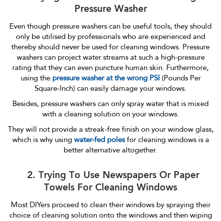
Pressure Washer
Even though pressure washers can be useful tools, they should
only be utilised by professionals who are experienced and
thereby should never be used for cleaning windows. Pressure
washers can project water streams at such a high-pressure
rating that they can even puncture human skin. Furthermore,
using the
pressure washer at the wrong PSI
(Pounds Per
Square-Inch) can easily damage your windows.
Besides, pressure washers can only spray water that is mixed
with a cleaning solution on your windows.
They will not provide a streak-free finish on your window glass,
which is why using
water-fed poles
for cleaning windows is a
better alternative altogether.
2. Trying To Use Newspapers Or Paper
Towels For Cleaning Windows
Most DIYers proceed to clean their windows by spraying their
choice of cleaning solution onto the windows and then wiping