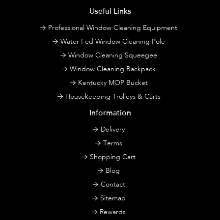
Useful Links
Professional Window Cleaning Equipment
Water Fed Window Cleaning Pole
Window Cleaning Squeegee
Window Cleaning Backpack
Kentucky MOP Bucket
Housekeeping Trolleys & Carts
Information
Delivery
Terms
Shopping Cart
Blog
Contact
Sitemap
Rewards