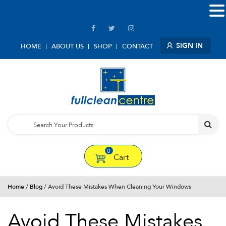
SIGN IN
HOME
ABOUT US
SHOP
CONTACT
0
Cart
Home
/
Blog
/ Avoid These Mistakes When Cleaning Your Windows
Avoid These Mistakes