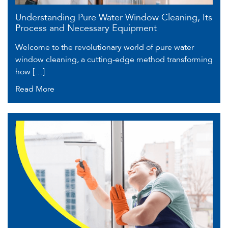
Understanding Pure Water Window Cleaning, Its
Process and Necessary Equipment
Welcome to the revolutionary world of pure water
window cleaning, a cutting-edge method transforming
how […]
Read More