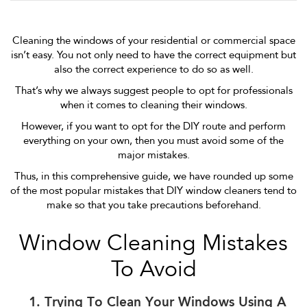
Cleaning the windows of your residential or commercial space
isn’t easy. You not only need to have the correct equipment but
also the correct experience to do so as well.
That’s why we always suggest people to opt for professionals
when it comes to cleaning their windows.
However, if you want to opt for the DIY route and perform
everything on your own, then you must avoid some of the
major mistakes.
Thus, in this comprehensive guide, we have rounded up some
of the most popular mistakes that DIY window cleaners tend to
make so that you take precautions beforehand.
Window Cleaning Mistakes
To Avoid
1. Trying To Clean Your Windows Using A