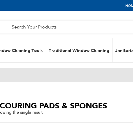
HO
ndow Cleaning Tools
Traditional Window Cleaning
Janitoria
SCOURING PADS & SPONGES
owing the single result