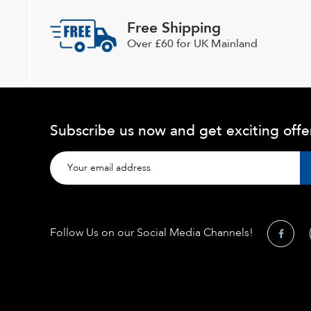
Free Shipping
Over £60 for UK Mainland
Subscribe us now and get exciting offe
Follow Us on our Social Media Channels!