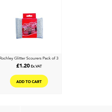
Rochley Glitter Scourers Pack of 3
£
1.20
Ex.VAT
ADD TO CART