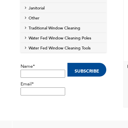
Janitorial
Other
Traditional Window Cleaning
Water Fed Window Cleaning Poles
Water Fed Window Cleaning Tools
Name*
Email*