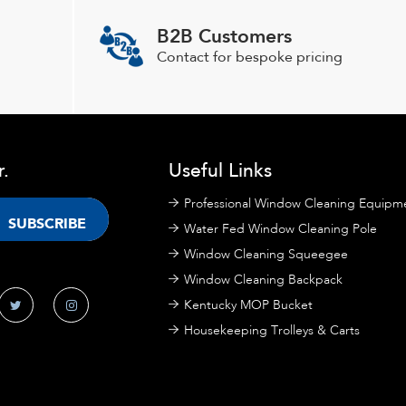
B2B Customers
Contact for bespoke pricing
r.
Useful Links
Professional Window Cleaning Equipm
Water Fed Window Cleaning Pole
Window Cleaning Squeegee
Window Cleaning Backpack
Kentucky MOP Bucket
Housekeeping Trolleys & Carts