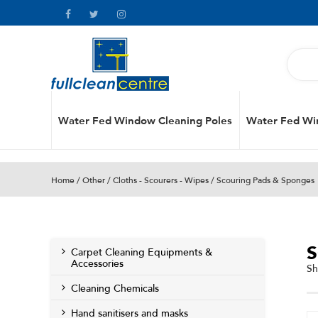
Water Fed Window Cleaning Poles
Water Fed Wi
Home
/
Other
/
Cloths - Scourers - Wipes
/ Scouring Pads & Sponges
Carpet Cleaning Equipments &
Accessories
Sh
Cleaning Chemicals
Hand sanitisers and masks