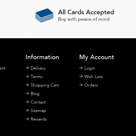
All Cards Accepted
Buy with peace of mind
Information
My Account
ent
Delivery
Login
Terms
Wish Lists
Shopping Cart
Orders
Blog
Contact
Sitemap
Rewards