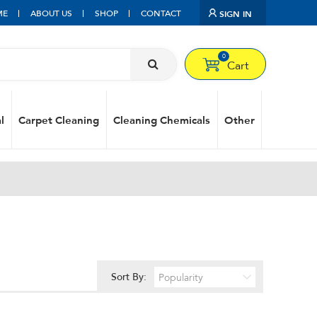
ME
ABOUT US
SHOP
CONTACT
SIGN IN
0
Cart
l
Carpet Cleaning
Cleaning Chemicals
Other
Sort By: