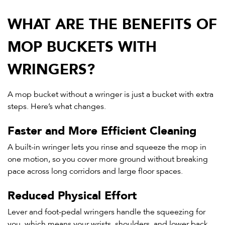
WHAT ARE THE BENEFITS OF
MOP BUCKETS WITH
WRINGERS?
A mop bucket without a wringer is just a bucket with extra
steps. Here’s what changes.
Faster and More Efficient Cleaning
A built-in wringer lets you rinse and squeeze the mop in
one motion, so you cover more ground without breaking
pace across long corridors and large floor spaces.
Reduced Physical Effort
Lever and foot-pedal wringers handle the squeezing for
you, which means your wrists, shoulders, and lower back