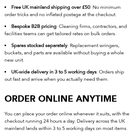
Free UK mainland shipping over £50
: No minimum
order tricks and no inflated postage at the checkout.
Bespoke B2B pricing
: Cleaning firms, contractors, and
facilities teams can get tailored rates on bulk orders.
Spares stocked separately
: Replacement wringers,
buckets, and parts are available without buying a whole
new unit.
UK-wide delivery in 3 to 5 working days
: Orders ship
out fast and arrive when you actually need them.
ORDER ONLINE ANYTIME
You can place your order online whenever it suits, with the
checkout running 24 hours a day. Delivery across the UK
mainland lands within 3 to 5 working days on most items.