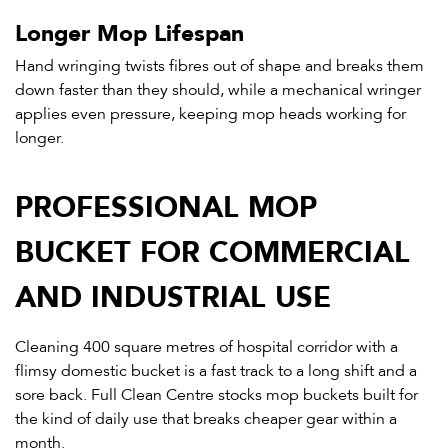
Longer Mop Lifespan
Hand wringing twists fibres out of shape and breaks them
down faster than they should, while a mechanical wringer
applies even pressure, keeping mop heads working for
longer.
PROFESSIONAL MOP
BUCKET FOR COMMERCIAL
AND INDUSTRIAL USE
Cleaning 400 square metres of hospital corridor with a
flimsy domestic bucket is a fast track to a long shift and a
sore back. Full Clean Centre stocks mop buckets built for
the kind of daily use that breaks cheaper gear within a
month.