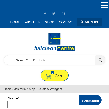
SIGN IN
HOME
ABOUT US
SHOP
CONTACT
0
Cart
Home
/
Janitorial
/ Mop Buckets & Wringers
Name*