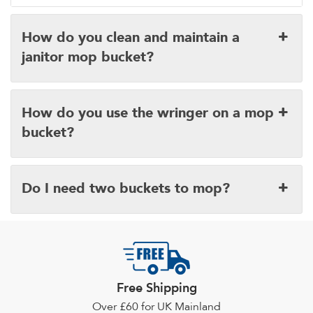
How do you clean and maintain a
janitor mop bucket?
How do you use the wringer on a mop
bucket?
Do I need two buckets to mop?
Free Shipping
Over £60 for UK Mainland