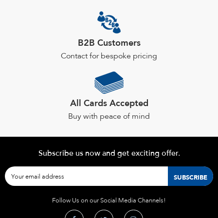
B2B Customers
Contact for bespoke pricing
All Cards Accepted
Buy with peace of mind
Subscribe us now and get exciting offer.
Follow Us on our Social Media Channels!