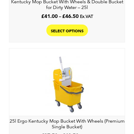
Kentucky Mop Bucket With Wheels & Double Bucket
for Dirty Water – 25l
Price
£
41.00
–
£
46.50
Ex.VAT
range:
This
£41.00
product
SELECT OPTIONS
through
has
£46.50
multiple
variants.
The
options
may
be
chosen
on
the
product
page
25l Ergo Kentucky Mop Bucket With Wheels (Premium
Single Bucket)