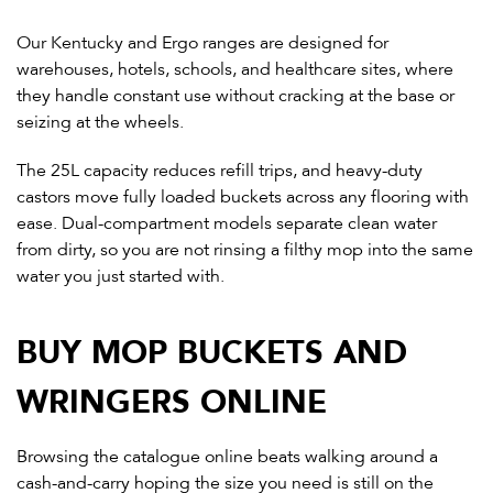
Our Kentucky and Ergo ranges are designed for
warehouses, hotels, schools, and healthcare sites, where
they handle constant use without cracking at the base or
seizing at the wheels.
The 25L capacity reduces refill trips, and heavy-duty
castors move fully loaded buckets across any flooring with
ease. Dual-compartment models separate clean water
from dirty, so you are not rinsing a filthy mop into the same
water you just started with.
BUY MOP BUCKETS AND
WRINGERS ONLINE
Browsing the catalogue online beats walking around a
cash-and-carry hoping the size you need is still on the