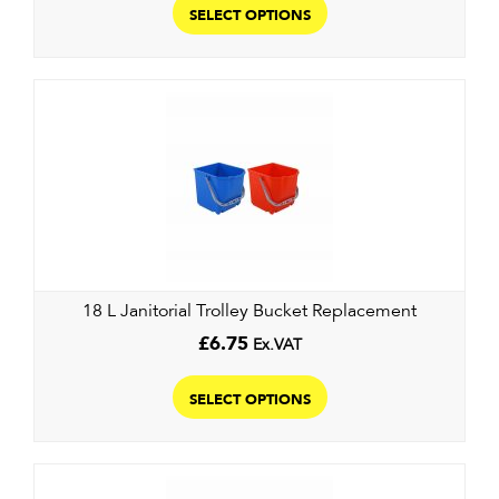
product
SELECT OPTIONS
has
multiple
variants.
The
options
may
be
chosen
on
the
18 L Janitorial Trolley Bucket Replacement
product
page
£
6.75
Ex.VAT
This
product
SELECT OPTIONS
has
multiple
variants.