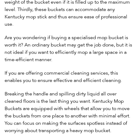
weight of the bucket even if it is filled up to the maximum
level. Thirdly, these buckets can accommodate any
Kentucky mop stick and thus ensure ease of professional
use.
Are you wondering if buying a specialised mop bucket is
worth it? An ordinary bucket may get the job done, but it is
not ideal if you want to efficiently mop a large space in a
time-efficient manner.
If you are offering commercial cleaning services, this
enables you to ensure effective and efficient cleaning.
Breaking the handle and spilling dirty liquid all over
cleaned floors is the last thing you want. Kentucky Mop
Buckets are equipped with wheels that allow you to move
the buckets from one place to another with minimal effort.
You can focus on making the surfaces spotless instead of
worrying about transporting a heavy mop bucket.