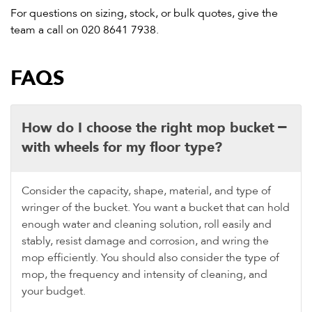
For questions on sizing, stock, or bulk quotes, give the
team a call on
020 8641 7938
.
FAQS
How do I choose the right mop bucket
with wheels for my floor type?
Consider the capacity, shape, material, and type of
wringer of the bucket. You want a bucket that can hold
enough water and cleaning solution, roll easily and
stably, resist damage and corrosion, and wring the
mop efficiently. You should also consider the type of
mop, the frequency and intensity of cleaning, and
your budget.