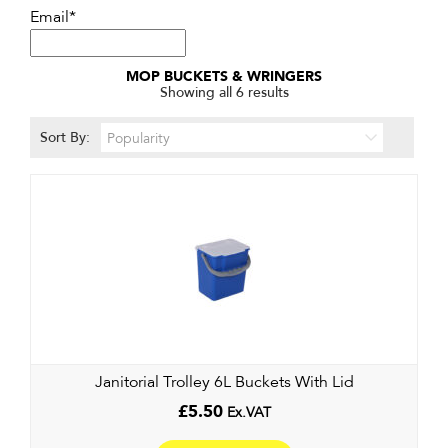
Email*
MOP BUCKETS & WRINGERS
Sorted
Showing all 6 results
by
popularity
Sort By:
Janitorial Trolley 6L Buckets With Lid
£
5.50
Ex.VAT
This