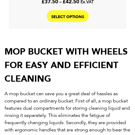
Price
£
37.50
–
£
42.50
Ex.VAT
range:
This
£37.50
product
SELECT OPTIONS
through
has
£42.50
multiple
variants.
The
MOP BUCKET WITH WHEELS
options
may
FOR EASY AND EFFICIENT
be
chosen
CLEANING
on
the
A mop bucket can save you a great deal of hassles as
product
compared to an ordinary bucket. First of all, a mop bucket
page
features dual compartments for storing cleaning liquid and
rinsing it separately. This eliminates the fatigue of
frequently changing liquids. Secondly, they are provided
with ergonomic handles that are strong enough to bear the