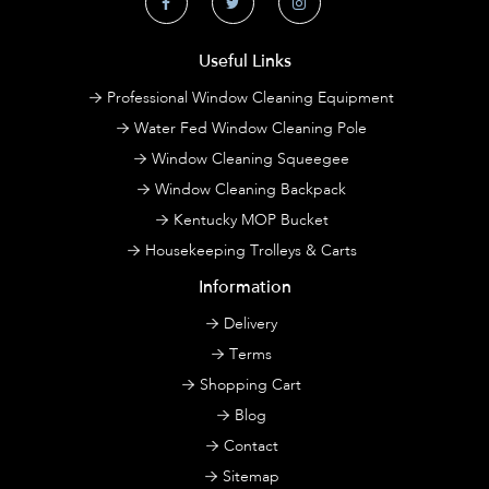
Useful Links
Professional Window Cleaning Equipment
Water Fed Window Cleaning Pole
Window Cleaning Squeegee
Window Cleaning Backpack
Kentucky MOP Bucket
Housekeeping Trolleys & Carts
Information
Delivery
Terms
Shopping Cart
Blog
Contact
Sitemap