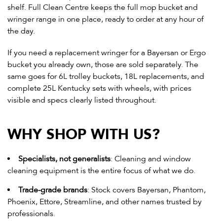
shelf. Full Clean Centre keeps the full mop bucket and
wringer range in one place, ready to order at any hour of
the day.
If you need a replacement wringer for a Bayersan or Ergo
bucket you already own, those are sold separately. The
same goes for 6L trolley buckets, 18L replacements, and
complete 25L Kentucky sets with wheels
, with prices
visible and specs clearly listed throughout.
WHY SHOP WITH US?
Specialists, not generalists
: Cleaning and
window
cleaning equipment
is the entire focus of what we do.
Trade-grade brands
: Stock covers Bayersan, Phantom,
Phoenix, Ettore, Streamline, and other names trusted by
professionals.