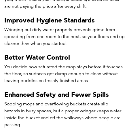
are not paying the price after every shift.
Improved Hygiene Standards
Wringing out dirty water properly prevents grime from
spreading from one room to the next, so your floors end up
cleaner than when you started.
Better Water Control
You decide how saturated the mop stays before it touches
the floor, so surfaces get damp enough to clean without
leaving puddles on freshly finished areas.
Enhanced Safety and Fewer Spills
Sopping mops and overflowing buckets create slip
hazards in busy spaces, but a proper wringer keeps water
inside the bucket and off the walkways where people are
passing.