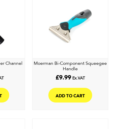
per Channel
Moerman Bi-Component Squeegee
Handle
£
9.99
AT
Ex.VAT
T
ADD TO CART