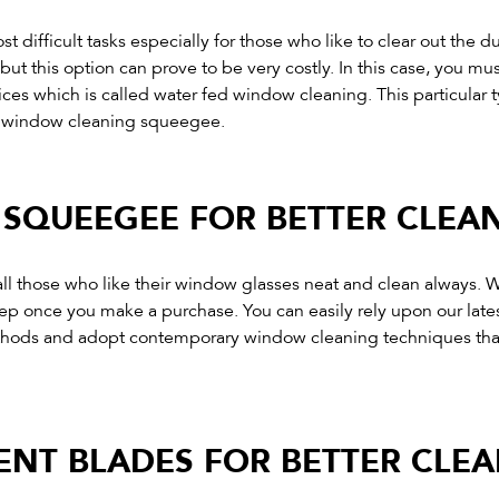
on
t difficult tasks especially for those who like to clear out the
the
ut this option can prove to be very costly. In this case, you mu
product
es which is called water fed window cleaning. This particular 
page
s window cleaning squeegee.
SQUEEGEE FOR BETTER CLEA
 those who like their window glasses neat and clean always. Wi
tep once you make a purchase. You can easily rely upon our lat
methods and adopt contemporary window cleaning techniques tha
NT BLADES FOR BETTER CLEA