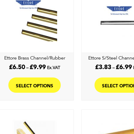
may
be
chosen
on
the
product
page
Ettore Brass Channel/Rubber
Ettore S/Steel Chann
Price
P
£
6.50
£
9.99
£
3.83
£
6.99
–
Ex.VAT
–
range:
r
This
£6.50
£
product
through
t
SELECT OPTIONS
SELECT OPTI
£9.99
£
has
multiple
variants.
The
options
may
be