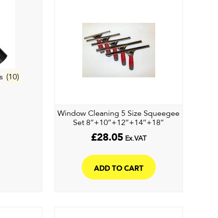
es
(10)
Window Cleaning 5 Size Squeegee
Set 8″+10″+12″+14″+18″
£
28.05
Ex.VAT
ADD TO CART