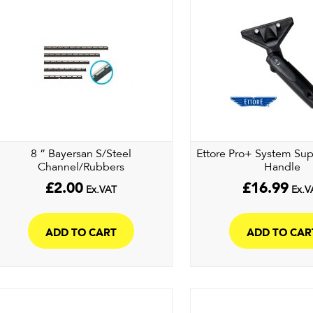
8 ” Bayersan S/Steel
Ettore Pro+ System Su
Channel/Rubbers
Handle
£
2.00
£
16.99
Ex.VAT
Ex.V
ADD TO CART
ADD TO CAR