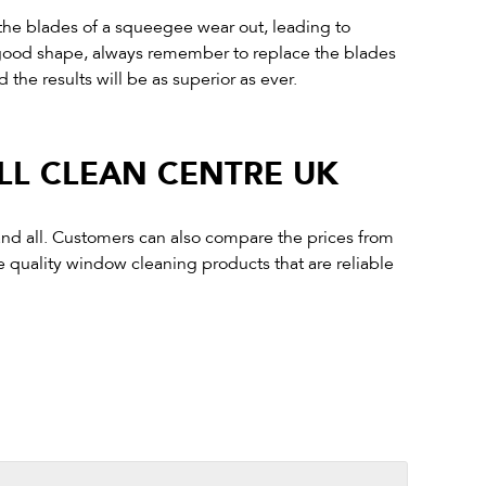
 the blades of a squeegee wear out, leading to
n good shape, always remember to replace the blades
 the results will be as superior as ever.
LL CLEAN CENTRE UK
 and all. Customers can also compare the prices from
e quality window cleaning products that are reliable