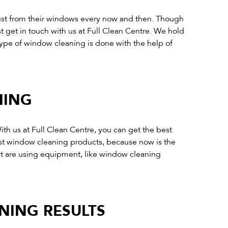
 dust from their windows every now and then. Though
st get in touch with us at Full Clean Centre. We hold
type of window cleaning is done with the help of
NING
th us at Full Clean Centre, you can get the best
est window cleaning products, because now is the
t are using equipment, like window cleaning
NING RESULTS