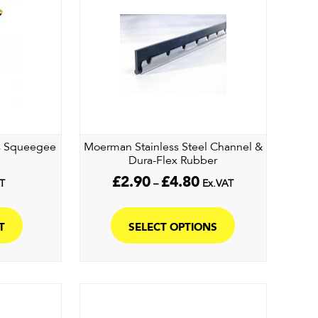
ss Squeegee
Moerman Stainless Steel Channel &
Dura-Flex Rubber
Price
£
2.90
£
4.80
T
–
Ex.VAT
range:
This
£2.90
product
through
T
SELECT OPTIONS
£4.80
has
multiple
variants.
The
options