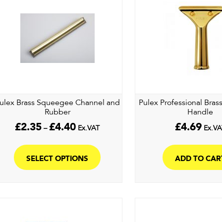
ulex Brass Squeegee Channel and
Pulex Professional Bra
Rubber
Handle
Price
£
2.35
£
4.40
£
4.69
–
Ex.VAT
Ex.VA
range:
This
£2.35
product
through
SELECT OPTIONS
ADD TO CAR
£4.40
has
multiple
variants.
The
options