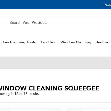
HO
ndow Cleaning Tools
Traditional Window Cleaning
Janitoria
WINDOW CLEANING SQUEEGEE
Sorted
owing 1–12 of 18 results
by
popularity