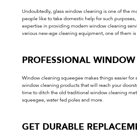
Undoubtedly, glass window cleaning is one of the mos
people like to take domestic help for such purposes, b
expertise in providing modern window cleaning servic
various new-age cleaning equipment, one of them i
PROFESSIONAL WINDOW 
Window cleaning squeegee makes things easier for all
window cleaning products that will reach your doors
time to ditch the old traditional window cleaning 
squeegee, water fed poles and more.
GET DURABLE REPLACEME