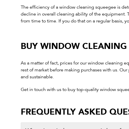
The efficiency of a window cleaning squeegee is dete
decline in overall cleaning ability of the equipmen
from time to time. If you do that on a regular basis, y
BUY WINDOW CLEANING 
As a matter of fact, prices for our window cleaning 
rest of market before making purchases with us. Our p
and sustainable.
Get in touch with us to buy top-quality window sque
FREQUENTLY ASKED QUE