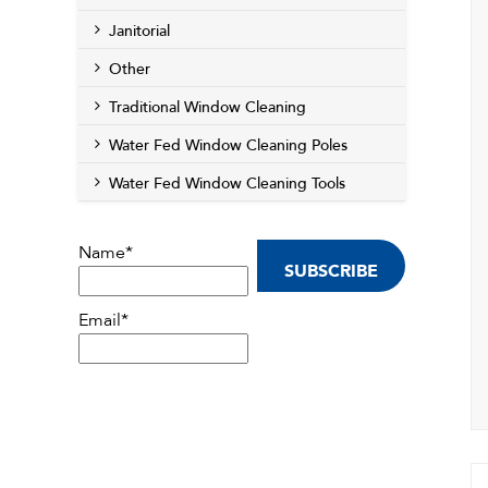
Janitorial
Other
Traditional Window Cleaning
Water Fed Window Cleaning Poles
Water Fed Window Cleaning Tools
Name*
Email*