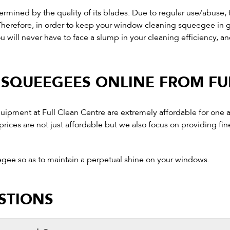
rmined by the quality of its blades. Due to regular use/abuse,
t. Therefore, in order to keep your window cleaning squeegee i
ou will never have to face a slump in your cleaning efficiency, and
SQUEEGEES ONLINE FROM FU
equipment at Full Clean Centre are extremely affordable for one
rices are not just affordable but we also focus on providing fin
egee so as to maintain a perpetual shine on your windows.
STIONS