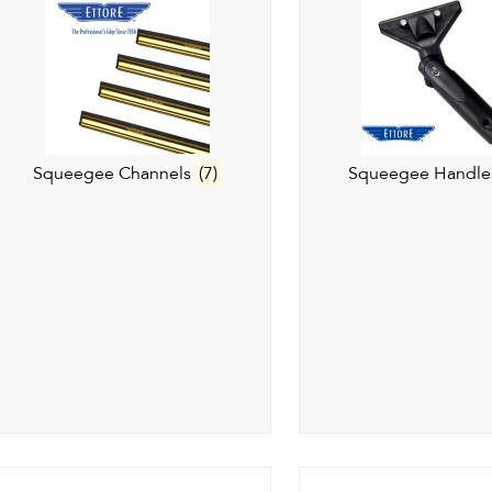
Squeegee Channels
(7)
Squeegee Handl