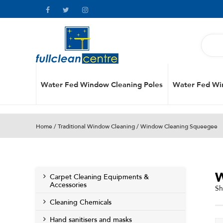
Water Fed Window Cleaning Poles
Water Fed Wi
Home
/
Traditional Window Cleaning
/ Window Cleaning Squeegee
Carpet Cleaning Equipments &
Accessories
Sh
Cleaning Chemicals
Hand sanitisers and masks