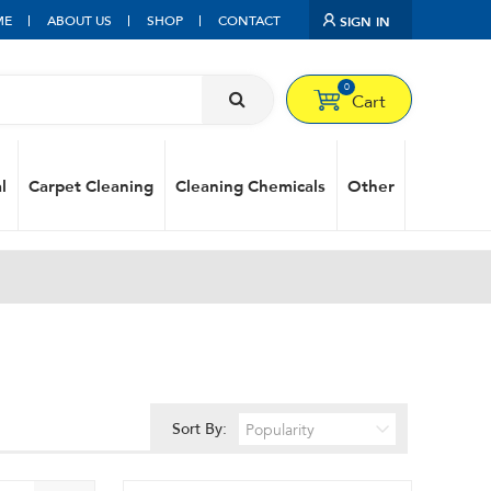
ME
ABOUT US
SHOP
CONTACT
SIGN IN
0
Cart
l
Carpet Cleaning
Cleaning Chemicals
Other
Sort By: