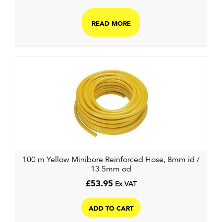
READ MORE
100 m Yellow Minibore Reinforced Hose, 8mm id /
13.5mm od
£
53.95
Ex.VAT
ADD TO CART