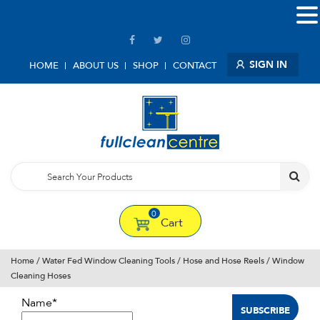
SIGN IN
HOME
ABOUT US
SHOP
CONTACT
0
Cart
Home
/
Water Fed Window Cleaning Tools
/
Hose and Hose Reels
/ Window
Cleaning Hoses
Name*