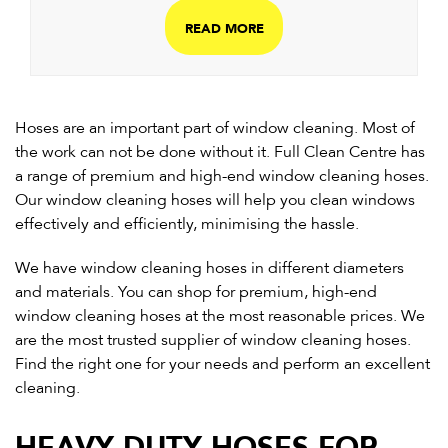
READ MORE
Hoses are an important part of window cleaning. Most of
the work can not be done without it. Full Clean Centre has
a range of premium and high-end window cleaning hoses.
Our window cleaning hoses will help you clean windows
effectively and efficiently, minimising the hassle.
We have window cleaning hoses in different diameters
and materials. You can shop for premium, high-end
window cleaning hoses at the most reasonable prices. We
are the most trusted supplier of window cleaning hoses.
Find the right one for your needs and perform an excellent
cleaning.
HEAVY DUTY HOSES FOR