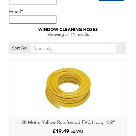
Email*
WINDOW CLEANING HOSES
Sorted
Showing all 11 results
by
popularity
Sort By:
30 Metre Yellow Reinforced PVC Hose, 1/2″
£
19.49
Ex.VAT