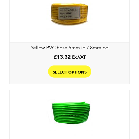
Yellow PVC hose 5mm id / 8mm od
£
13.32
Ex.VAT
This
product
SELECT OPTIONS
has
multiple
variants.
The
options
may
be
chosen