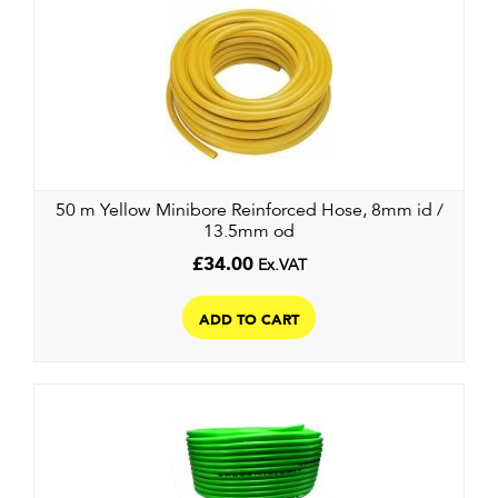
50 m Yellow Minibore Reinforced Hose, 8mm id /
13.5mm od
£
34.00
Ex.VAT
ADD TO CART