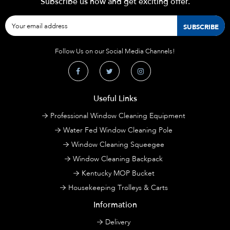
Subscribe us now and get exciting offer.
Follow Us on our Social Media Channels!
Useful Links
Professional Window Cleaning Equipment
Water Fed Window Cleaning Pole
Window Cleaning Squeegee
Window Cleaning Backpack
Kentucky MOP Bucket
Housekeeping Trolleys & Carts
Information
Delivery