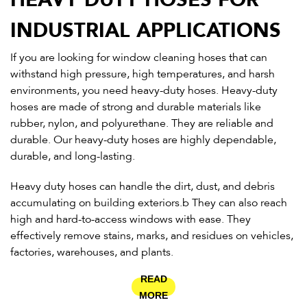
INDUSTRIAL APPLICATIONS
If you are looking for window cleaning hoses that can
withstand high pressure, high temperatures, and harsh
environments, you need heavy-duty hoses. Heavy-duty
hoses are made of strong and durable materials like
rubber, nylon, and polyurethane. They are reliable and
durable. Our heavy-duty hoses are highly dependable,
durable, and long-lasting.
Heavy duty hoses can handle the dirt, dust, and debris
accumulating on building exteriors.b They can also reach
high and hard-to-access windows with ease. They
effectively remove stains, marks, and residues on vehicles,
factories, warehouses, and plants.
READ
MORE