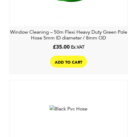
Window Cleaning – 50m Flexi Heavy Duty Green Pole
Hose 5mm ID diameter / 8mm OD
£
35.00
Ex.VAT
ADD TO CART