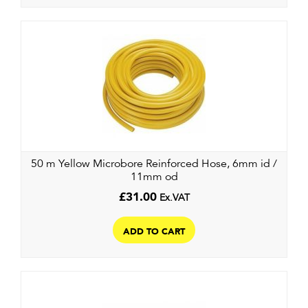
50 m Yellow Microbore Reinforced Hose, 6mm id /
11mm od
£
31.00
Ex.VAT
ADD TO CART