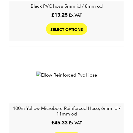
Black PVC hose 5mm id / 8mm od
£
13.25
Ex.VAT
This
product
SELECT OPTIONS
has
multiple
variants.
The
options
may
be
chosen
on
the
100m Yellow Microbore Reinforced Hose, 6mm id /
product
11mm od
page
£
45.33
Ex.VAT