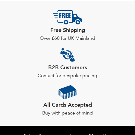
Free Shipping
Over £60 for UK Mainland
B2B Customers
Contact for bespoke pricing
All Cards Accepted
Buy with peace of mind