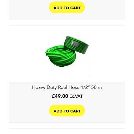
ADD TO CART
Heavy Duty Reel Hose 1/2″ 50 m
£
49.00
Ex.VAT
ADD TO CART