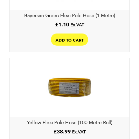
on
the
Bayersan Green Flexi Pole Hose (1 Metre)
product
page
£
1.10
Ex.VAT
ADD TO CART
Yellow Flexi Pole Hose (100 Metre Roll)
£
38.99
Ex.VAT