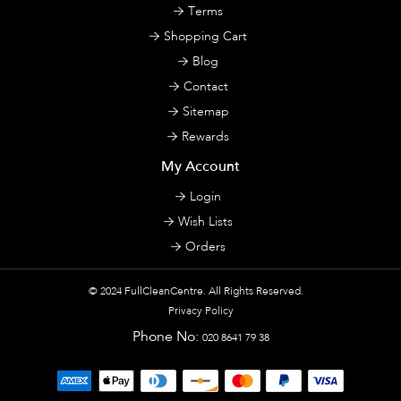
Terms
Shopping Cart
Blog
Contact
Sitemap
Rewards
My Account
Login
Wish Lists
Orders
© 2024
FullCleanCentre
. All Rights Reserved.
Privacy Policy
Phone No:
020 8641 79 38