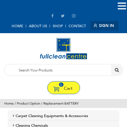
SIGN IN
HOME
ABOUT US
SHOP
CONTACT
0
Cart
Home
/ Product Option / Replacement BATTERY
Carpet Cleaning Equipments & Accessories
Cleaning Chemicals