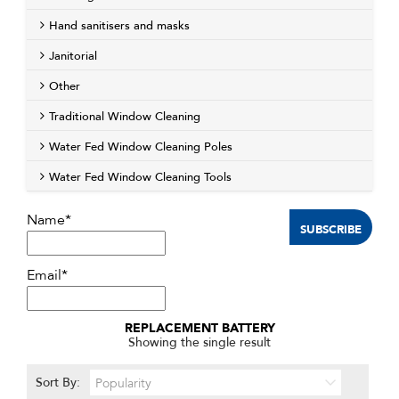
Hand sanitisers and masks
Janitorial
Other
Traditional Window Cleaning
Water Fed Window Cleaning Poles
Water Fed Window Cleaning Tools
Name*
Email*
REPLACEMENT BATTERY
Showing the single result
Sort By: