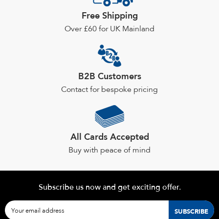
may
Free Shipping
be
chosen
Over £60 for UK Mainland
on
the
product
page
B2B Customers
Contact for bespoke pricing
All Cards Accepted
Buy with peace of mind
Subscribe us now and get exciting offer.