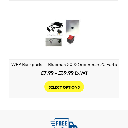
WFP Backpacks – Blueman 20 & Greenman 20 Part’s
Price
£
7.99
–
£
39.99
Ex.VAT
range:
This
£7.99
product
SELECT OPTIONS
through
has
£39.99
multiple
variants.
The
options