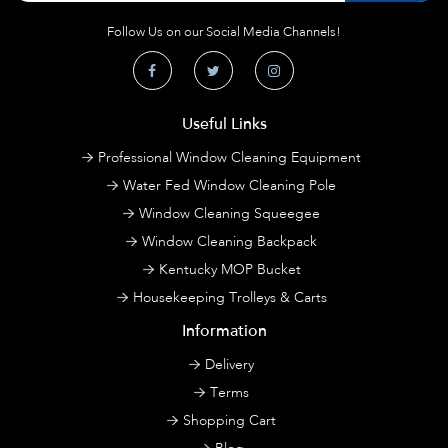
Follow Us on our Social Media Channels!
Useful Links
Professional Window Cleaning Equipment
Water Fed Window Cleaning Pole
Window Cleaning Squeegee
Window Cleaning Backpack
Kentucky MOP Bucket
Housekeeping Trolleys & Carts
Information
Delivery
Terms
Shopping Cart