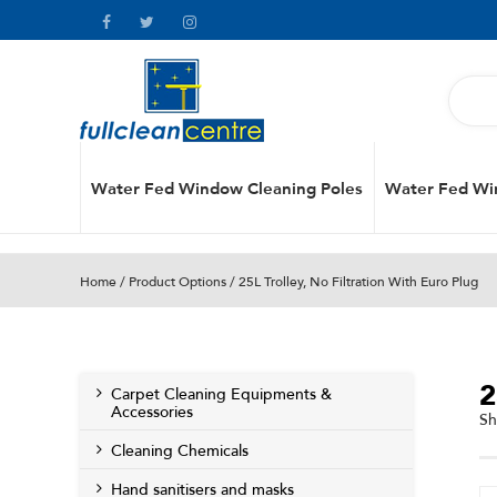
Water Fed Window Cleaning Poles
Water Fed Wi
Home
/ Product Options / 25L Trolley, No Filtration With Euro Plug
2
Carpet Cleaning Equipments &
Accessories
Sh
Cleaning Chemicals
Hand sanitisers and masks