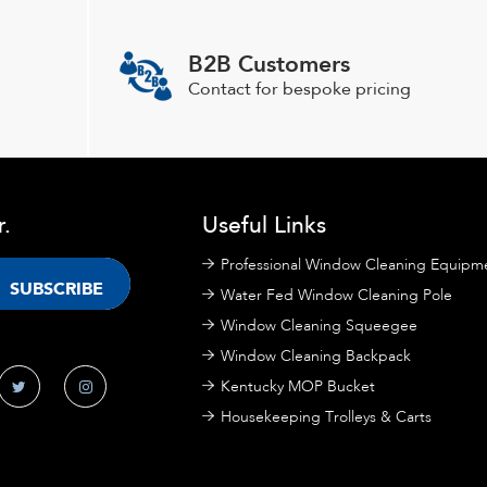
options
may
B2B Customers
be
chosen
Contact for bespoke pricing
on
the
product
page
r.
Useful Links
Professional Window Cleaning Equipm
Water Fed Window Cleaning Pole
Window Cleaning Squeegee
Window Cleaning Backpack
Kentucky MOP Bucket
Housekeeping Trolleys & Carts