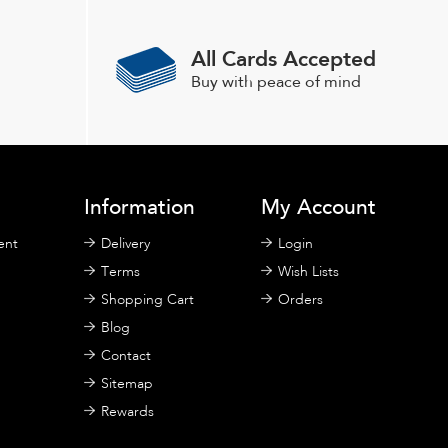
All Cards Accepted
Buy with peace of mind
Information
My Account
ent
Delivery
Login
Terms
Wish Lists
Shopping Cart
Orders
Blog
Contact
Sitemap
Rewards