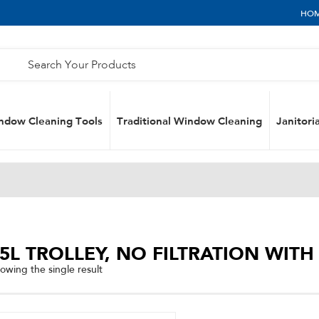
HO
ndow Cleaning Tools
Traditional Window Cleaning
Janitoria
5L TROLLEY, NO FILTRATION WIT
owing the single result