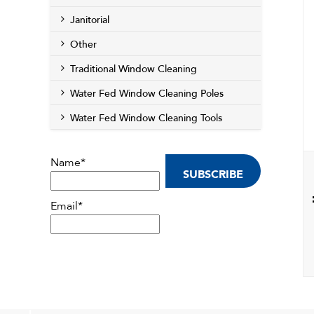
Janitorial
Other
Traditional Window Cleaning
Water Fed Window Cleaning Poles
Water Fed Window Cleaning Tools
Name*
Email*