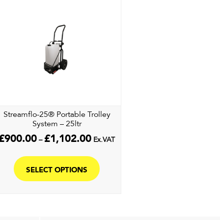
Streamflo-25® Portable Trolley
System – 25ltr
Price
£
900.00
£
1,102.00
–
Ex.VAT
range:
This
£900.00
product
through
SELECT OPTIONS
£1,102.00
has
multiple
variants.
The