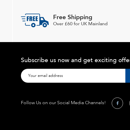
Free Shipping
Over £60 for UK Mainland
Subscribe us now and get exciting offe
Follow Us on our Social Media Channels!