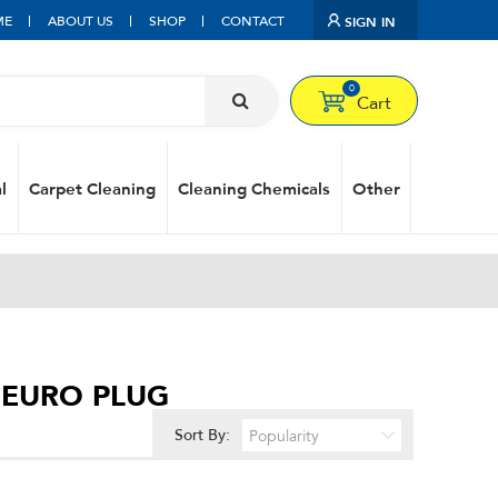
ME
ABOUT US
SHOP
CONTACT
SIGN IN
0
Cart
l
Carpet Cleaning
Cleaning Chemicals
Other
H EURO PLUG
Sort By: