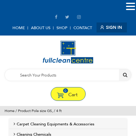
SIGN IN
HOME
ABOUT US
SHOP
CONTACT
0
Cart
Home
/ Product Pole size GS, / 4 ft
Carpet Cleaning Equipments & Accessories
Cleaning Chemicals