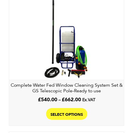
The
options
may
be
chosen
on
the
product
page
Complete Water Fed Window Cleaning System Set &
GS Telescopic Pole-Ready to use
Price
£
540.00
–
£
662.00
Ex.VAT
range:
This
£540.00
product
SELECT OPTIONS
through
has
£662.00
multiple