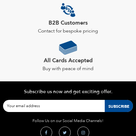
the
product
page
B2B Customers
Contact for bespoke pricing
All Cards Accepted
Buy with peace of mind
Subscribe us now and get exciting offer.
Follow Us on our Social Media Channels!