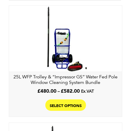
25L WFP Trolley & “Impressor GS” Water Fed Pole
Window Cleaning System Bundle
Price
£
480.00
–
£
582.00
Ex.VAT
range:
This
£480.00
product
SELECT OPTIONS
through
has
£582.00
multiple
variants.