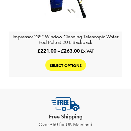
may
be
chosen
on
the
Impressor”GS” Window Cleaning Telescopic Water
product
Fed Pole & 20 L Backpack
page
Price
£
221.00
–
£
263.00
Ex.VAT
range:
This
£221.00
product
SELECT OPTIONS
through
has
£263.00
multiple
variants.
The
options
may
Free Shipping
be
chosen
Over £60 for UK Mainland
on