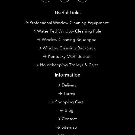
Useful Links
Professional Window Cleaning Equipment
Water Fed Window Cleaning Pole
Window Cleaning Squeegee
Window Cleaning Backpack
Kentucky MOP Bucket
Housekeeping Trolleys & Carts
Information
Delivery
Terms
Shopping Cart
Blog
Contact
Sitemap