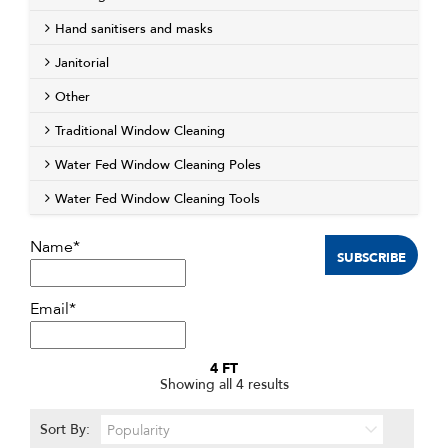
Hand sanitisers and masks
Janitorial
Other
Traditional Window Cleaning
Water Fed Window Cleaning Poles
Water Fed Window Cleaning Tools
Name*
Email*
4 FT
Sorted
Showing all 4 results
by
popularity
Sort By: