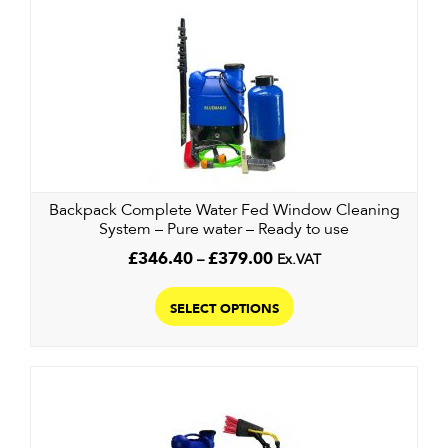
variants.
The
options
may
be
chosen
on
the
product
Backpack Complete Water Fed Window Cleaning
System – Pure water – Ready to use
page
Price
£
346.40
–
£
379.00
Ex.VAT
range:
This
£346.40
product
SELECT OPTIONS
through
has
£379.00
multiple
variants.
The
options