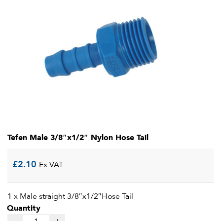
Tefen Male 3/8″x1/2″ Nylon Hose Tail
£
2.10
Ex.VAT
1 x Male straight 3/8″x1/2″Hose Tail
Quantity