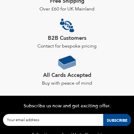
Free Shipping
chosen
Over £60 for UK Mainland
on
the
product
page
B2B Customers
Contact for bespoke pricing
All Cards Accepted
Buy with peace of mind
Subscribe us now and get exciting offer.