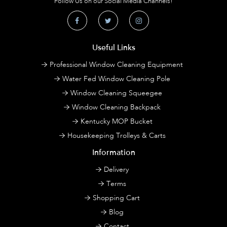
Follow Us on our Social Media Channels!
Useful Links
Professional Window Cleaning Equipment
Water Fed Window Cleaning Pole
Window Cleaning Squeegee
Window Cleaning Backpack
Kentucky MOP Bucket
Housekeeping Trolleys & Carts
Information
Delivery
Terms
Shopping Cart
Blog
Contact