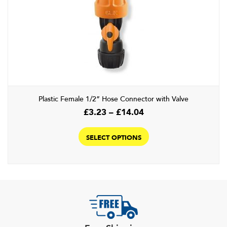
options
may
be
chosen
on
the
product
page
Plastic Female 1/2” Hose Connector with Valve
Price
£
3.23
–
£
14.04
range:
This
£3.23
product
SELECT OPTIONS
through
has
£14.04
multiple
variants.
The
options
may
be