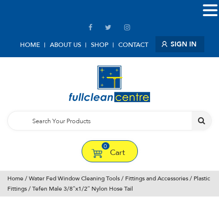
SIGN IN
HOME
ABOUT US
SHOP
CONTACT
0
Cart
Home
/
Water Fed Window Cleaning Tools
/
Fittings and Accessories
/
Plastic
Fittings
/ Tefen Male 3/8″x1/2″ Nylon Hose Tail