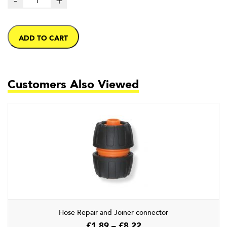
-
+
ADD TO CART
Customers Also Viewed
Hose Repair and Joiner connector
Price
£
1.89
–
£
8.22