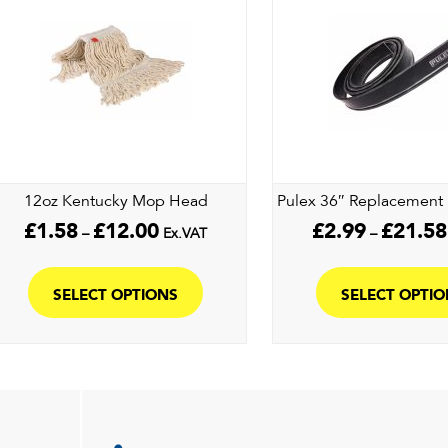
may
be
chosen
on
the
product
page
12oz Kentucky Mop Head
Pulex 36″ Replacement 
Price
£
1.58
£
12.00
£
2.99
£
21.58
–
Ex.VAT
–
range:
This
£1.58
product
through
SELECT OPTIONS
SELECT OPTI
£12.00
has
multiple
variants.
The
options
may