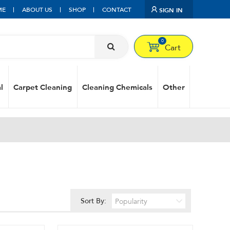
ME
ABOUT US
SHOP
CONTACT
SIGN IN
0
Cart
l
Carpet Cleaning
Cleaning Chemicals
Other
Sort By: