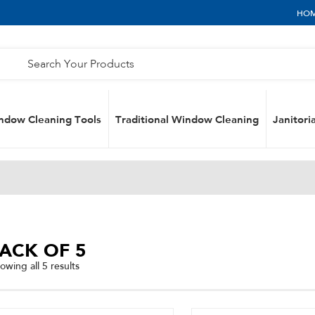
HO
ndow Cleaning Tools
Traditional Window Cleaning
Janitoria
ACK OF 5
Sorted
owing all 5 results
by
popularity