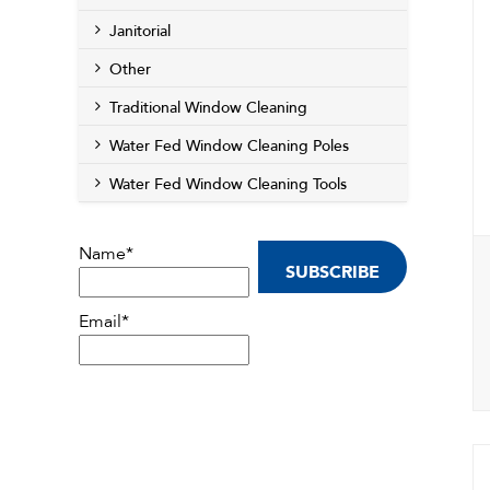
Janitorial
Other
Traditional Window Cleaning
Water Fed Window Cleaning Poles
Water Fed Window Cleaning Tools
Name*
Email*