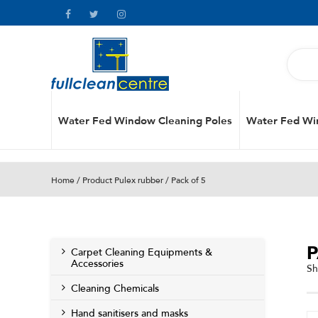
Water Fed Window Cleaning Poles
Water Fed Wi
Home
/ Product Pulex rubber / Pack of 5
P
Carpet Cleaning Equipments &
Accessories
Sh
Cleaning Chemicals
Hand sanitisers and masks