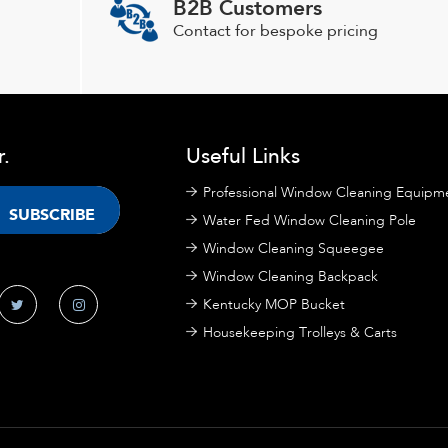
B2B Customers
be
chosen
Contact for bespoke pricing
on
the
product
page
r.
Useful Links
Professional Window Cleaning Equipm
Water Fed Window Cleaning Pole
Window Cleaning Squeegee
Window Cleaning Backpack
Kentucky MOP Bucket
Housekeeping Trolleys & Carts