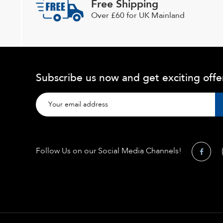
Free Shipping
Over £60 for UK Mainland
Subscribe us now and get exciting offe
Follow Us on our Social Media Channels!