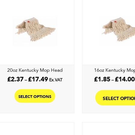
20oz Kentucky Mop Head
16oz Kentucky Mo
Price
£
2.37
£
17.49
£
1.85
£
14.00
–
Ex.VAT
–
range:
This
£2.37
product
through
SELECT OPTIONS
SELECT OPTI
£17.49
has
multiple
variants.
The
options