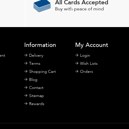
All Cards Accepted
be
chosen
Buy with peace of mind
on
the
product
page
Information
My Account
ent
Delivery
Login
Terms
Wish Lists
Shopping Cart
Orders
Blog
Contact
Sitemap
Rewards