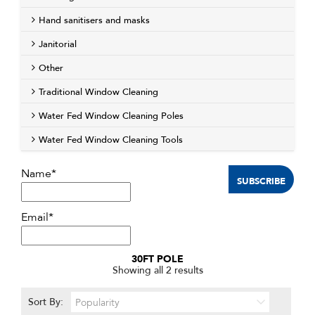
Hand sanitisers and masks
Janitorial
Other
Traditional Window Cleaning
Water Fed Window Cleaning Poles
Water Fed Window Cleaning Tools
Name*
Email*
30FT POLE
Sorted
Showing all 2 results
by
popularity
Sort By: