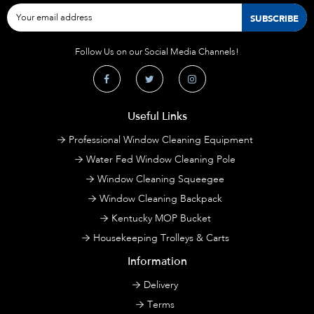
Follow Us on our Social Media Channels!
Useful Links
Professional Window Cleaning Equipment
Water Fed Window Cleaning Pole
Window Cleaning Squeegee
Window Cleaning Backpack
Kentucky MOP Bucket
Housekeeping Trolleys & Carts
Information
Delivery
Terms