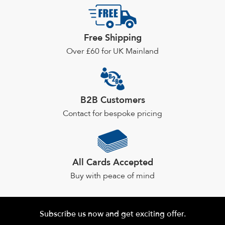
options
may
Free Shipping
be
chosen
Over £60 for UK Mainland
on
the
product
page
B2B Customers
Contact for bespoke pricing
All Cards Accepted
Buy with peace of mind
Subscribe us now and get exciting offer.