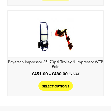
has
£560.00
multiple
variants.
The
options
may
be
chosen
on
the
Bayersan Impressor 25l 70psi Trolley & Impressor WFP
product
Pole
page
Price
£
451.00
–
£
480.00
Ex.VAT
range:
This
£451.00
product
SELECT OPTIONS
through
has
£480.00
multiple
variants.
The