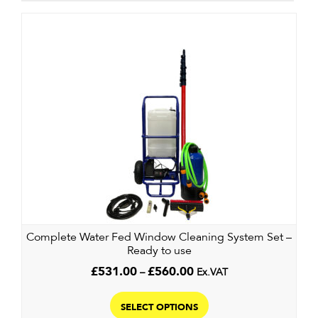
Complete Water Fed Window Cleaning System Set –
Ready to use
Price
£
531.00
–
£
560.00
Ex.VAT
range:
This
£531.00
product
SELECT OPTIONS
through