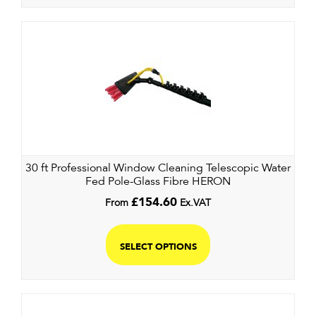
30 ft Professional Window Cleaning Telescopic Water
Fed Pole-Glass Fibre HERON
From
£
154.60
Ex.VAT
SELECT OPTIONS