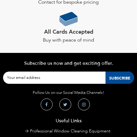
Contact for bespoke pricing
All Cards Accepted
Buy with peace of mind
Subscribe us now and get exciting offer.
Follow Us on our Social Media Channels!
Useful Links
Professional Window Cleaning Equipment