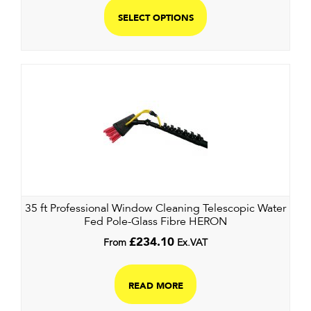
SELECT OPTIONS
35 ft Professional Window Cleaning Telescopic Water
Fed Pole-Glass Fibre HERON
From
£
234.10
Ex.VAT
READ MORE