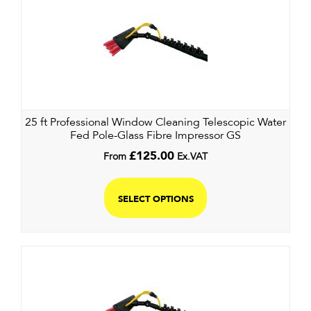
25 ft Professional Window Cleaning Telescopic Water
Fed Pole-Glass Fibre Impressor GS
From
£
125.00
Ex.VAT
SELECT OPTIONS