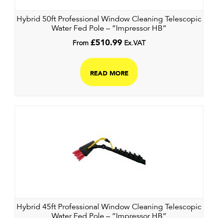
Hybrid 50ft Professional Window Cleaning Telescopic
Water Fed Pole – ”Impressor HB”
From
£
510.99
Ex.VAT
READ MORE
Hybrid 45ft Professional Window Cleaning Telescopic
Water Fed Pole – ”Impressor HB”