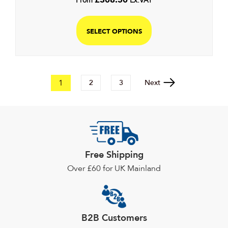
From
Ex.VAT
SELECT OPTIONS
1
Next
2
3
Free Shipping
Over £60 for UK Mainland
B2B Customers