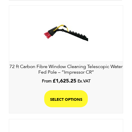
72 ft Carbon Fibre Window Cleaning Telescopic Water
Fed Pole – ”Impressor CR”
From
£
1,625.25
Ex.VAT
SELECT OPTIONS