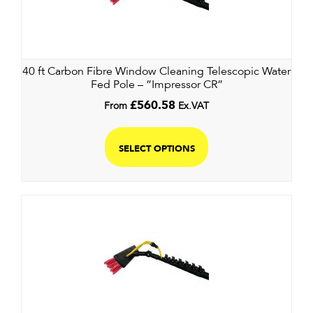
40 ft Carbon Fibre Window Cleaning Telescopic Water
Fed Pole – ”Impressor CR”
From
£
560.58
Ex.VAT
SELECT OPTIONS