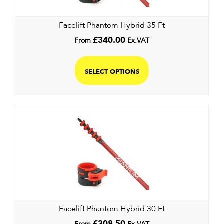
Facelift Phantom Hybrid 35 Ft
From
£
340.00
Ex.VAT
SELECT OPTIONS
Facelift Phantom Hybrid 30 Ft
£
308.50