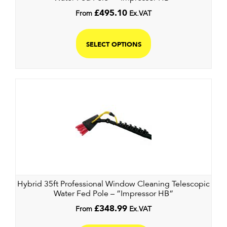
From
£
495.10
Ex.VAT
SELECT OPTIONS
Hybrid 35ft Professional Window Cleaning Telescopic
Water Fed Pole – ”Impressor HB”
From
£
348.99
Ex.VAT