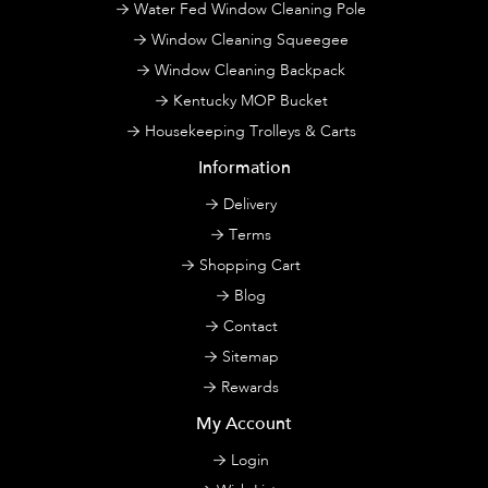
Water Fed Window Cleaning Pole
Window Cleaning Squeegee
Window Cleaning Backpack
Kentucky MOP Bucket
Housekeeping Trolleys & Carts
Information
Delivery
Terms
Shopping Cart
Blog
Contact
Sitemap
Rewards
My Account
Login