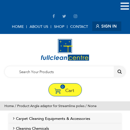
SIGN IN
HOME
ABOUT US
SHOP
CONTACT
0
Cart
Home
/ Product Angle adaptor for Streamline poles / None
Carpet Cleaning Equipments & Accessories
Cleaning Chemicals