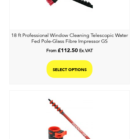
18 ft Professional Window Cleaning Telescopic Water
Fed Pole-Glass Fibre Impressor GS
From
£
112.50
Ex.VAT
SELECT OPTIONS