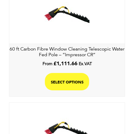
60 ft Carbon Fibre Window Cleaning Telescopic Water
Fed Pole – ”Impressor CR”
From
£
1,111.66
Ex.VAT
SELECT OPTIONS