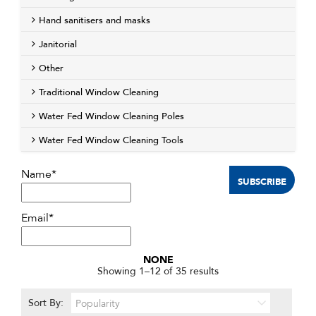
Hand sanitisers and masks
Janitorial
Other
Traditional Window Cleaning
Water Fed Window Cleaning Poles
Water Fed Window Cleaning Tools
Name*
Email*
NONE
Sorted
Showing 1–12 of 35 results
by
popularity
Sort By: