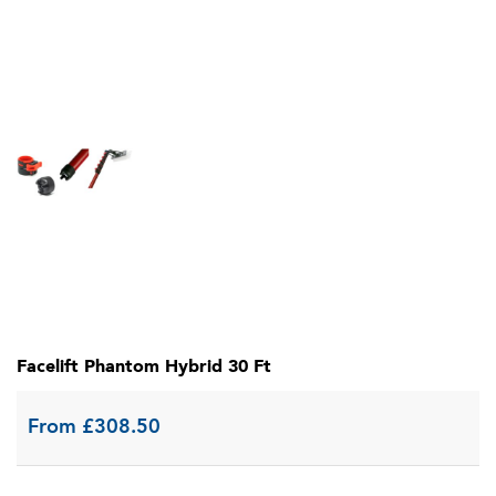
Facelift Phantom Hybrid 30 Ft
From
£
308.50