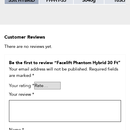
35ft HYBRID
PH-HY-35
3040g
183cm
Customer Reviews
There are no reviews yet.
Be the first to review “Facelift Phantom Hybrid 30 Ft”
Your email address will not be published.
Required fields
are marked
*
Your rating
*
Your review
*