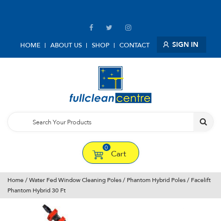
SIGN IN
HOME
ABOUT US
SHOP
CONTACT
0
Cart
Home
/
Water Fed Window Cleaning Poles
/
Phantom Hybrid Poles
/ Facelift
Phantom Hybrid 30 Ft