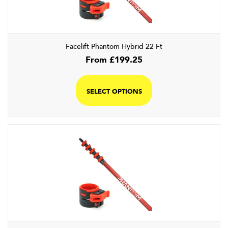
Facelift Phantom Hybrid 22 Ft
From
£
199.25
SELECT OPTIONS