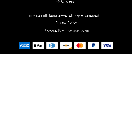
Orders
© 2024
FullCleanCentre
. All Rights Reserved.
Privacy Policy
Phone No:
020 8641 79 38