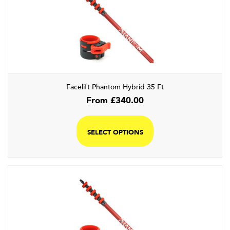
Facelift Phantom Hybrid 35 Ft
From
£
340.00
SELECT OPTIONS