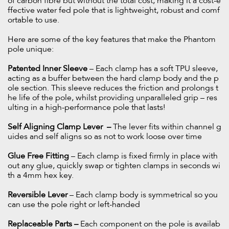
of carbon fibre but without the total cost, making it a cost-e
ffective water fed pole that is lightweight, robust and comf
ortable to use.
Here are some of the key features that make the Phantom
pole unique:
Patented Inner Sleeve
– Each clamp has a soft TPU sleeve,
acting as a buffer between the hard clamp body and the p
ole section. This sleeve reduces the friction and prolongs t
he life of the pole, whilst providing unparalleled grip – res
ulting in a high-performance pole that lasts!
Self Aligning Clamp Lever –
The lever fits within channel g
uides and self aligns so as not to work loose over time
Glue Free Fitting
– Each clamp is fixed firmly in place with
out any glue, quickly swap or tighten clamps in seconds wi
th a 4mm hex key.
Reversible Lever
– Each clamp body is symmetrical so you
can use the pole right or left-handed
Replaceable Parts –
Each component on the pole is availab