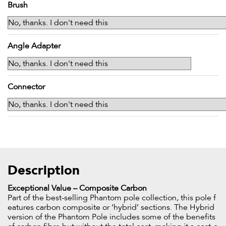
Brush
Angle Adapter
Connector
Description
Exceptional Value – Composite Carbon
Part of the best-selling Phantom pole collection, this pole f
eatures carbon composite or ‘hybrid’ sections. The Hybrid
version of the Phantom Pole includes some of the benefits