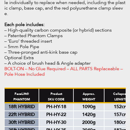
le individually to replace when needed, including the plast
ic clamp, base cap, and the red polyurethane clamp sleev
e.
Each pole includes:
– High-quality carbon composite (or hybrid) sections
– Patented Phantom Clamps
– ‘Euro’ threaded insert
– 5mm Pole Pipe
– Three-pronged anti-kink base cap
Optional Extra
– A choice of brush head & Angle adapter
BOLT-ON – No Glue Required – ALL PARTS Replaceable –
Pole Hose Included
FaceLift®
Product
Approx.
Collapsed
PHANTOM
SKU CODE
WEIGHT
LENGTH
18ft HYBRID
PH-HY-18
1090g
152cm
22ft HYBRID
PH-HY-22
1420g
157cm
30ft HYBRID
PH-HY-30
2000g
180cm