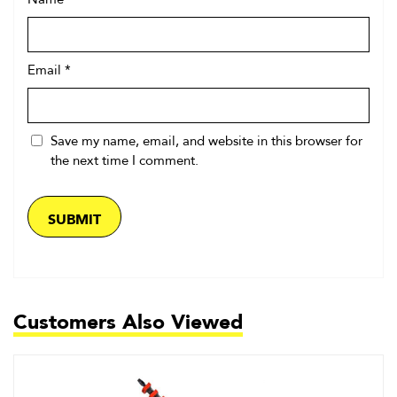
Name
*
Email
*
Save my name, email, and website in this browser for
the next time I comment.
Customers Also Viewed