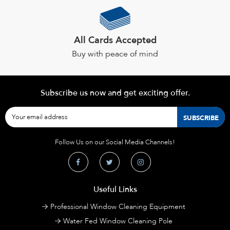
All Cards Accepted
Buy with peace of mind
Subscribe us now and get exciting offer.
Follow Us on our Social Media Channels!
Useful Links
Professional Window Cleaning Equipment
Water Fed Window Cleaning Pole