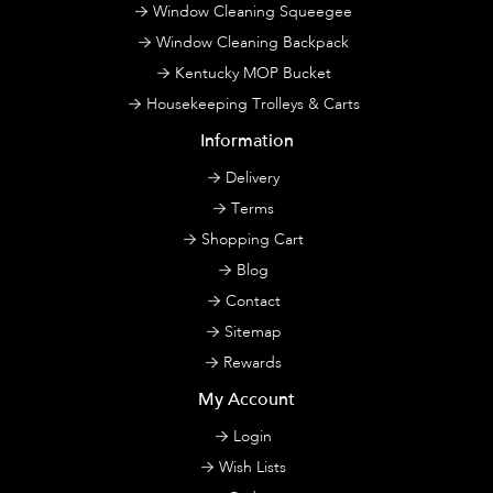
Window Cleaning Squeegee
Window Cleaning Backpack
Kentucky MOP Bucket
Housekeeping Trolleys & Carts
Information
Delivery
Terms
Shopping Cart
Blog
Contact
Sitemap
Rewards
My Account
Login
Wish Lists