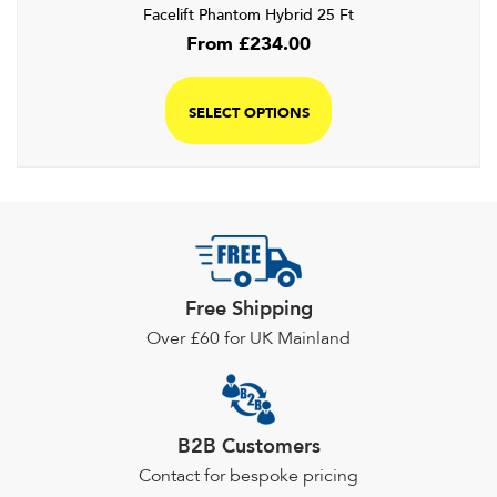
Facelift Phantom Hybrid 25 Ft
From
£
234.00
SELECT OPTIONS
Free Shipping
Over £60 for UK Mainland
B2B Customers
Contact for bespoke pricing