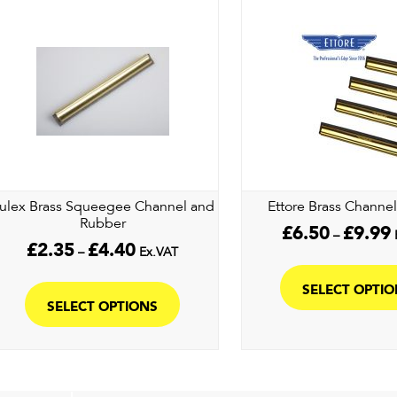
ulex Brass Squeegee Channel and
Ettore Brass Channe
Rubber
P
£
6.50
£
9.99
–
Price
r
£
2.35
£
4.40
–
Ex.VAT
range:
£
This
£2.35
t
SELECT OPTI
product
through
£
SELECT OPTIONS
£4.40
has
multiple
variants.
The