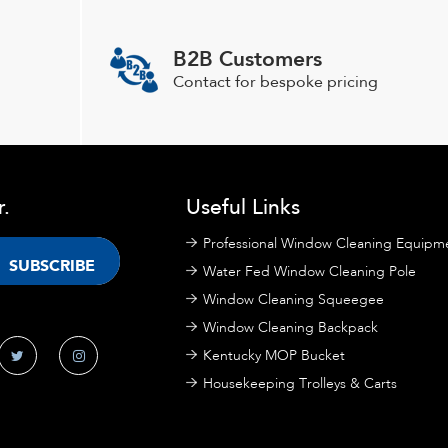
options
may
B2B Customers
be
chosen
Contact for bespoke pricing
on
the
product
page
r.
Useful Links
Professional Window Cleaning Equipm
Water Fed Window Cleaning Pole
Window Cleaning Squeegee
Window Cleaning Backpack
Kentucky MOP Bucket
Housekeeping Trolleys & Carts