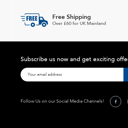
Free Shipping
Over £60 for UK Mainland
Subscribe us now and get exciting offe
Follow Us on our Social Media Channels!