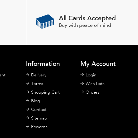
may
be
All Cards Accepted
chosen
Buy with peace of mind
on
the
product
page
Information
My Account
ent
Delivery
Login
Terms
Wish Lists
Shopping Cart
Orders
Blog
Contact
Sitemap
Rewards