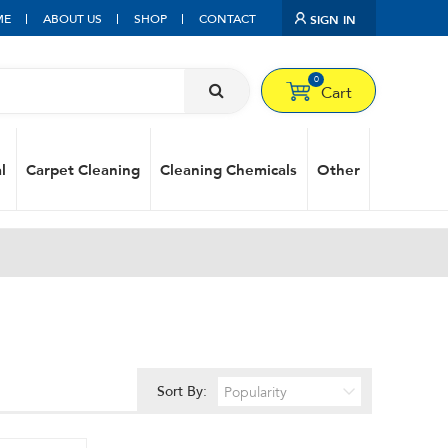
ME
ABOUT US
SHOP
CONTACT
SIGN IN
0
Cart
l
Carpet Cleaning
Cleaning Chemicals
Other
Sort By: