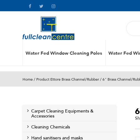
Water Fed Window Cleaning Poles
Water Fed Wi
Home
/ Product Ettore Brass Channel/Rubber / 6" Brass Channel/Rub
Carpet Cleaning Equipments &
Accessories
Sh
Cleaning Chemicals
Hand sanitisers and masks