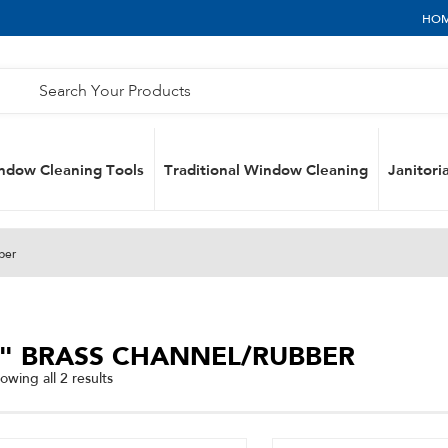
HO
ndow Cleaning Tools
Traditional Window Cleaning
Janitoria
ber
6" BRASS CHANNEL/RUBBER
Sorted
owing all 2 results
by
popularity