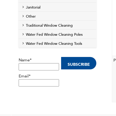
Janitorial
Other
Traditional Window Cleaning
Water Fed Window Cleaning Poles
Water Fed Window Cleaning Tools
Name*
P
Email*