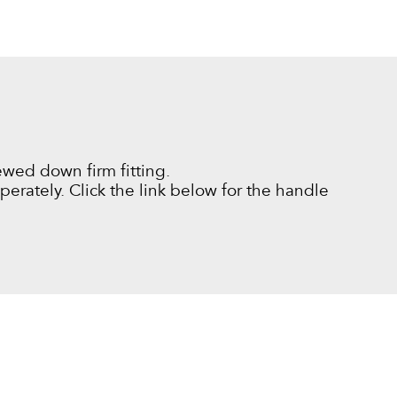
ewed down firm fitting.
erately. Click the link below for the handle