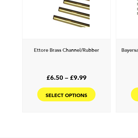
Ettore Brass Channel/Rubber
Bayers
Price
£
6.50
–
£
9.99
range:
This
£6.50
product
SELECT OPTIONS
through
has
£9.99
multiple
variants.
The
options
may