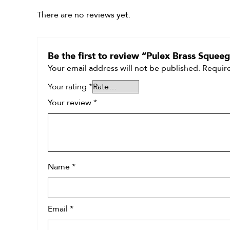
There are no reviews yet.
Be the first to review “Pulex Brass Sque
Your email address will not be published.
Require
Your rating
*
Your review
*
Name
*
Email
*