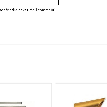
ser for the next time I comment.