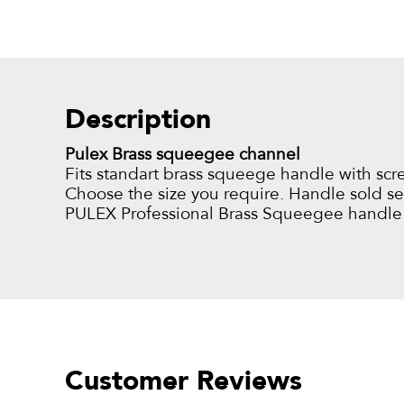
Description
Pulex Brass squeegee channel
Fits standart brass squeege handle with scr
Choose the size you require. Handle sold sep
PULEX Professional Brass Squeegee handle
Customer Reviews