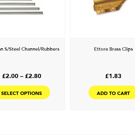
an S/Steel Channel/Rubbers
Ettore Brass Clips
Price
£
2.00
–
£
2.80
£
1.83
range:
This
£2.00
product
SELECT OPTIONS
ADD TO CART
through
has
£2.80
multiple
variants.
The
options
may