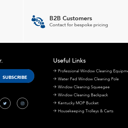
be
chosen
B2B Customers
on
Contact for bespoke pricing
the
product
page
r.
Useful Links
Professional Window Cleaning Equipm
Water Fed Window Cleaning Pole
Window Cleaning Squeegee
Window Cleaning Backpack
Kentucky MOP Bucket
Housekeeping Trolleys & Carts