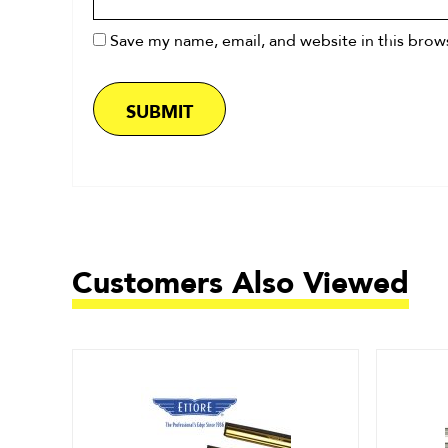
Save my name, email, and website in this brow
Customers Also Viewed