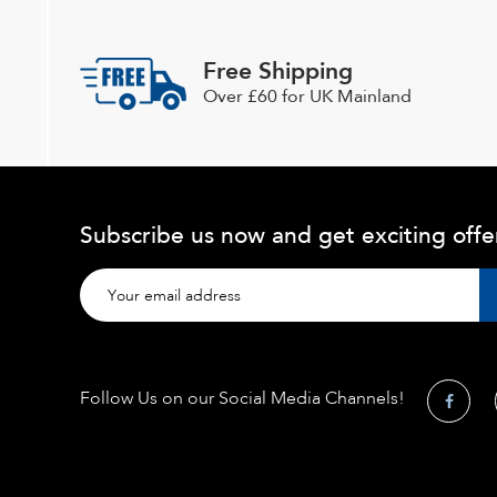
be
chosen
Free Shipping
on
Over £60 for UK Mainland
the
product
page
Subscribe us now and get exciting offe
Follow Us on our Social Media Channels!