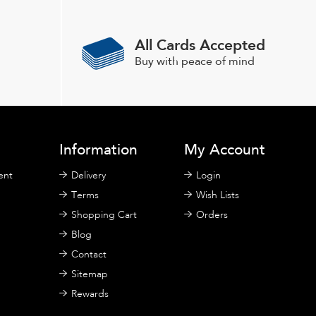
All Cards Accepted
Buy with peace of mind
Information
My Account
ent
Delivery
Login
Terms
Wish Lists
Shopping Cart
Orders
Blog
Contact
Sitemap
Rewards