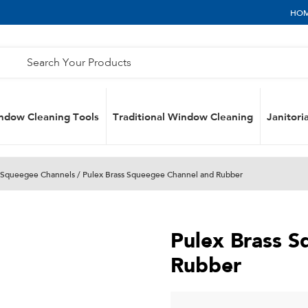
HO
ndow Cleaning Tools
Traditional Window Cleaning
Janitoria
Squeegee Channels
/ Pulex Brass Squeegee Channel and Rubber
Pulex Brass 
Rubber