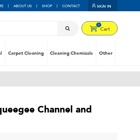
ME
ABOUT US
SHOP
CONTACT
SIGN IN
0
Cart
l
Carpet Cleaning
Cleaning Chemicals
Other
Squeegee Channel and