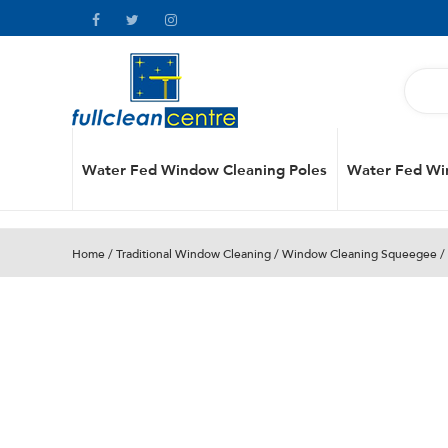
Water Fed Window Cleaning Poles
Water Fed Wi
Home
/
Traditional Window Cleaning
/
Window Cleaning Squeegee
/