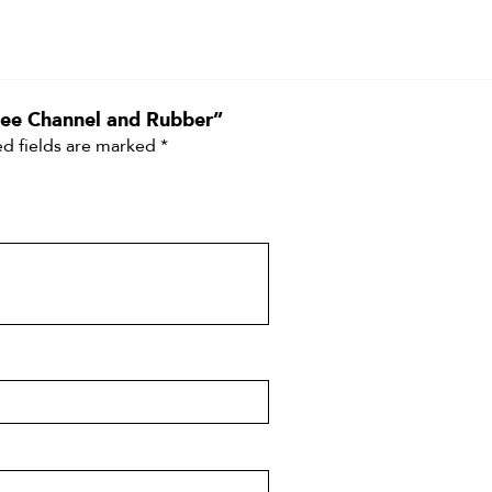
egee Channel and Rubber”
d fields are marked
*