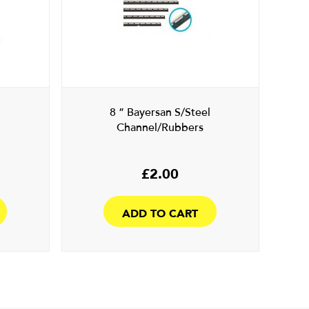
8 ” Bayersan S/Steel
Channel/Rubbers
£
2.00
ADD TO CART