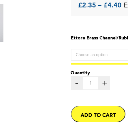
Pr
£
2.35
–
£
4.40
E
ra
£
Ettore Brass Channel/Rub
t
£
Quantity
-
+
ADD TO CART