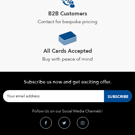
product
page
B2B Customers
Contact for bespoke pricing
All Cards Accepted
Buy with peace of mind
Subscribe us now and get exciting offer.
Follow Us on our Social Media Channels!