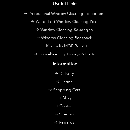
Useful Links
Professional Window Cleaning Equipment
Water Fed Window Cleaning Pole
Window Cleaning Squeegee
Window Cleaning Backpack
Kentucky MOP Bucket
Housekeeping Trolleys & Carts
Information
Delivery
Terms
Shopping Cart
Blog
Contact
Sitemap
Rewards