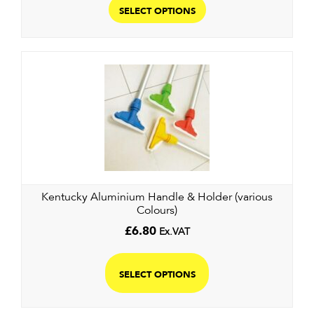
product
SELECT OPTIONS
has
multiple
variants.
The
options
may
be
chosen
on
the
Kentucky Aluminium Handle & Holder (various
product
Colours)
page
£
6.80
Ex.VAT
This
product
SELECT OPTIONS
has
multiple