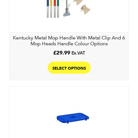
may
be
chosen
on
the
Kentucky Metal Mop Handle With Metal Clip And 6
product
Mop Heads Handle Colour Options
page
£
29.99
Ex.VAT
This
product
SELECT OPTIONS
has
multiple
variants.
The
options
may
be
chosen
on