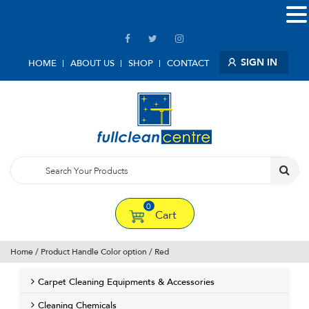
SIGN IN
HOME
ABOUT US
SHOP
CONTACT
0
Cart
Home
/ Product Handle Color option / Red
Carpet Cleaning Equipments & Accessories
Cleaning Chemicals