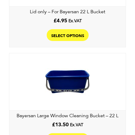
the
Lid only – For Bayersan 22 L Bucket
product
page
£
4.95
Ex.VAT
This
product
SELECT OPTIONS
has
multiple
variants.
The
options
may
be
chosen
on
the
Bayersan Large Window Cleaning Bucket – 22 L
product
page
£
13.50
Ex.VAT
This