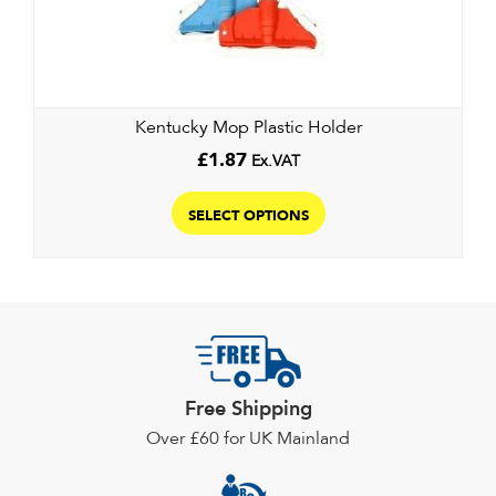
be
chosen
on
the
Kentucky Mop Plastic Holder
product
page
£
1.87
Ex.VAT
This
product
SELECT OPTIONS
has
multiple
variants.
The
options
may
Free Shipping
be
chosen
Over £60 for UK Mainland
on
the