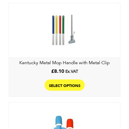
variants.
The
options
may
be
chosen
on
the
product
Kentucky Metal Mop Handle with Metal Clip
page
£
8.10
Ex.VAT
This
product
SELECT OPTIONS
has
multiple
variants.
The
options
may