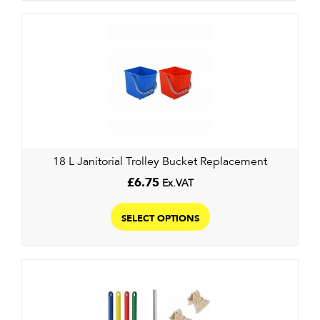
18 L Janitorial Trolley Bucket Replacement
£
6.75
Ex.VAT
This
product
SELECT OPTIONS
has
multiple
variants.
The
options