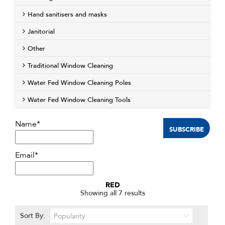
Hand sanitisers and masks
Janitorial
Other
Traditional Window Cleaning
Water Fed Window Cleaning Poles
Water Fed Window Cleaning Tools
Name*
Email*
RED
Sorted
Showing all 7 results
by
popularity
Sort By: