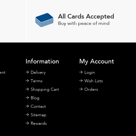
All Cards Accepted
Buy with peace of mind
Information
My Account
ent
Delivery
Login
Terms
Wish Lists
Shopping Cart
Orders
Blog
Contact
Sitemap
Rewards