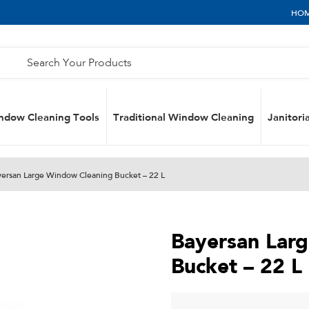
HO
ndow Cleaning Tools
Traditional Window Cleaning
Janitoria
yersan Large Window Cleaning Bucket – 22 L
Bayersan Lar
Bucket – 22 L