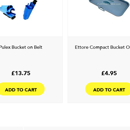
Pulex Bucket on Belt
Ettore Compact Bucket On
£
13.75
£
4.95
ADD TO CART
ADD TO CART