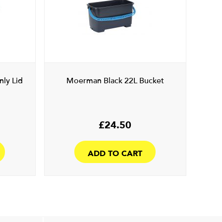
ly Lid
Moerman Black 22L Bucket
£
24.50
ADD TO CART