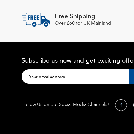
Free Shipping
Over £60 for UK Mainland
Subscribe us now and get exciting offe
Follow Us on our Social Media Channels!