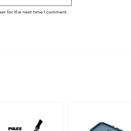
ser for the next time I comment.