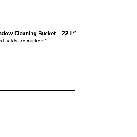
indow Cleaning Bucket – 22 L”
d fields are marked
*