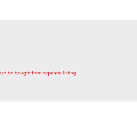
can be bought from separate listing.