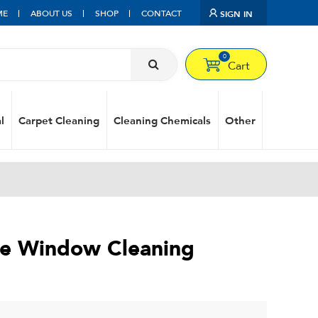
ME
ABOUT US
SHOP
CONTACT
SIGN IN
0
Cart
l
Carpet Cleaning
Cleaning Chemicals
Other
ge Window Cleaning