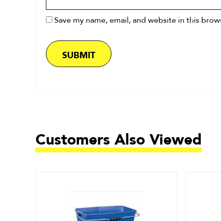
Save my name, email, and website in this brow
Customers Also Viewed