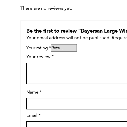
There are no reviews yet.
Be the first to review “Bayersan Large W
Your email address will not be published.
Require
Your rating
*
Your review
*
Name
*
Email
*