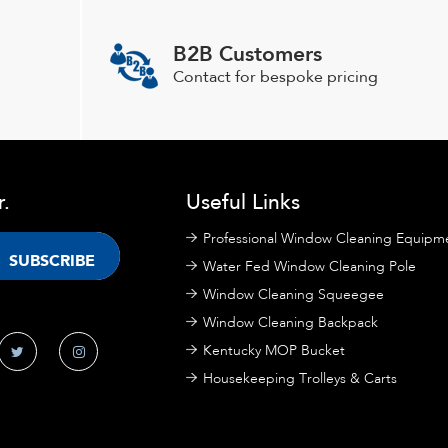
B2B Customers
Contact for bespoke pricing
r.
Useful Links
Professional Window Cleaning Equipm
Water Fed Window Cleaning Pole
Window Cleaning Squeegee
Window Cleaning Backpack
Kentucky MOP Bucket
Housekeeping Trolleys & Carts