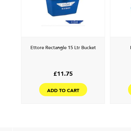
Ettore Rectangle 15 Ltr Bucket
£
11.75
ADD TO CART