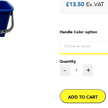
£
13.50
Ex.VAT
Handle Color option
Quantity
-
+
ADD TO CART