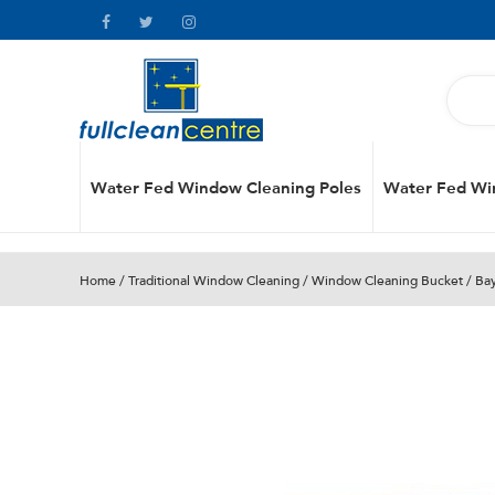
Water Fed Window Cleaning Poles
Water Fed Wi
Home
/
Traditional Window Cleaning
/
Window Cleaning Bucket
/ Ba