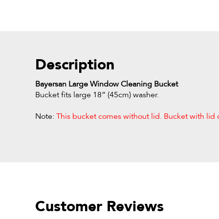
Description
Bayersan Large Window Cleaning Bucket
Bucket fits large 18” (45cm) washer.
Note:
This bucket comes without lid. Bucket with lid 
Customer Reviews