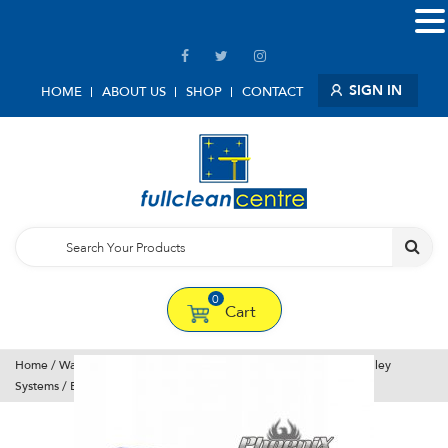
SIGN IN
HOME
ABOUT US
SHOP
CONTACT
0
Cart
Home
/
Water Fed Window Cleaning Tools
/
Window Cleaning Trolley
Systems
/ Bayersan Impressor 25l 70psi Trolley & Phoenix Pole