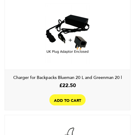
The
options
may
be
chosen
on
the
product
page
Charger for Backpacks Blueman 20 L and Greenman 20 l
£
22.50
ADD TO CART