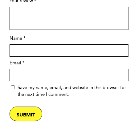
Your review
*
Name
*
Email
*
Save my name, email, and website in this browser for
the next time I comment.