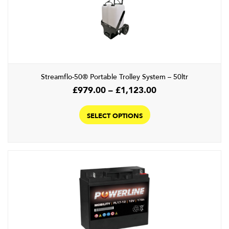
Streamflo-50® Portable Trolley System – 50ltr
Price
£
979.00
–
£
1,123.00
range:
This
£979.00
product
SELECT OPTIONS
through
has
£1,123.00
multiple
variants.
The
options
may
be
chosen
on