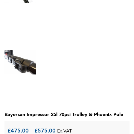
Bayersan Impressor 25l 70psi Trolley & Phoenix Pole
Price
£
475.00
–
£
575.00
Ex.VAT