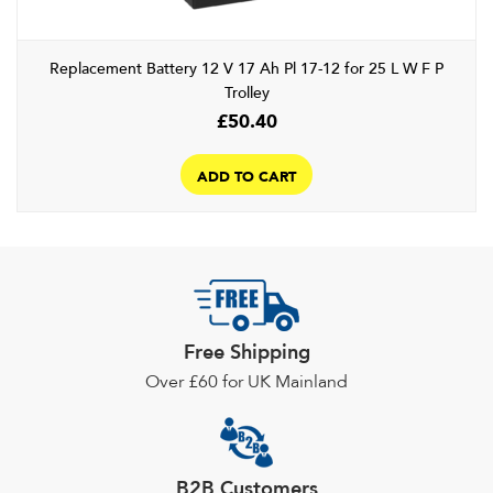
the
product
Replacement Battery 12 V 17 Ah Pl 17-12 for 25 L W F P
page
Trolley
£
50.40
ADD TO CART
Free Shipping
Over £60 for UK Mainland
B2B Customers