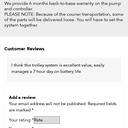
We provide 6 months back-to-base warranty on the pump
and controller.
PLEASE NOTE: Because of the courier transportation, some
of the parts will be delivered loose. You will have to set the
system together.
Customer Reviews
I think this trolley system is excellent value, easily
manages a 7 hour day on battery life.
Add a review
Your email address will not be published.
Required fields
are marked
*
Your rating
*