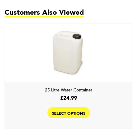
Customers Also Viewed
25 Litre Water Container
£
24.99
This
product
SELECT OPTIONS
has
multiple
variants.