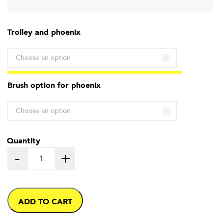
range:
Trolley and phoenix
£475.00
through
£575.00
Brush option for phoenix
Quantity
-
+
ADD TO CART