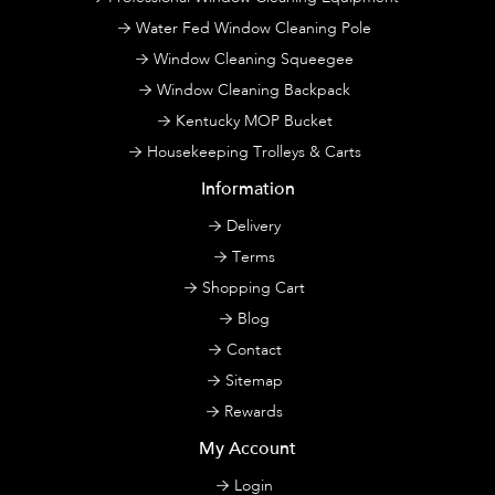
Water Fed Window Cleaning Pole
Window Cleaning Squeegee
Window Cleaning Backpack
Kentucky MOP Bucket
Housekeeping Trolleys & Carts
Information
Delivery
Terms
Shopping Cart
Blog
Contact
Sitemap
Rewards
My Account
Login