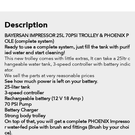
Description
BAYERSAN IMPRESSOR 25L 70PSI TROLLEY & PHOENIX P
OLE (complete system)
Ready to use a complete system, just fill the tank with purif
ied water and start cleaning!
This new trolley comes with little extras, It can take a 25ltr c
hangeable water tank, 3-speed controller with battery indic
ator.
We sell the parts at very reasonable prices
See how much power is left on your battery.
25-liter tank
3-speed controller
Rechargeable battery (12 V 18 Amp )
70 PSI Pump
Battery Charger
Strong body trolley
On top of that, you will get a complete PHOENIX Impresso
r water-fed pole with brush and fittings (Brush by your choi
ce).