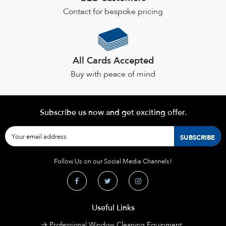
Contact for bespoke pricing
All Cards Accepted
Buy with peace of mind
Subscribe us now and get exciting offer.
Follow Us on our Social Media Channels!
Useful Links
Professional Window Cleaning Equipment