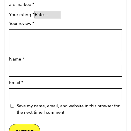
are marked
*
Your rating
*
Your review
*
Name
*
Email
*
Save my name, email, and website in this browser for
the next time I comment.