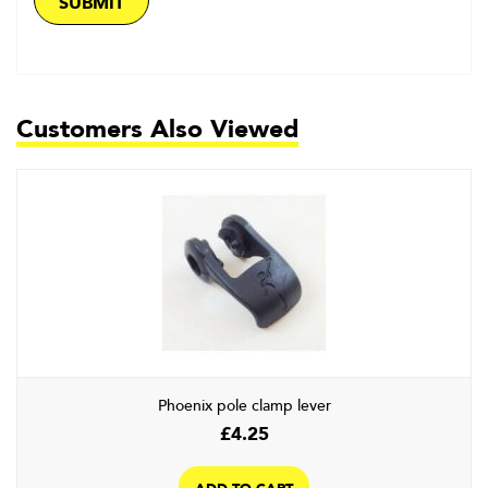
Customers Also Viewed
Phoenix pole clamp lever
£
4.25
ADD TO CART