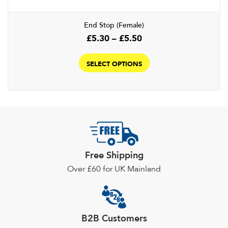
End Stop (Female)
Price
£
5.30
–
£
5.50
range:
This
£5.30
product
SELECT OPTIONS
through
has
£5.50
multiple
variants.
The
options
may
be
Free Shipping
chosen
Over £60 for UK Mainland
on
the
product
page
B2B Customers