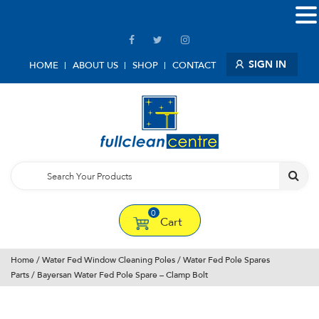
SIGN IN
HOME
ABOUT US
SHOP
CONTACT
0
Cart
Home
/
Water Fed Window Cleaning Poles
/
Water Fed Pole Spares
Parts
/ Bayersan Water Fed Pole Spare – Clamp Bolt