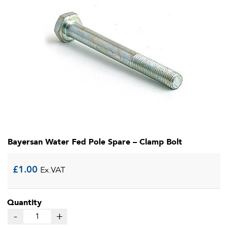
Bayersan Water Fed Pole Spare – Clamp Bolt
£
1.00
Ex.VAT
Quantity
-
+