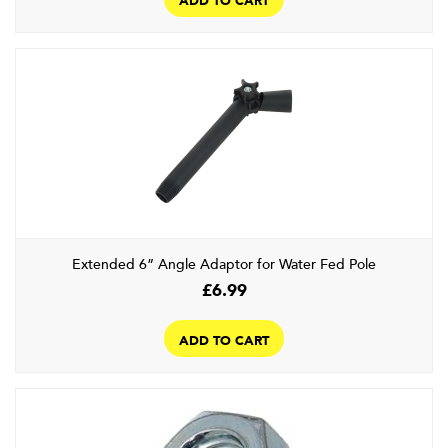
Extended 6” Angle Adaptor for Water Fed Pole
£
6.99
ADD TO CART