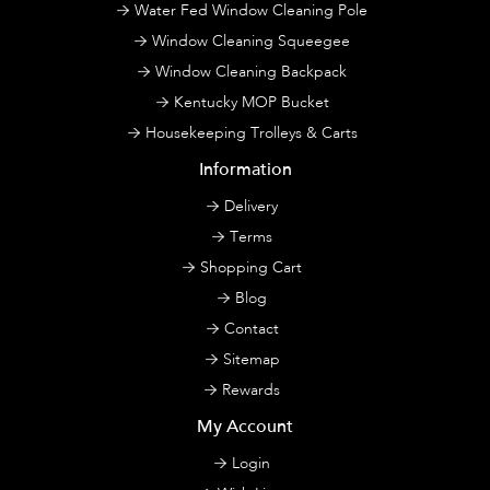
Water Fed Window Cleaning Pole
Window Cleaning Squeegee
Window Cleaning Backpack
Kentucky MOP Bucket
Housekeeping Trolleys & Carts
Information
Delivery
Terms
Shopping Cart
Blog
Contact
Sitemap
Rewards
My Account
Login