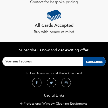
Contact for bespoke pricing
All Cards Accepted
Buy with peace of mind
Subscribe us now and get exciting offer.
Follow Us on our Social Media Channels!
Useful Links
Professional Window Cleaning Equipment