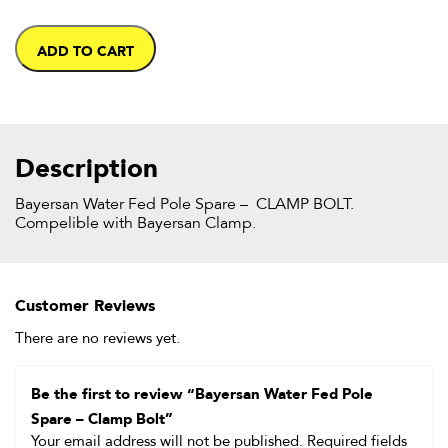
ADD TO CART
Description
Bayersan Water Fed Pole Spare – CLAMP BOLT.
Compelible with Bayersan Clamp.
Customer Reviews
There are no reviews yet.
Be the first to review “Bayersan Water Fed Pole
Spare – Clamp Bolt”
Your email address will not be published.
Required fields