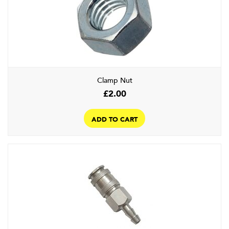
Clamp Nut
£
2.00
ADD TO CART