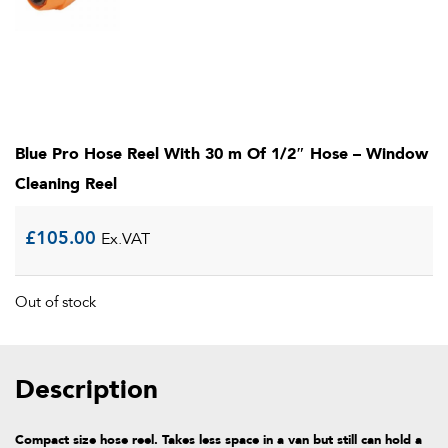
Blue Pro Hose Reel With 30 m Of 1/2″ Hose – Window
Cleaning Reel
£
105.00
Ex.VAT
Out of stock
Description
Compact size hose reel. Takes less space in a van but still can hold a