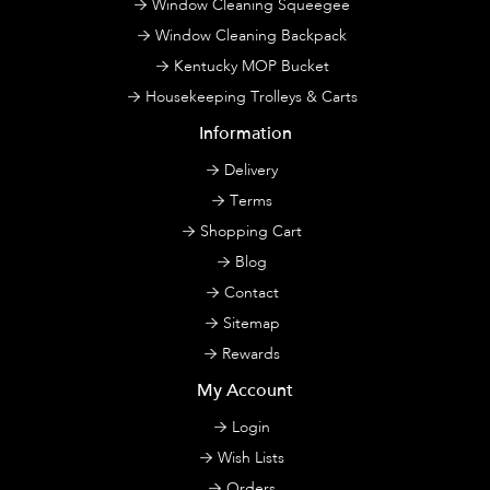
Window Cleaning Squeegee
Window Cleaning Backpack
Kentucky MOP Bucket
Housekeeping Trolleys & Carts
Information
Delivery
Terms
Shopping Cart
Blog
Contact
Sitemap
Rewards
My Account
Login
Wish Lists
Orders