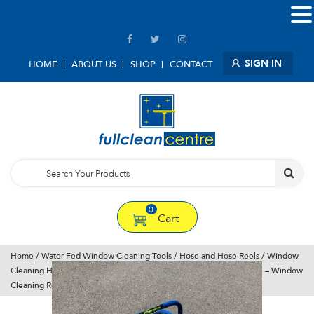
SIGN IN
HOME
ABOUT US
SHOP
CONTACT
0
Cart
Home
/
Water Fed Window Cleaning Tools
/
Hose and Hose Reels
/
Window
Cleaning Hose Reels
/ Blue Pro Hose Reel With 30 m Of 1/2″ Hose – Window
Cleaning Reel