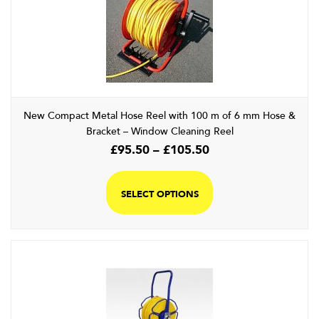
New Compact Metal Hose Reel with 100 m of 6 mm Hose &
Bracket – Window Cleaning Reel
Price
£
95.50
–
£
105.50
range:
This
£95.50
product
SELECT OPTIONS
through
has
£105.50
multiple
variants.
The
options
may
be