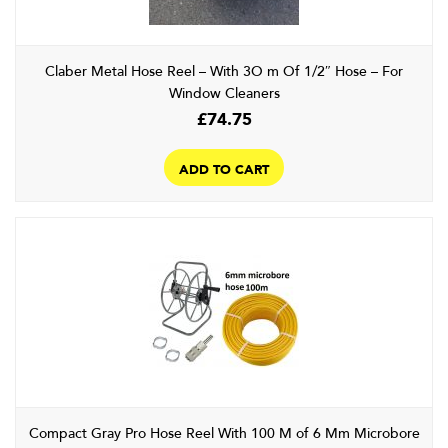
Claber Metal Hose Reel – With 3O m Of 1/2″ Hose – For
Window Cleaners
£
74.75
ADD TO CART
Compact Gray Pro Hose Reel With 100 M of 6 Mm Microbore