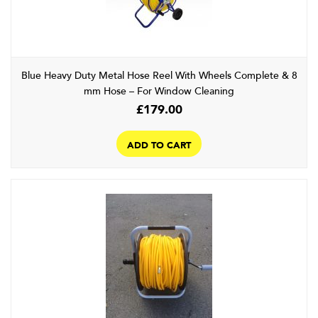
chosen
on
the
product
page
Blue Heavy Duty Metal Hose Reel With Wheels Complete & 8
mm Hose – For Window Cleaning
£
179.00
ADD TO CART