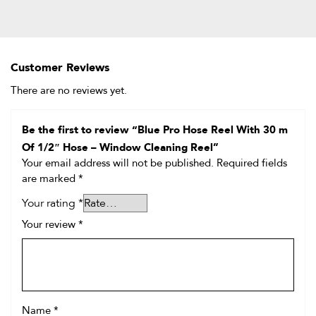
Customer Reviews
There are no reviews yet.
Be the first to review “Blue Pro Hose Reel With 30 m
Of 1/2″ Hose – Window Cleaning Reel”
Your email address will not be published.
Required fields
are marked
*
Your rating
*
Your review
*
Name
*