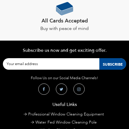
All Cards Accepted
Buy with peace of mind
Subscribe us now and get exciting offer.
Follow Us on our Social Media Channels!
Useful Links
Professional Window Cleaning Equipment
Water Fed Window Cleaning Pole