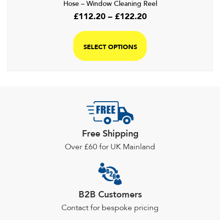
Hose – Window Cleaning Reel
Price
£
112.20
–
£
122.20
range:
This
£112.20
product
SELECT OPTIONS
through
has
£122.20
multiple
variants.
The
options
may
be
Free Shipping
chosen
Over £60 for UK Mainland
on
the
product
page
B2B Customers
Contact for bespoke pricing