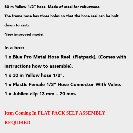
30 m Yellow 1/2″ hose. Made of steel for
robustness.
The frame base has three holes so that the hose reel can be bolt
down to carts.
New improved model.
In a box:
1 x Blue Pro Metal Hose Reel (Flatpack), (Comes with
instructions how to assemble).
1 x 30 m Yellow hose 1/2”.
1 x Plastic Female 1/2” Hose Connector With Valve.
1 x Jubilee clip 13 mm – 20 mm.
Item Coming In FLAT PACK SELF ASSEMBLY
REQUIRED