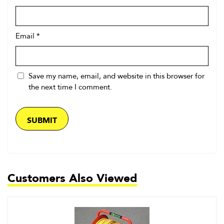
Email
*
Save my name, email, and website in this browser for
the next time I comment.
Customers Also Viewed