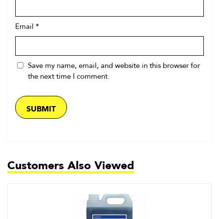
Email
*
Save my name, email, and website in this browser for
the next time I comment.
Customers Also Viewed