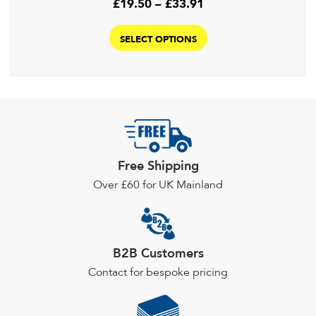
Price
£
19.50
–
£
33.91
range:
This
£19.50
product
SELECT OPTIONS
through
has
£33.91
multiple
variants.
The
options
may
be
Free Shipping
chosen
Over £60 for UK Mainland
on
the
product
page
B2B Customers
Contact for bespoke pricing