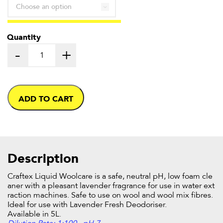
through
£25.21
Quantity
-
+
ADD TO CART
Description
Craftex Liquid Woolcare is a safe, neutral pH, low foam cle
aner with a pleasant lavender fragrance for use in water ext
raction machines. Safe to use on wool and wool mix fibres.
Ideal for use with Lavender Fresh Deodoriser.
Available in 5L.