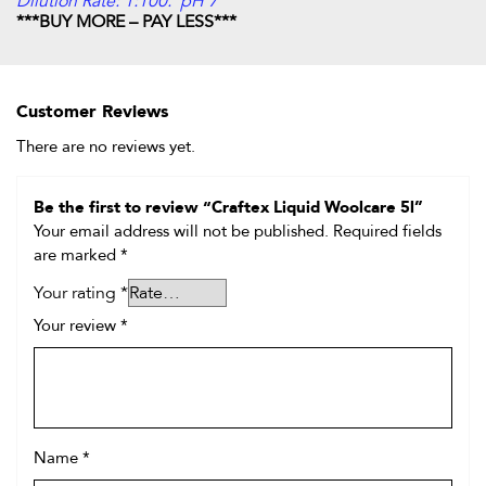
Dilution Rate: 1:100. pH 7
***BUY MORE – PAY LESS***
Customer Reviews
There are no reviews yet.
Be the first to review “Craftex Liquid Woolcare 5l”
Your email address will not be published.
Required fields
are marked
*
Your rating
*
Your review
*
Name
*