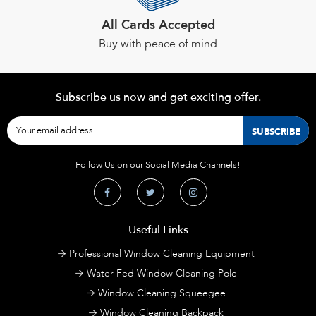
All Cards Accepted
Buy with peace of mind
Subscribe us now and get exciting offer.
Follow Us on our Social Media Channels!
Useful Links
Professional Window Cleaning Equipment
Water Fed Window Cleaning Pole
Window Cleaning Squeegee
Window Cleaning Backpack