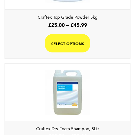
the
product
Craftex Top Grade Powder 5kg
page
Price
£
25.00
–
£
45.99
range:
This
£25.00
product
SELECT OPTIONS
through
has
£45.99
multiple
variants.
The
options
may
be
chosen
on
the
product
page
Craftex Dry Foam Shampoo, 5Ltr