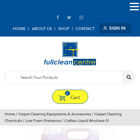
SIGN IN
HOME
ABOUT US
SHOP
CONTACT
0
Cart
Home
/
Carpet Cleaning Equipments & Accessories
/
Carpet Cleaning
Chemicals
/
Low Foam Shampoos
/ Craftex Liquid Woolcare 5l