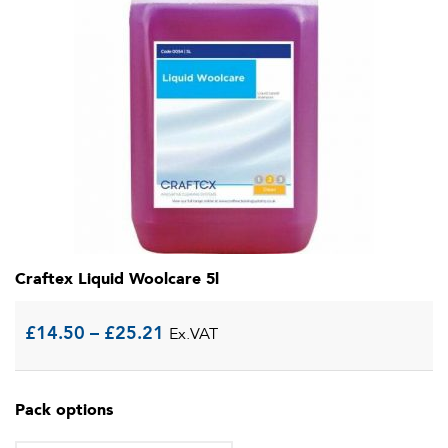
Craftex Liquid Woolcare 5l
Price
£
14.50
–
£
25.21
Ex.VAT
range:
Pack options
£14.50