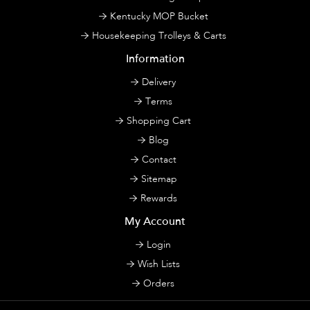
Kentucky MOP Bucket
Housekeeping Trolleys & Carts
Information
Delivery
Terms
Shopping Cart
Blog
Contact
Sitemap
Rewards
My Account
Login
Wish Lists
Orders