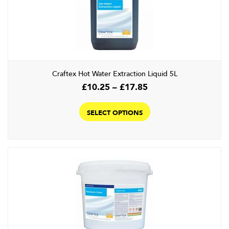
Craftex Hot Water Extraction Liquid 5L
Price
£
10.25
–
£
17.85
range:
This
£10.25
product
SELECT OPTIONS
through
has
£17.85
multiple
variants.
The
options
may
be
chosen
on