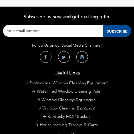
Subscribe us now and get exciting offer.
Follow Us on our Social Media Channels!
Useful Links
Professional Window Cleaning Equipment
Water Fed Window Cleaning Pole
Window Cleaning Squeegee
Window Cleaning Backpack
Kentucky MOP Bucket
Housekeeping Trolleys & Carts