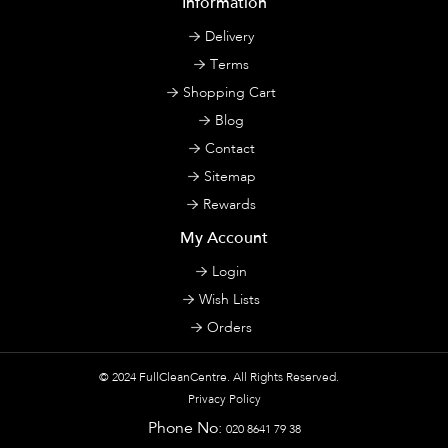
Information
Delivery
Terms
Shopping Cart
Blog
Contact
Sitemap
Rewards
My Account
Login
Wish Lists
Orders
© 2024
FullCleanCentre
. All Rights Reserved.
Privacy Policy
Phone No:
020 8641 79 38