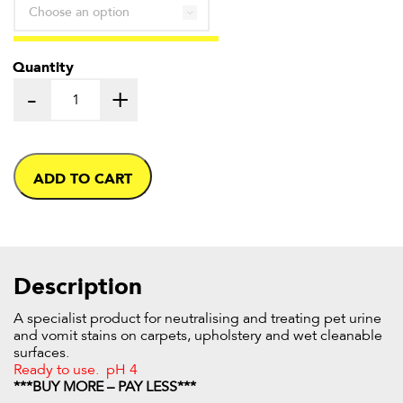
through
£16.52
Quantity
-
+
ADD TO CART
Description
A specialist product for neutralising and treating pet urine
and vomit stains on carpets, upholstery and wet cleanable
surfaces.
Ready to use. pH 4
***BUY MORE – PAY LESS***