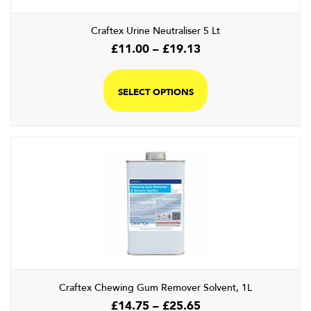
the
product
Craftex Urine Neutraliser 5 Lt
page
Price
£
11.00
–
£
19.13
range:
This
£11.00
product
SELECT OPTIONS
through
has
£19.13
multiple
variants.
The
options
may
be
chosen
on
the
product
page
Craftex Chewing Gum Remover Solvent, 1L
Price
£
14.75
–
£
25.65