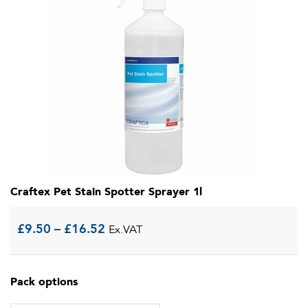
Craftex Pet Stain Spotter Sprayer 1l
Price
£
9.50
–
£
16.52
Ex.VAT
range:
Pack options
£9.50