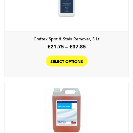
Craftex Spot & Stain Remover, 5 Lt
Price
£
21.75
–
£
37.85
range:
This
£21.75
product
SELECT OPTIONS
through
has
£37.85
multiple
variants.
The
options
may
be
chosen
on