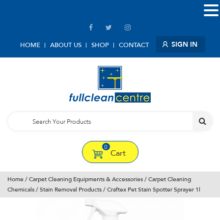
SIGN IN
HOME
ABOUT US
SHOP
CONTACT
0
Cart
Home
/
Carpet Cleaning Equipments & Accessories
/
Carpet Cleaning
Chemicals
/
Stain Removal Products
/ Craftex Pet Stain Spotter Sprayer 1l