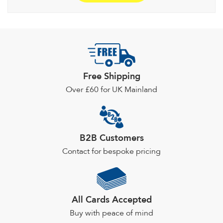
£24.34
multiple
variants.
The
options
may
be
Free Shipping
chosen
Over £60 for UK Mainland
on
the
product
page
B2B Customers
Contact for bespoke pricing
All Cards Accepted
Buy with peace of mind