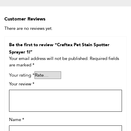
Customer Reviews
There are no reviews yet.
Be the first to review “Craftex Pet Stain Spotter
Sprayer 1l”
Your email address will not be published.
Required fields
are marked
*
Your rating
*
Your review
*
Name
*