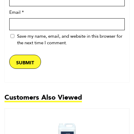
Email
*
Save my name, email, and website in this browser for
the next time I comment.
Customers Also Viewed