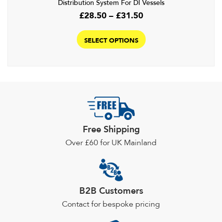
Distribution System For DI Vessels
Price
£
28.50
–
£
31.50
range:
This
£28.50
product
SELECT OPTIONS
through
has
£31.50
multiple
variants.
The
options
may
be
Free Shipping
chosen
Over £60 for UK Mainland
on
the
product
page
B2B Customers
Contact for bespoke pricing