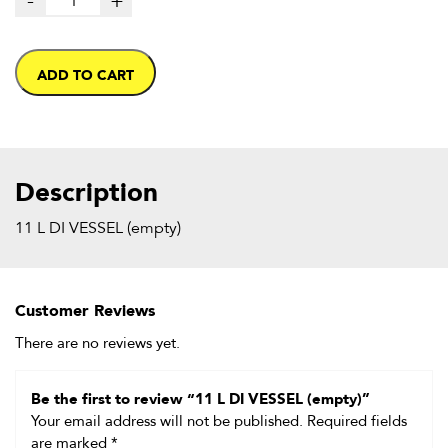
-
+
ADD TO CART
Description
11 L DI VESSEL (empty)
Customer Reviews
There are no reviews yet.
Be the first to review “11 L DI VESSEL (empty)”
Your email address will not be published.
Required fields
are marked
*