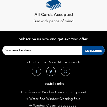
All Cards Accepted
Buy with peace of mind
Subscribe us now and get exciting offer.
Follow Us on our Social Media Channels!
Useful Links
Professional Window Cleaning Equipment
Water Fed Window Cleaning Pole
Window Cleaning Squeegee