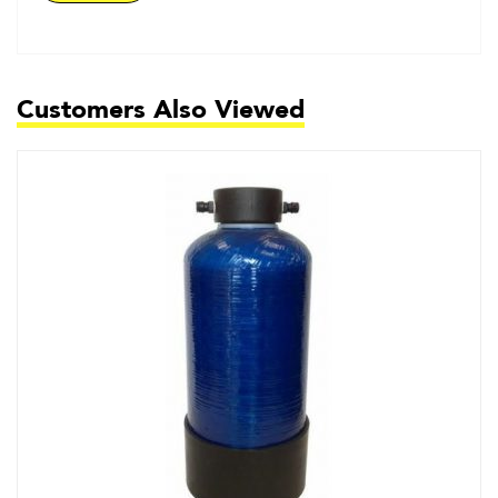
Customers Also Viewed