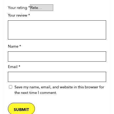
Your rating
*
Your review
*
Name
*
Email
*
Save my name, email, and website in this browser for
the next time I comment.