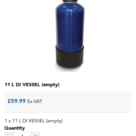
11 L DI VESSEL (empty)
£
59.99
Ex.VAT
1 x 11 L DI VESSEL (empty)
Quantity