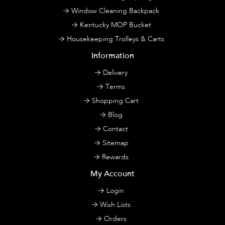
Window Cleaning Backpack
Kentucky MOP Bucket
Housekeeping Trolleys & Carts
Information
Delivery
Terms
Shopping Cart
Blog
Contact
Sitemap
Rewards
My Account
Login
Wish Lists
Orders