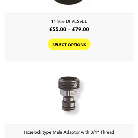
11 litre DI VESSEL
Price
£
55.00
–
£
79.00
range:
This
£55.00
product
SELECT OPTIONS
through
has
£79.00
multiple
variants.
The
options
may
be
chosen
on
the
product
Hozelock type Male Adaptor with 3/4” Thread
page