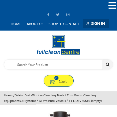
SIGN IN
HOME
ABOUT US
SHOP
CONTACT
0
Cart
Home
/
Water Fed Window Cleaning Tools
/
Pure Water Cleaning
Equipments & Systems
/
DI Pressure Vessels
/ 11 L DI VESSEL (empty)