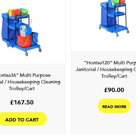
”Honisa120” Multi Pur
Janitorial / Housekeeping 
onisa36” Multi Purpose
Trolley/Cart
ial / Housekeeping Cleaning
Trolley/Cart
£
90.00
£
167.50
READ MORE
ADD TO CART