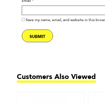
Email
*
Save my name, email, and website in this brow
Customers Also Viewed