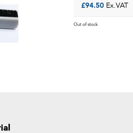
£
94.50
Ex.VAT
Out of stock
ial