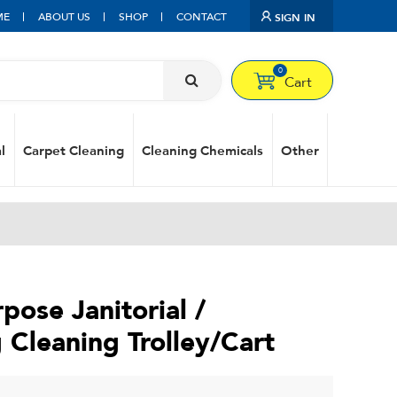
ME
ABOUT US
SHOP
CONTACT
SIGN IN
0
Cart
l
Carpet Cleaning
Cleaning Chemicals
Other
pose Janitorial /
Cleaning Trolley/Cart