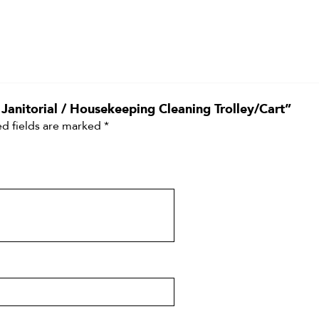
 Janitorial / Housekeeping Cleaning Trolley/Cart”
d fields are marked
*