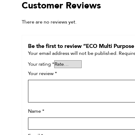
Customer Reviews
There are no reviews yet.
Be the first to review “ECO Multi Purpose
Your email address will not be published.
Require
Your rating
*
Your review
*
Name
*