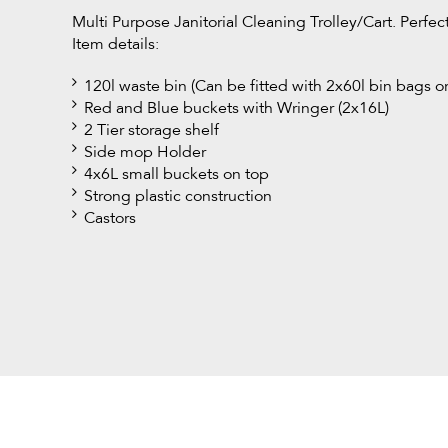
Multi Purpose Janitorial Cleaning Trolley/Cart. Perfe
Item details:
120l waste bin (Can be fitted with 2x60l bin bags o
Red and Blue buckets with Wringer (2x16L)
2 Tier storage shelf
Side mop Holder
4x6L small buckets on top
Strong plastic construction
Castors