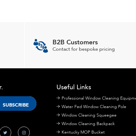
B2B Customers
Contact for bespoke pricing
r.
Useful Links
Professional Window Cleaning Equipm
Water Fed Window Cleaning Pole
Window Cleaning Squeegee
Window Cleaning Backpack
Kentucky MOP Bucket