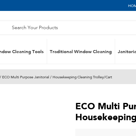
HO
ndow Cleaning Tools
Traditional Window Cleaning
Janitoria
/ ECO Multi Purpose Janitorial / Housekeeping Cleaning Trolley/Cart
ECO Multi Pur
Housekeeping 