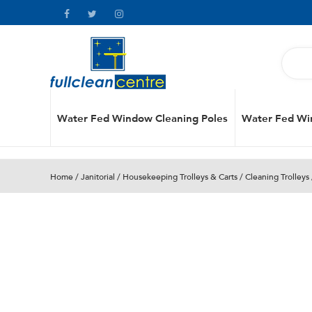
Water Fed Window Cleaning Poles
Water Fed Wi
Home
/
Janitorial
/
Housekeeping Trolleys & Carts
/
Cleaning Trolleys