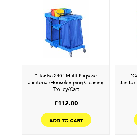
“Honisa 240” Multi Purpose
”G
Janitorial/Housekeeping Cleaning
Janitor
Trolley/Cart
£
112.00
ADD TO CART