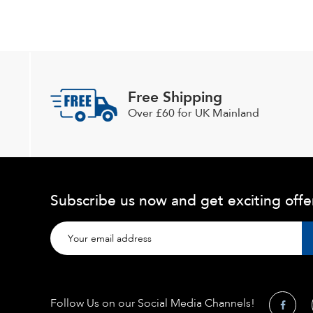
Free Shipping
Over £60 for UK Mainland
Subscribe us now and get exciting offe
Follow Us on our Social Media Channels!