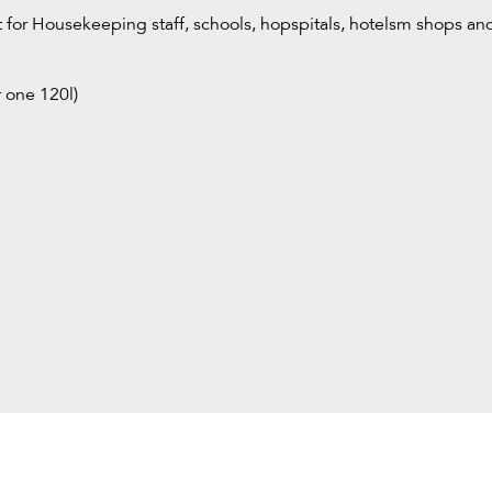
ct for Housekeeping staff, schools, hopspitals, hotelsm shops and
r one 120l)