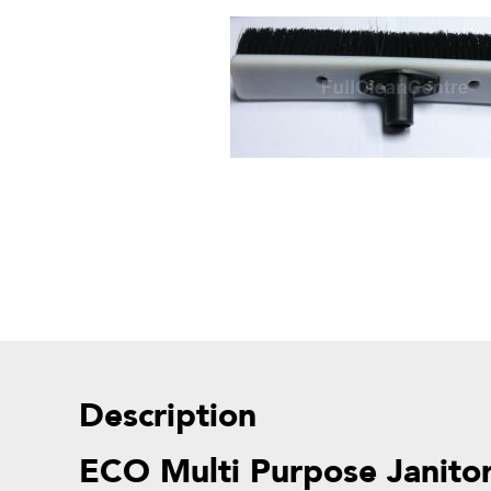
Description
ECO Multi Purpose Janitor