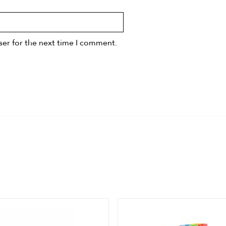
ser for the next time I comment.