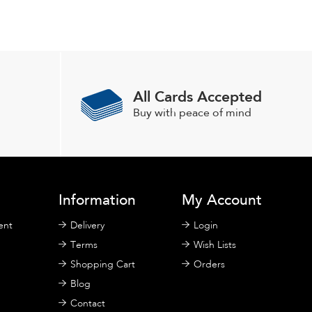
All Cards Accepted
Buy with peace of mind
Information
My Account
ent
Delivery
Login
Terms
Wish Lists
Shopping Cart
Orders
Blog
Contact