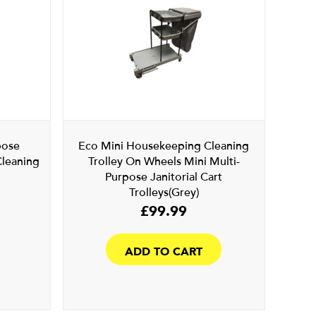
pose
Eco Mini Housekeeping Cleaning
Cleaning
Trolley On Wheels Mini Multi-
Purpose Janitorial Cart
Trolleys(Grey)
£
99.99
ADD TO CART