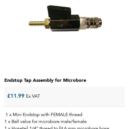
Endstop Tap Assembly for Microbore
£
11.99
Ex.VAT
1 x Mini Endstop with FEMALE thread
1 x Ball valve for microbore male/female
1 x Hosetail 1/4″ thread to fit 6 mm microbore hose