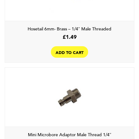
Hosetail 6mm- Brass – 1/4″ Male Threaded
£
1.49
ADD TO CART
Mini Microbore Adaptor Male Thread 1/4″