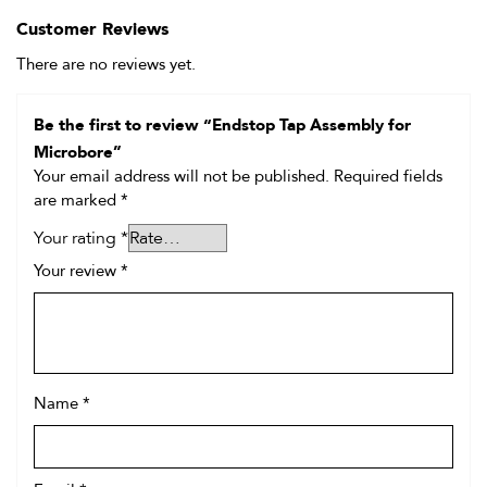
Customer Reviews
There are no reviews yet.
Be the first to review “Endstop Tap Assembly for
Microbore”
Your email address will not be published.
Required fields
are marked
*
Your rating
*
Your review
*
Name
*