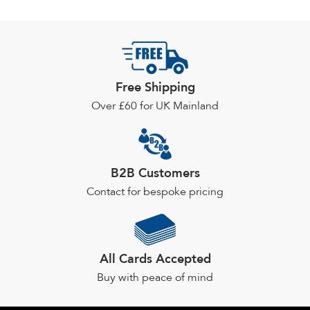
Free Shipping
Over £60 for UK Mainland
B2B Customers
Contact for bespoke pricing
All Cards Accepted
Buy with peace of mind