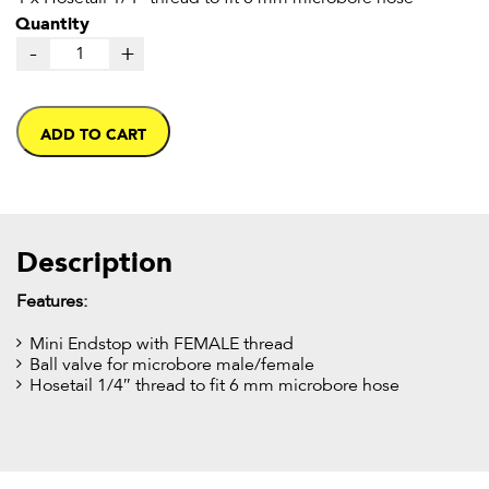
Quantity
-
+
ADD TO CART
Description
Features:
Mini Endstop with FEMALE thread
Ball valve for microbore male/female
Hosetail 1/4″ thread to fit 6 mm microbore hose