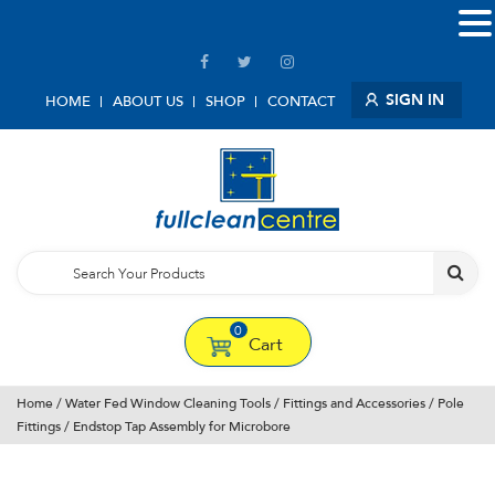
SIGN IN
HOME
ABOUT US
SHOP
CONTACT
0
Cart
Home
/
Water Fed Window Cleaning Tools
/
Fittings and Accessories
/
Pole
Fittings
/ Endstop Tap Assembly for Microbore