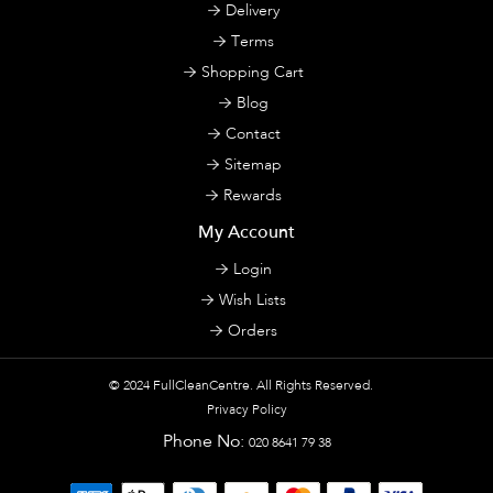
Delivery
Terms
Shopping Cart
Blog
Contact
Sitemap
Rewards
My Account
Login
Wish Lists
Orders
© 2024
FullCleanCentre
. All Rights Reserved.
Privacy Policy
Phone No:
020 8641 79 38