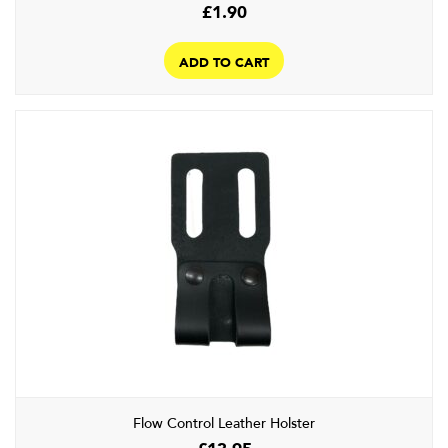
£
1.90
ADD TO CART
Flow Control Leather Holster
£
13.95