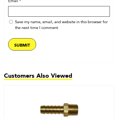
Email
*
Save my name, email, and website in this browser for
the next time I comment.
Customers Also Viewed