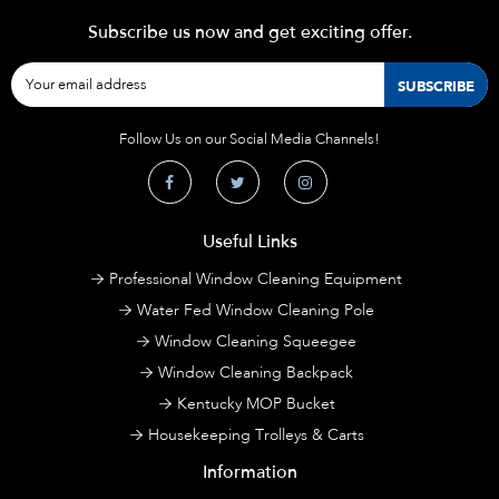
Subscribe us now and get exciting offer.
Follow Us on our Social Media Channels!
Useful Links
Professional Window Cleaning Equipment
Water Fed Window Cleaning Pole
Window Cleaning Squeegee
Window Cleaning Backpack
Kentucky MOP Bucket
Housekeeping Trolleys & Carts
Information