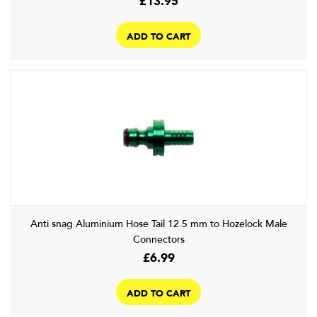
ADD TO CART
Anti snag Aluminium Hose Tail 12.5 mm to Hozelock Male
Connectors
£
6.99
ADD TO CART