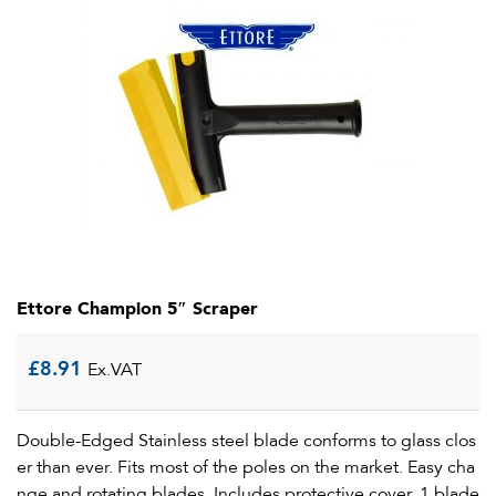
Ettore Champion 5″ Scraper
£
8.91
Ex.VAT
Double-Edged Stainless steel blade conforms to glass clos
er than ever. Fits most of the poles on the market. Easy cha
nge and rotating blades. Includes protective cover. 1 blade