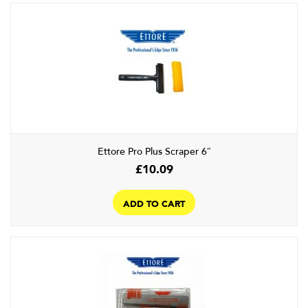
Ettore Pro Plus Scraper 6″
£
10.09
ADD TO CART