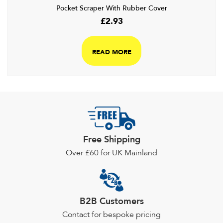
Pocket Scraper With Rubber Cover
£
2.93
READ MORE
Free Shipping
Over £60 for UK Mainland
B2B Customers
Contact for bespoke pricing