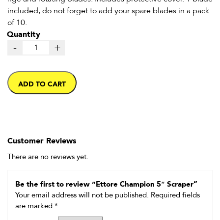
included, do not forget to add your spare blades in a pack
of 10.
Quantity
-
+
ADD TO CART
Customer Reviews
There are no reviews yet.
Be the first to review “Ettore Champion 5″ Scraper”
Your email address will not be published.
Required fields
are marked
*