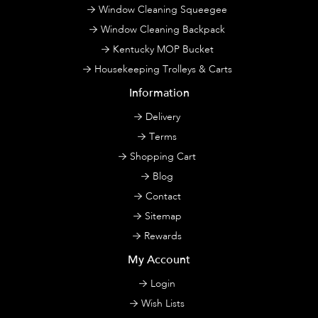
Window Cleaning Squeegee
Window Cleaning Backpack
Kentucky MOP Bucket
Housekeeping Trolleys & Carts
Information
Delivery
Terms
Shopping Cart
Blog
Contact
Sitemap
Rewards
My Account
Login
Wish Lists