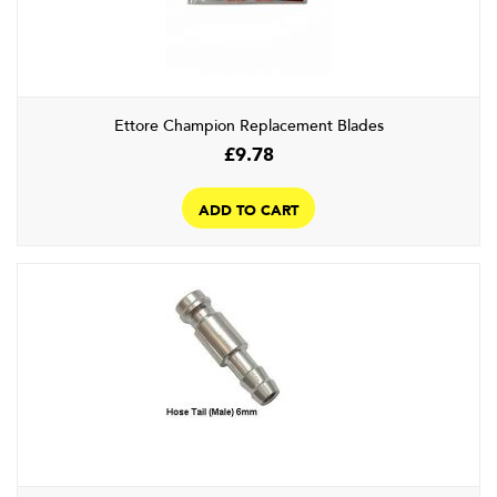
Ettore Champion Replacement Blades
£
9.78
ADD TO CART