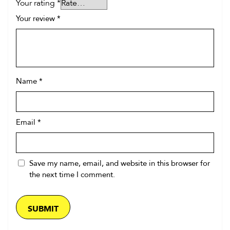
Your rating
*
Your review
*
Name
*
Email
*
Save my name, email, and website in this browser for
the next time I comment.