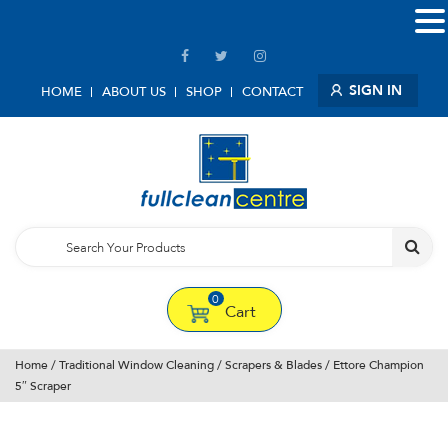
SIGN IN
HOME
ABOUT US
SHOP
CONTACT
0
Cart
Home
/
Traditional Window Cleaning
/
Scrapers & Blades
/ Ettore Champion
5″ Scraper