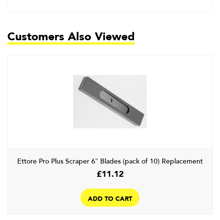
Customers Also Viewed
Ettore Pro Plus Scraper 6″ Blades (pack of 10) Replacement
£
11.12
ADD TO CART