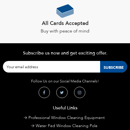
All Cards Accepted
Buy with peace of mind
Subscribe us now and get exciting offer.
Follow Us on our Social Media Channels!
Useful Links
Professional Window Cleaning Equipment
Water Fed Window Cleaning Pole