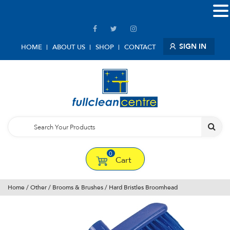
SIGN IN
HOME
ABOUT US
SHOP
CONTACT
0
Cart
Home
/
Other
/
Brooms & Brushes
/ Hard Bristles Broomhead