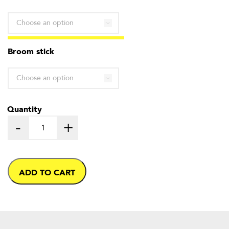
through
£2.60
Broom stick
Quantity
-
+
ADD TO CART