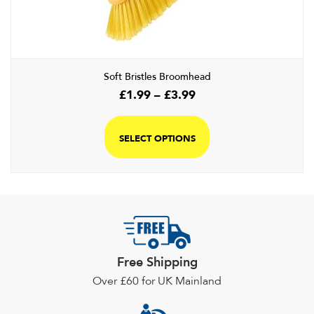
chosen
on
the
product
page
Soft Bristles Broomhead
Price
£
1.99
–
£
3.99
range:
This
£1.99
product
SELECT OPTIONS
through
has
£3.99
multiple
variants.
The
options
may
be
Free Shipping
chosen
Over £60 for UK Mainland
on
the