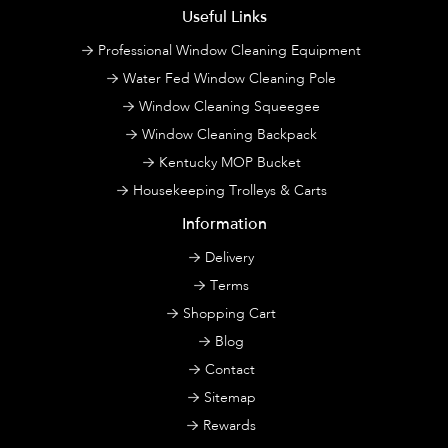
Useful Links
Professional Window Cleaning Equipment
Water Fed Window Cleaning Pole
Window Cleaning Squeegee
Window Cleaning Backpack
Kentucky MOP Bucket
Housekeeping Trolleys & Carts
Information
Delivery
Terms
Shopping Cart
Blog
Contact
Sitemap
Rewards