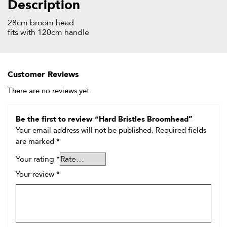
Description
28cm broom head
fits with 120cm handle
Customer Reviews
There are no reviews yet.
Be the first to review “Hard Bristles Broomhead”
Your email address will not be published.
Required fields
are marked
*
Your rating
*
Your review
*