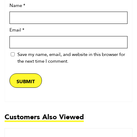
Name
*
Email
*
Save my name, email, and website in this browser for
the next time I comment.
Customers Also Viewed