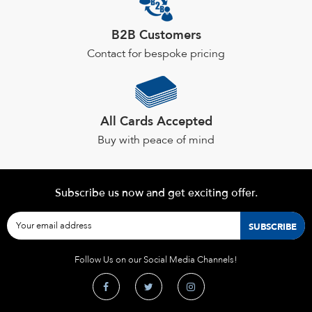
product
page
B2B Customers
Contact for bespoke pricing
All Cards Accepted
Buy with peace of mind
Subscribe us now and get exciting offer.
Follow Us on our Social Media Channels!