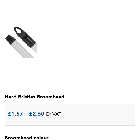
Hard Bristles Broomhead
Price
£
1.67
–
£
2.60
Ex.VAT
range:
Broomhead colour
£1.67