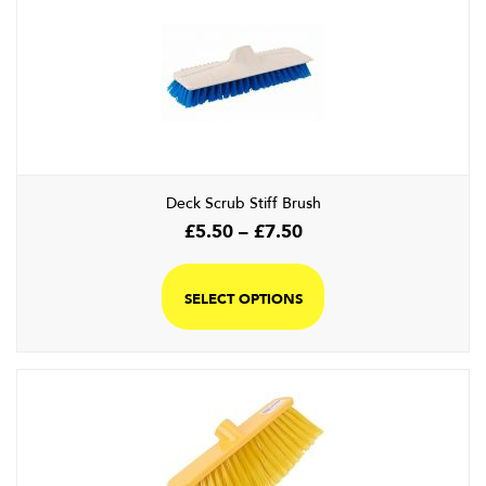
Deck Scrub Stiff Brush
Price
£
5.50
–
£
7.50
range:
This
£5.50
product
SELECT OPTIONS
through
has
£7.50
multiple
variants.
The
options
may
be