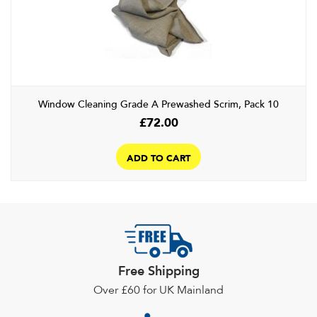
may
be
chosen
on
the
product
Window Cleaning Grade A Prewashed Scrim, Pack 10
page
£
72.00
ADD TO CART
Free Shipping
Over £60 for UK Mainland