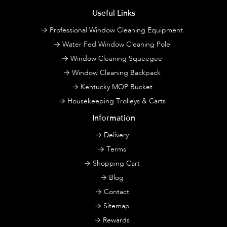
Useful Links
Professional Window Cleaning Equipment
Water Fed Window Cleaning Pole
Window Cleaning Squeegee
Window Cleaning Backpack
Kentucky MOP Bucket
Housekeeping Trolleys & Carts
Information
Delivery
Terms
Shopping Cart
Blog
Contact
Sitemap
Rewards