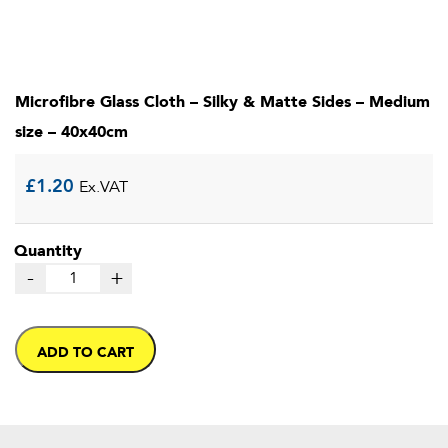
Microfibre Glass Cloth – Silky & Matte Sides – Medium
size – 40x40cm
£
1.20
Ex.VAT
Quantity
-
+
ADD TO CART