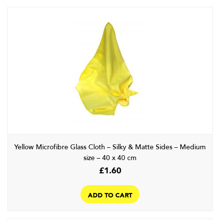
Yellow Microfibre Glass Cloth – Silky & Matte Sides – Medium
size – 40 x 40 cm
£
1.60
ADD TO CART