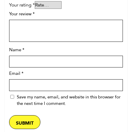
Your rating
*
Your review
*
Name
*
Email
*
Save my name, email, and website in this browser for
the next time I comment.