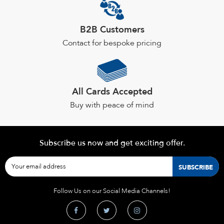
B2B Customers
Contact for bespoke pricing
All Cards Accepted
Buy with peace of mind
Subscribe us now and get exciting offer.
Follow Us on our Social Media Channels!