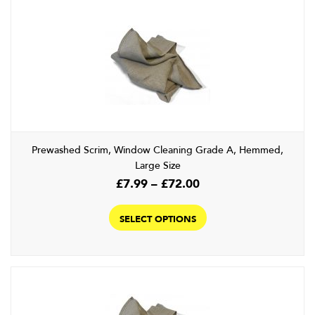
Prewashed Scrim, Window Cleaning Grade A, Hemmed,
Large Size
Price
£
7.99
–
£
72.00
range:
This
£7.99
product
SELECT OPTIONS
through
has
£72.00
multiple
variants.
The
options