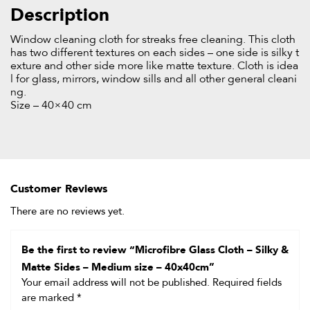
Description
Window cleaning cloth for streaks free cleaning. This cloth
has two different textures on each sides – one side is silky t
exture and other side more like matte texture. Cloth is idea
l for glass, mirrors, window sills and all other general cleani
ng.
Size – 40×40 cm
Customer Reviews
There are no reviews yet.
Be the first to review “Microfibre Glass Cloth – Silky &
Matte Sides – Medium size – 40x40cm”
Your email address will not be published.
Required fields
are marked
*