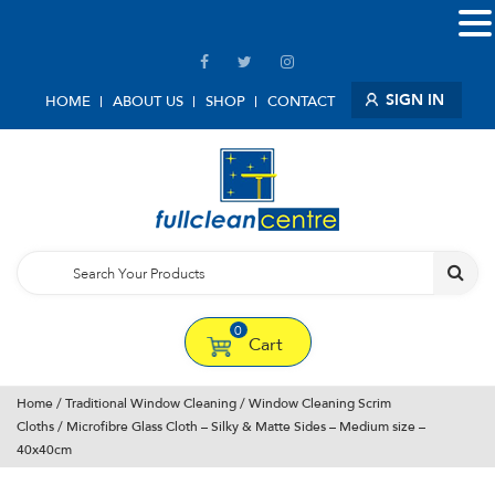
SIGN IN
HOME
ABOUT US
SHOP
CONTACT
0
Cart
Home
/
Traditional Window Cleaning
/
Window Cleaning Scrim
Cloths
/ Microfibre Glass Cloth – Silky & Matte Sides – Medium size –
40x40cm