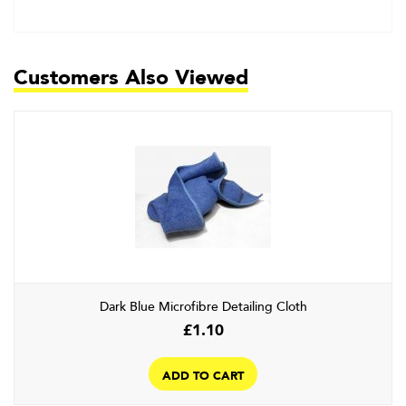
Customers Also Viewed
Dark Blue Microfibre Detailing Cloth
£
1.10
ADD TO CART