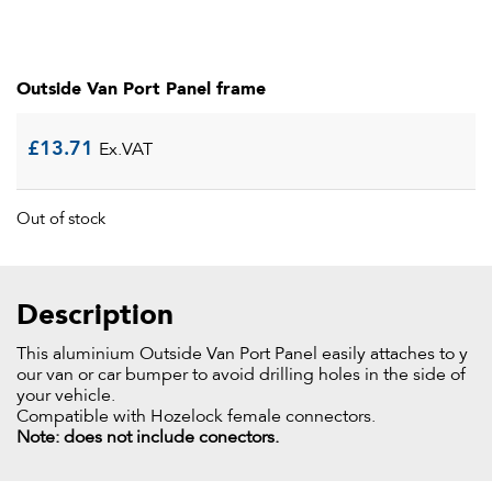
Outside Van Port Panel frame
£
13.71
Ex.VAT
Out of stock
Description
This aluminium Outside Van Port Panel easily attaches to y
our van or car bumper to avoid drilling holes in the side of
your vehicle.
Compatible with Hozelock female connectors.
Note: does not include conectors.