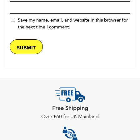
Save my name, email, and website in this browser for
the next time I comment.
Free Shipping
Over £60 for UK Mainland