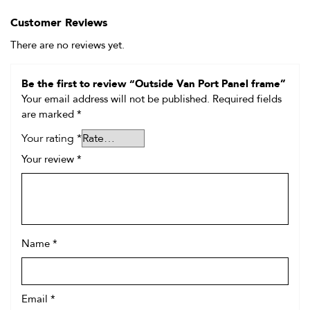
Customer Reviews
There are no reviews yet.
Be the first to review “Outside Van Port Panel frame”
Your email address will not be published.
Required fields
are marked
*
Your rating
*
Your review
*
Name
*
Email
*