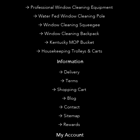
Professional Window Cleaning Equipment
Water Fed Window Cleaning Pole
Window Cleaning Squeegee
Window Cleaning Backpack
Kentucky MOP Bucket
Housekeeping Trolleys & Carts
Information
Delivery
Terms
Shopping Cart
Blog
Contact
Sitemap
Rewards
My Account