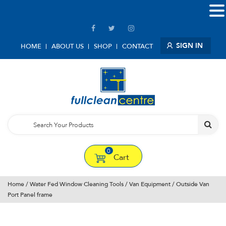
SIGN IN
HOME
ABOUT US
SHOP
CONTACT
0
Cart
Home
/
Water Fed Window Cleaning Tools
/
Van Equipment
/ Outside Van
Port Panel frame