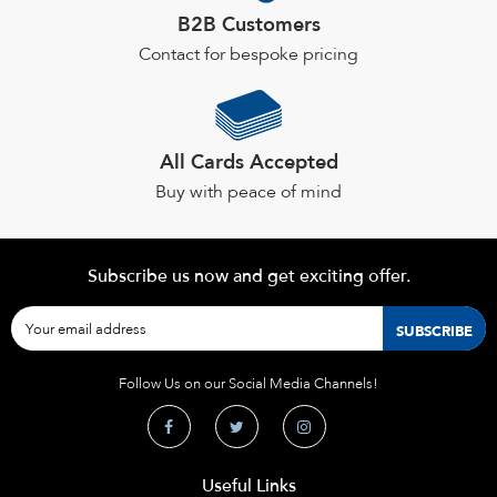
B2B Customers
Contact for bespoke pricing
All Cards Accepted
Buy with peace of mind
Subscribe us now and get exciting offer.
Follow Us on our Social Media Channels!
Useful Links