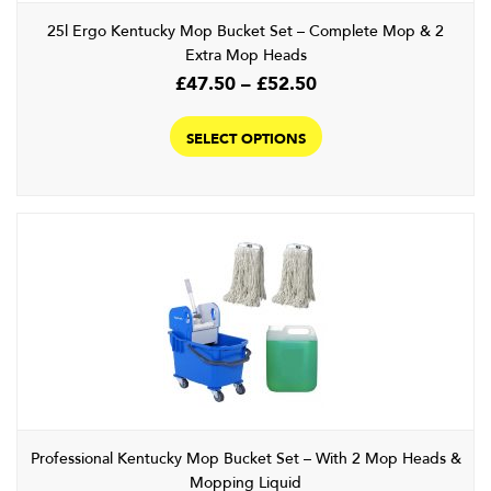
product
25l Ergo Kentucky Mop Bucket Set – Complete Mop & 2
page
Extra Mop Heads
Price
£
47.50
–
£
52.50
range:
This
£47.50
product
SELECT OPTIONS
through
has
£52.50
multiple
variants.
The
options
may
be
chosen
on
the
product
page
Professional Kentucky Mop Bucket Set – With 2 Mop Heads &
Mopping Liquid