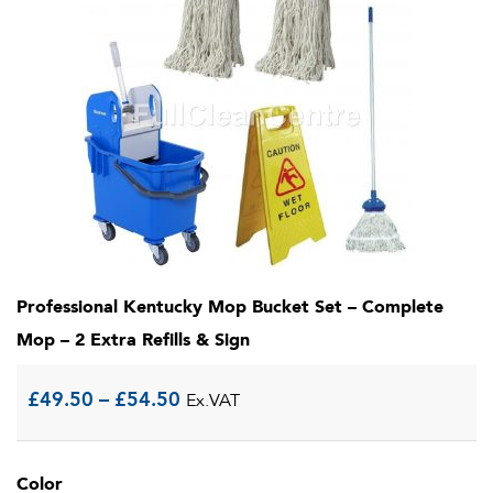
Professional Kentucky Mop Bucket Set – Complete
Mop – 2 Extra Refills & Sign
Price
£
49.50
–
£
54.50
Ex.VAT
range:
Color
£49.50