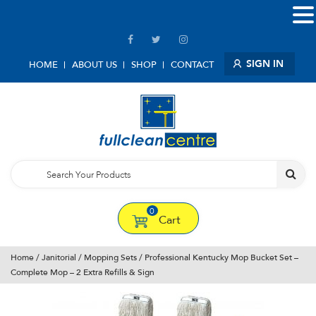
SIGN IN
HOME
ABOUT US
SHOP
CONTACT
0
Cart
Home
/
Janitorial
/
Mopping Sets
/ Professional Kentucky Mop Bucket Set –
Complete Mop – 2 Extra Refills & Sign