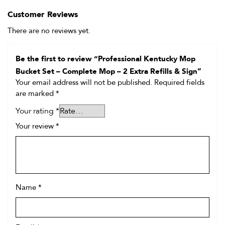
Customer Reviews
There are no reviews yet.
Be the first to review “Professional Kentucky Mop
Bucket Set – Complete Mop – 2 Extra Refills & Sign”
Your email address will not be published.
Required fields
are marked
*
Your rating
*
Your review
*
Name
*