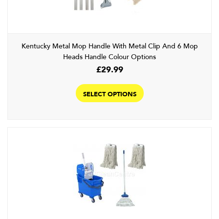
Kentucky Metal Mop Handle With Metal Clip And 6 Mop
Heads Handle Colour Options
£
29.99
This
product
SELECT OPTIONS
has
multiple
variants.
The
options
may
be
chosen
on
the