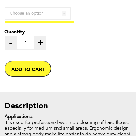
through
£54.50
Quantity
-
+
ADD TO CART
Description
Applications:
It is used for professional wet mop cleaning of hard floors,
especially for medium and small areas. Ergonomic design
and a strong body make life easier to do heavy-duty cleani