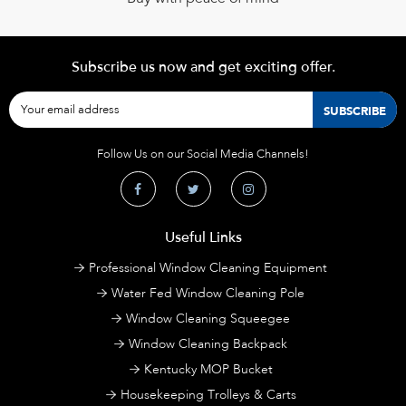
Subscribe us now and get exciting offer.
Follow Us on our Social Media Channels!
Useful Links
Professional Window Cleaning Equipment
Water Fed Window Cleaning Pole
Window Cleaning Squeegee
Window Cleaning Backpack
Kentucky MOP Bucket
Housekeeping Trolleys & Carts