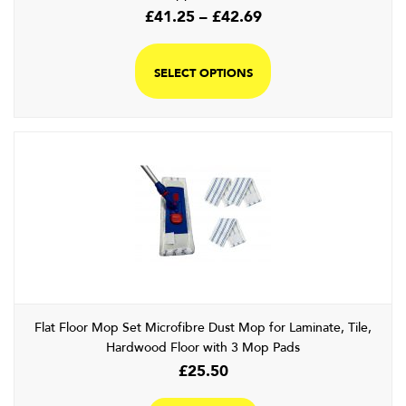
Price
£
41.25
–
£
42.69
range:
This
£41.25
product
SELECT OPTIONS
through
has
£42.69
multiple
variants.
The
options
may
be
chosen
on
the
product
page
Flat Floor Mop Set Microfibre Dust Mop for Laminate, Tile,
Hardwood Floor with 3 Mop Pads
£
25.50