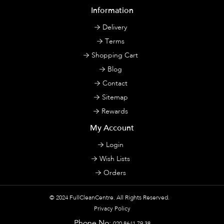
Information
Delivery
Terms
Shopping Cart
Blog
Contact
Sitemap
Rewards
My Account
Login
Wish Lists
Orders
© 2024
FullCleanCentre
. All Rights Reserved.
Privacy Policy
Phone No:
020 8641 79 38