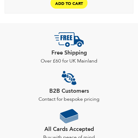
ADD TO CART
Free Shipping
Over £60 for UK Mainland
B2B Customers
Contact for bespoke pricing
All Cards Accepted
Buy with peace of mind