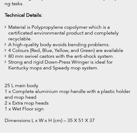
ng tasks.
Technical Details:
Material is Polypropylene copolymer which is a
certificated environmental product and completely
recyclable.
A high-quality body avoids bending problems.
4 Colours (Red, Blue, Yellow, and Green) are available
80 mm swivel castors with the anti-shock system.
Strong and rigid Down-Press Wringer is ideal for
Kentucky mops and Speedy mop system.
25 L main body.
1 x Complete aluminium mop handle with a plastic holder
and mop head
2 x Extra mop heads
1 x Wet Floor sign
Dimensions L x W x H (cm) – 35 X 51 X 37