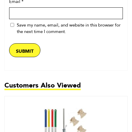
Email
*
Save my name, email, and website in this browser for
the next time I comment.
Customers Also Viewed