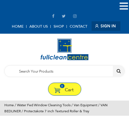
SIGN IN
HOME
ABOUT US
SHOP
CONTACT
0
Cart
Home
/
Water Fed Window Cleaning Tools
/
Van Equipment
/
VAN
BEDLINER
/ Protectakote 7 inch Textured Roller & Tray