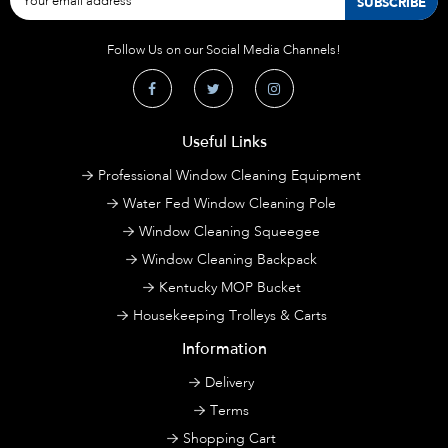
Follow Us on our Social Media Channels!
Useful Links
Professional Window Cleaning Equipment
Water Fed Window Cleaning Pole
Window Cleaning Squeegee
Window Cleaning Backpack
Kentucky MOP Bucket
Housekeeping Trolleys & Carts
Information
Delivery
Terms
Shopping Cart