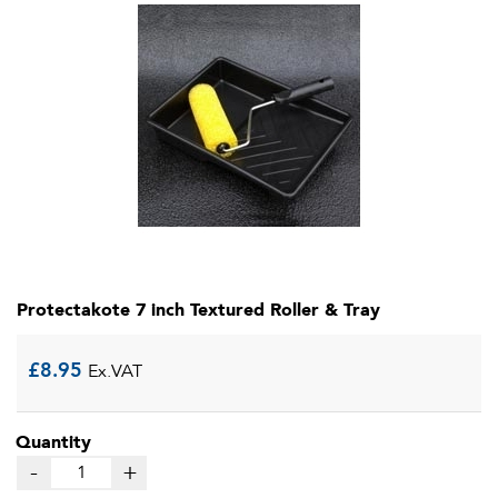
Protectakote 7 inch Textured Roller & Tray
£
8.95
Ex.VAT
Quantity
-
+