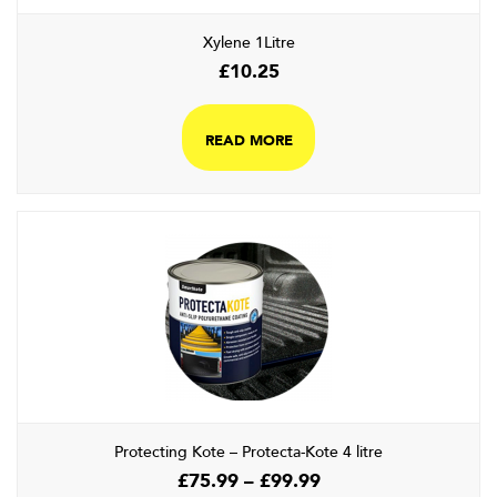
Xylene 1Litre
£
10.25
READ MORE
Protecting Kote – Protecta-Kote 4 litre
Price
£
75.99
–
£
99.99