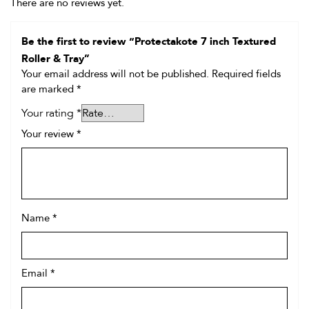
There are no reviews yet.
Be the first to review “Protectakote 7 inch Textured
Roller & Tray”
Your email address will not be published.
Required fields
are marked
*
Your rating
*
Your review
*
Name
*
Email
*