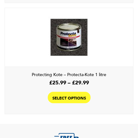
Protecting Kote – Protecta-Kote 1 litre
Price
£
25.99
–
£
29.99
range:
This
£25.99
product
SELECT OPTIONS
through
has
£29.99
multiple
variants.
The
options