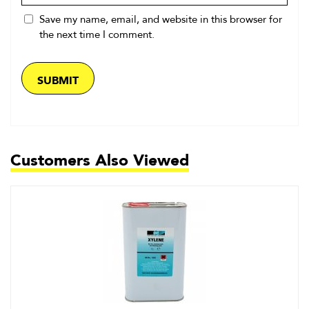
Save my name, email, and website in this browser for
the next time I comment.
Customers Also Viewed