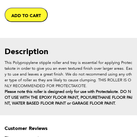
ADD TO CART
Description
This Polypropylene stipple roller and tray is essential for applying Protec
takote in order to give you an even textured finish over larger areas. Eas
y to use and leaves a great finish. We do not recommend using any oth
er type of roller as they are likely to cause clumping. THIS ROLLER IS O
NLY RECOMMENDED FOR PROTECTAKOTE.
Please note this roller is designed only for use with Protectakote. DO N
OT USE WITH THE EPOXY FLOOR PAINT, POLYURETHANE FLOOR PAI
NT, WATER BASED FLOOR PAINT or GARAGE FLOOR PAINT.
Customer Reviews