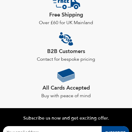
may
be
Free Shipping
chosen
Over £60 for UK Mainland
on
the
product
page
B2B Customers
Contact for bespoke pricing
All Cards Accepted
Buy with peace of mind
Subscribe us now and get exciting offer.