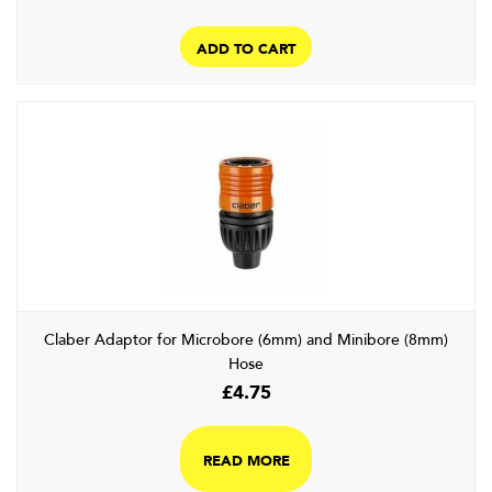
ADD TO CART
Claber Adaptor for Microbore (6mm) and Minibore (8mm)
Hose
£
4.75
READ MORE