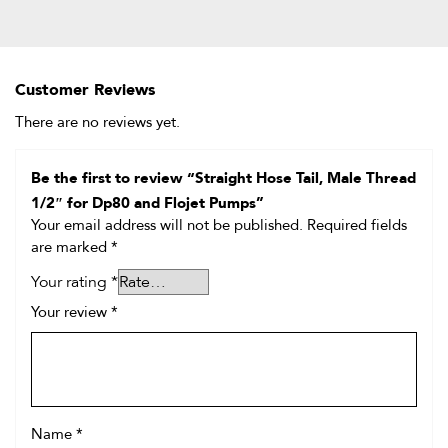
Customer Reviews
There are no reviews yet.
Be the first to review “Straight Hose Tail, Male Thread
1/2″ for Dp80 and Flojet Pumps”
Your email address will not be published.
Required fields
are marked
*
Your rating
*
Your review
*
Name
*