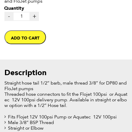
and FloJet pumps
Quantity
-
+
ADD TO CART
Description
Straight hose tail 1/2″ barb, male thread 3/8″ for DP80 and
FloJet pumps
Threaded hose connectors to fit the Flojet 100psi or Aquat
ec 12V 100psi delivery pump. Available in straight or elbo
w option with a 1/2″ Hose tail.
Fits Flojet 12V 100psi Pump or Aquatec 12V 100psi
Male 3/8″ BSP Thread
Straight or Elbow