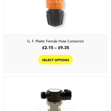
G. F. Plastic Female Hose Connector
Price
£
2.15
–
£
9.35
range:
This
£2.15
product
SELECT OPTIONS
through
has
£9.35
multiple
variants.
The
options
may
be
chosen