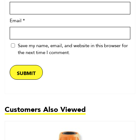
Email
*
Save my name, email, and website in this browser for
the next time I comment.
Customers Also Viewed