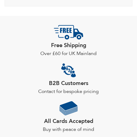
Free Shipping
Over £60 for UK Mainland
B2B Customers
Contact for bespoke pricing
All Cards Accepted
Buy with peace of mind