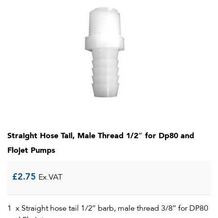
Straight Hose Tail, Male Thread 1/2″ for Dp80 and
Flojet Pumps
£
2.75
Ex.VAT
1 x Straight hose tail 1/2″ barb, male thread 3/8″ for DP80