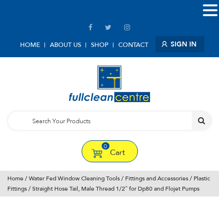
SIGN IN
HOME
ABOUT US
SHOP
CONTACT
0
Cart
Home
/
Water Fed Window Cleaning Tools
/
Fittings and Accessories
/
Plastic
Fittings
/ Straight Hose Tail, Male Thread 1/2″ for Dp80 and Flojet Pumps