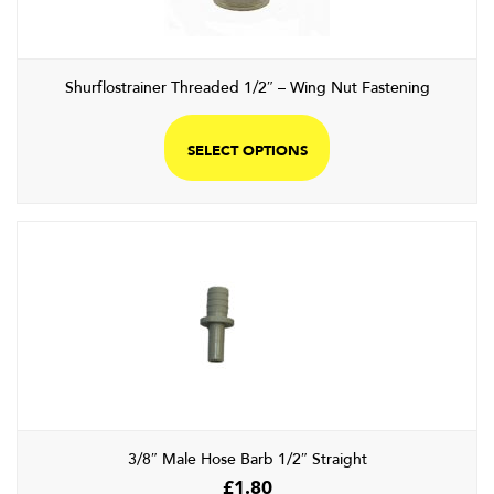
on
the
product
Shurflostrainer Threaded 1/2″ – Wing Nut Fastening
page
This
product
SELECT OPTIONS
has
multiple
variants.
The
options
may
be
chosen
on
the
product
page
3/8″ Male Hose Barb 1/2″ Straight
£
1.80