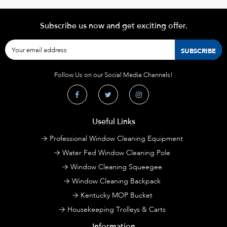
Subscribe us now and get exciting offer.
Follow Us on our Social Media Channels!
Useful Links
Professional Window Cleaning Equipment
Water Fed Window Cleaning Pole
Window Cleaning Squeegee
Window Cleaning Backpack
Kentucky MOP Bucket
Housekeeping Trolleys & Carts
Information