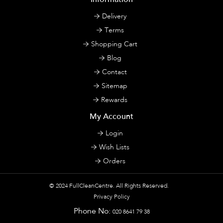
Delivery
Terms
Shopping Cart
Blog
Contact
Sitemap
Rewards
My Account
Login
Wish Lists
Orders
© 2024
FullCleanCentre
. All Rights Reserved.
Privacy Policy
Phone No:
020 8641 79 38