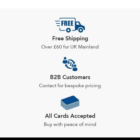
Free Shipping
Over £60 for UK Mainland
B2B Customers
Contact for bespoke pricing
All Cards Accepted
Buy with peace of mind