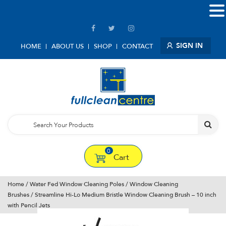
SIGN IN
HOME
ABOUT US
SHOP
CONTACT
0
Cart
Home
/
Water Fed Window Cleaning Poles
/
Window Cleaning
Brushes
/ Streamline Hi-Lo Medium Bristle Window Cleaning Brush – 10 inch
with Pencil Jets