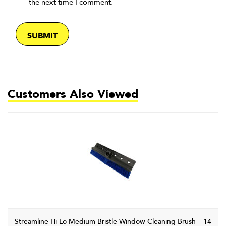
the next time I comment.
Customers Also Viewed
Streamline Hi-Lo Medium Bristle Window Cleaning Brush – 14