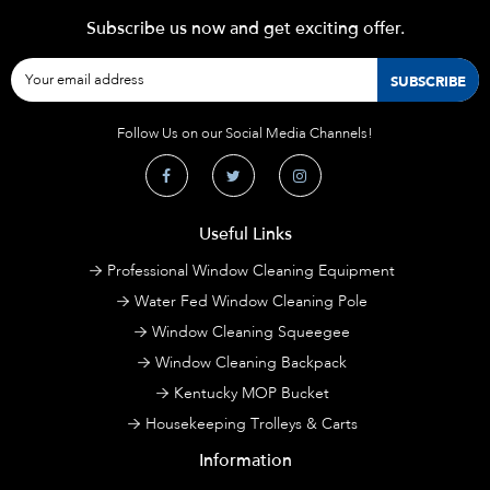
Subscribe us now and get exciting offer.
Follow Us on our Social Media Channels!
Useful Links
Professional Window Cleaning Equipment
Water Fed Window Cleaning Pole
Window Cleaning Squeegee
Window Cleaning Backpack
Kentucky MOP Bucket
Housekeeping Trolleys & Carts
Information