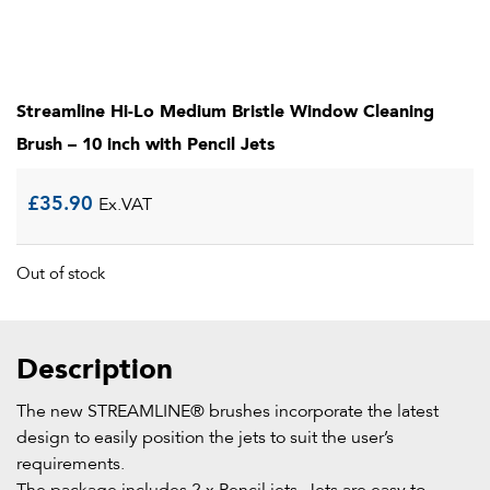
Streamline Hi-Lo Medium Bristle Window Cleaning
Brush – 10 inch with Pencil Jets
£
35.90
Ex.VAT
Out of stock
Description
The new STREAMLINE® brushes incorporate the latest
design to easily position the jets to suit the user’s
requirements.