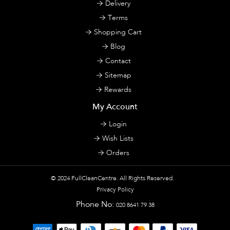
Delivery
Terms
Shopping Cart
Blog
Contact
Sitemap
Rewards
My Account
Login
Wish Lists
Orders
© 2024
FullCleanCentre
. All Rights Reserved.
Privacy Policy
Phone No:
020 8641 79 38