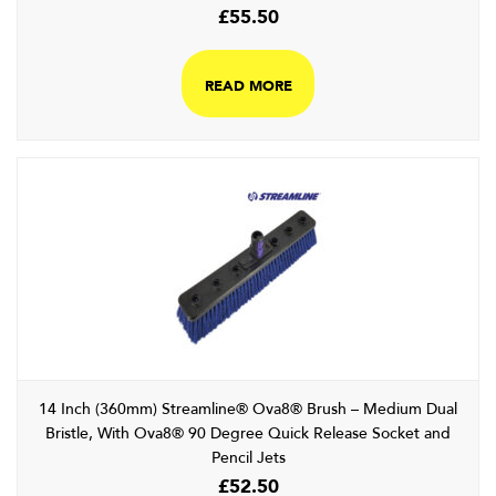
£
55.50
READ MORE
14 Inch (360mm) Streamline® Ova8® Brush – Medium Dual
Bristle, With Ova8® 90 Degree Quick Release Socket and
Pencil Jets
£
52.50