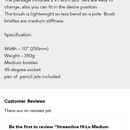
The package includes 2 x Pencil jets. Jets are easy to
change, also you can fit in the desire position.
The brush is lightweight so less bend on a pole. Brush
bristles are medium stiffness.
Specification:
Width – 10” (250mm)
Weight – 350g
Medium bristles
45-degree socket
pair of pencil jets included
Customer Reviews
There are no reviews yet.
Be the first to review “Streamline Hi-Lo Medium