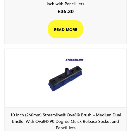
inch with Pencil Jets
£
36.30
READ MORE
10 Inch (260mm) Streamline® Ova8® Brush – Medium Dual
Bristle, With Ova8® 90 Degree Quick Release Socket and
Pencil Jets