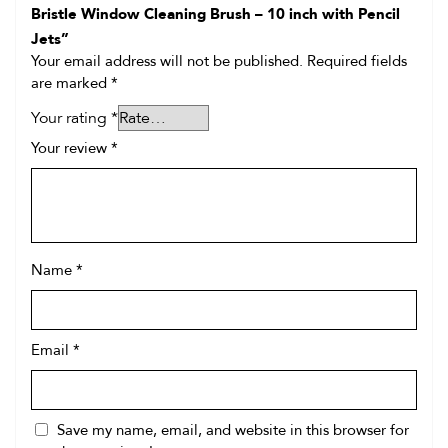
Bristle Window Cleaning Brush – 10 inch with Pencil
Jets”
Your email address will not be published.
Required fields
are marked
*
Your rating
*
Your review
*
Name
*
Email
*
Save my name, email, and website in this browser for