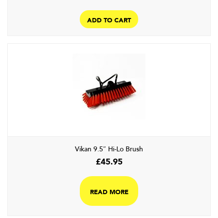
ADD TO CART
Vikan 9.5″ Hi-Lo Brush
£
45.95
READ MORE