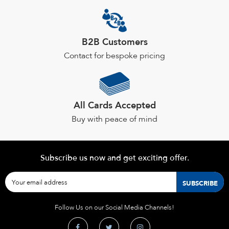
the
product
page
B2B Customers
Contact for bespoke pricing
All Cards Accepted
Buy with peace of mind
Subscribe us now and get exciting offer.
Follow Us on our Social Media Channels!