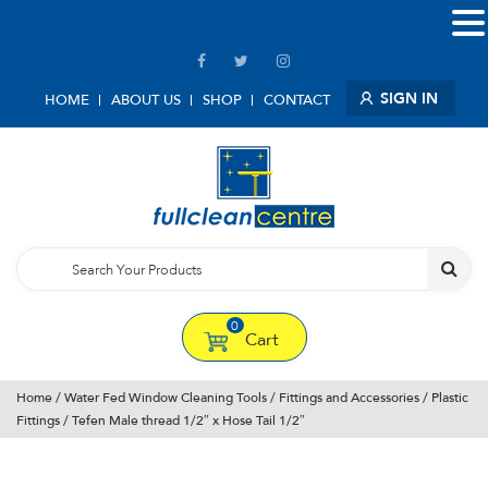
SIGN IN
HOME
ABOUT US
SHOP
CONTACT
0
Cart
Home
/
Water Fed Window Cleaning Tools
/
Fittings and Accessories
/
Plastic
Fittings
/ Tefen Male thread 1/2″ x Hose Tail 1/2″