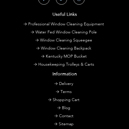
Useful Links
Professional Window Cleaning Equipment
Water Fed Window Cleaning Pole
Window Cleaning Squeegee
Window Cleaning Backpack
Kentucky MOP Bucket
Housekeeping Trolleys & Carts
Information
Delivery
Terms
Shopping Cart
Blog
Contact
Sitemap