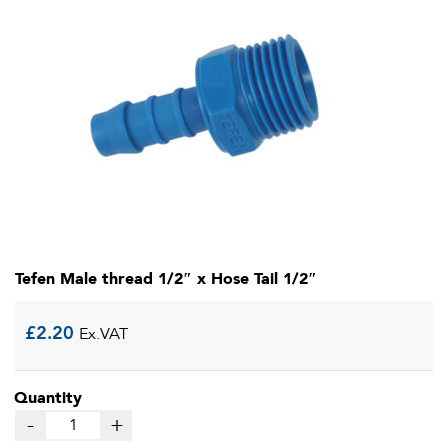
Tefen Male thread 1/2″ x Hose Tail 1/2″
£
2.20
Ex.VAT
Quantity
-
+