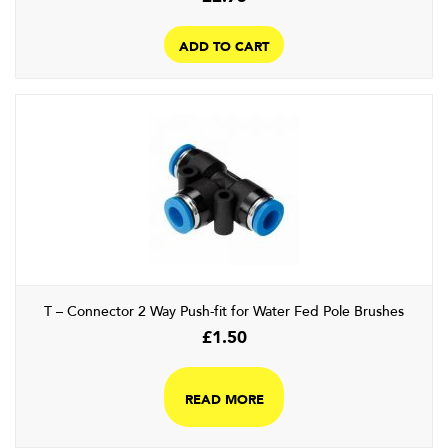
ADD TO CART
T – Connector 2 Way Push-fit for Water Fed Pole Brushes
£
1.50
READ MORE