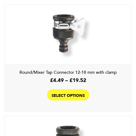
Round/Mixer Tap Connector 12-18 mm with clamp
Price
£
4.49
–
£
19.52
range:
This
£4.49
product
SELECT OPTIONS
through
has
£19.52
multiple
variants.
The
options