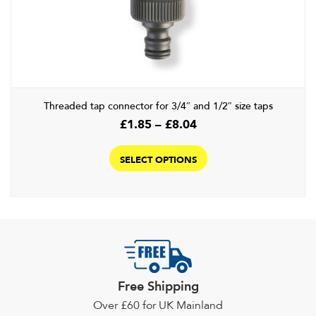
may
be
chosen
on
the
product
Threaded tap connector for 3/4″ and 1/2″ size taps
page
Price
£
1.85
–
£
8.04
range:
This
£1.85
product
SELECT OPTIONS
through
has
£8.04
multiple
variants.
The
options
may
be
Free Shipping
chosen
Over £60 for UK Mainland
on