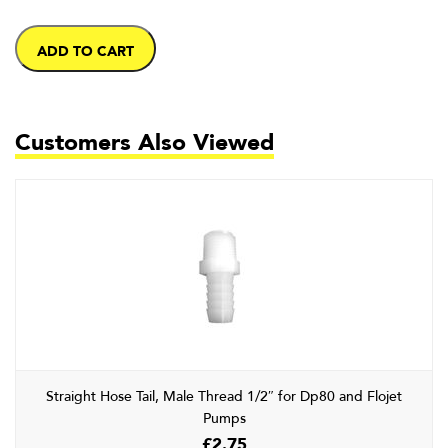
ADD TO CART
Customers Also Viewed
Straight Hose Tail, Male Thread 1/2″ for Dp80 and Flojet
Pumps
£
2.75