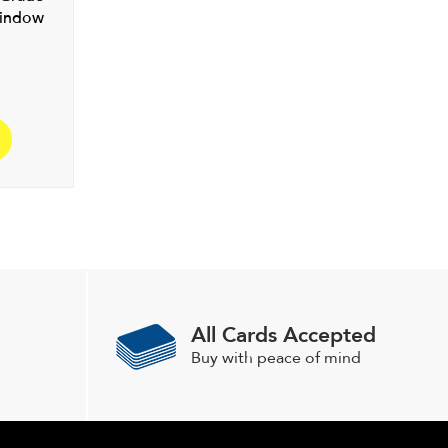
Window
All Cards Accepted
Buy with peace of mind