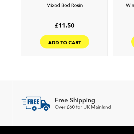
Mixed Bed Resin
Win
£
11.50
ADD TO CART
Free Shipping
Over £60 for UK Mainland