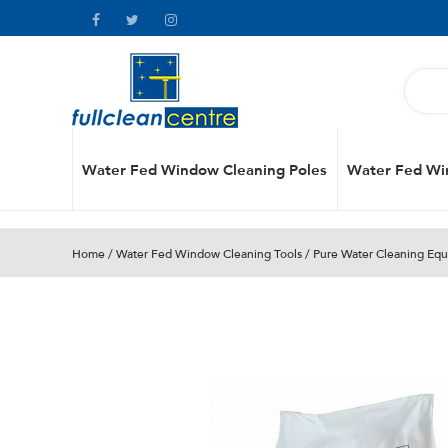
Water Fed Window Cleaning Poles
Water Fed Wi
Home
/
Water Fed Window Cleaning Tools
/
Pure Water Cleaning Eq