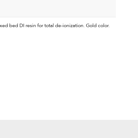
ed bed DI resin for total de-ionization. Gold color.