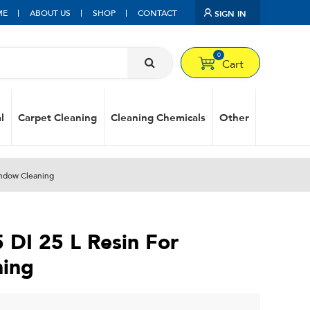
ME
ABOUT US
SHOP
CONTACT
SIGN IN
0
Cart
l
Carpet Cleaning
Cleaning Chemicals
Other
indow Cleaning
 DI 25 L Resin For
ing