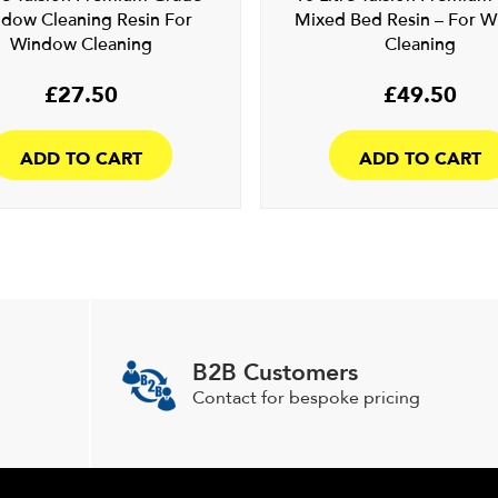
dow Cleaning Resin For
Mixed Bed Resin – For 
Window Cleaning
Cleaning
£
27.50
£
49.50
ADD TO CART
ADD TO CART
B2B Customers
Contact for bespoke pricing