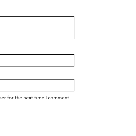
ser for the next time I comment.