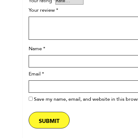
Your rating
*
Your review
*
Name
*
Email
*
Save my name, email, and website in this brow