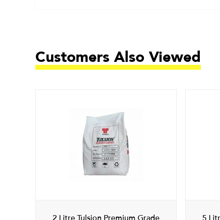
Customers Also Viewed
2 Litre Tulsion Premium Grade
5 Li