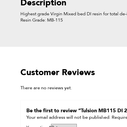
Description
Highest grade Virgin Mixed bed DI resin for total de-i
Resin Grade: MB-115
Customer Reviews
There are no reviews yet.
Be the first to review “Tulsion MB115 DI
Your email address will not be published.
Require