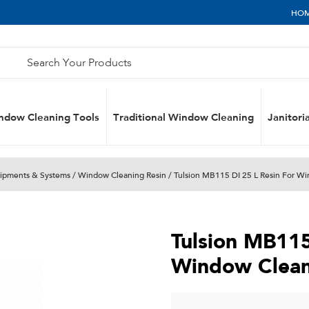
HO
ndow Cleaning Tools
Traditional Window Cleaning
Janitoria
uipments & Systems
/
Window Cleaning Resin
/ Tulsion MB115 DI 25 L Resin For W
Tulsion MB115
Window Clean