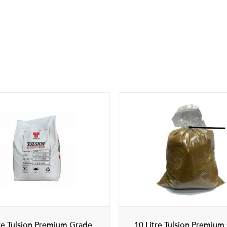
tre Tulsion Premium Grade
10 Litre Tulsion Premium