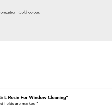
onization. Gold colour.
 25 L Resin For Window Cleaning”
d fields are marked
*