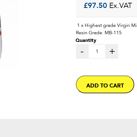
£
97.50
Ex.VAT
1 x Highest grade Virgin Mix
Resin Grade: MB-115
Quantity
-
+
ADD TO CART