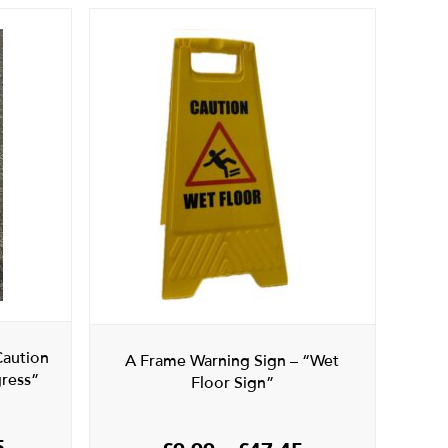
Caution
A Frame Warning Sign – “Wet
ress”
Floor Sign”
Price
5
Price
£
9.99
–
£
47.45