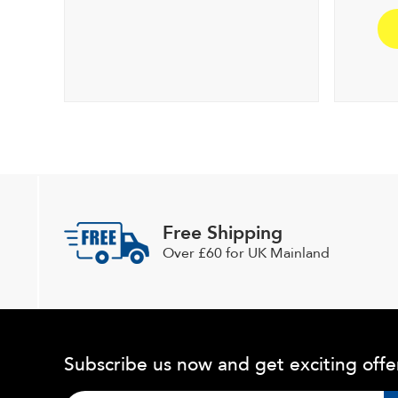
Free Shipping
Over £60 for UK Mainland
Subscribe us now and get exciting offe