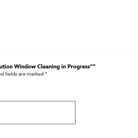
aution Window Cleaning in Progress””
d fields are marked
*