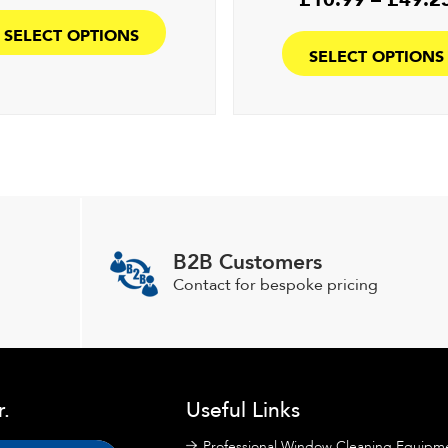
This
£8.99
product
SELECT OPTIONS
through
has
SELECT OPTIONS
£45.50
multiple
variants.
The
options
may
be
chosen
on
B2B Customers
the
Contact for bespoke pricing
product
page
r.
Useful Links
Professional Window Cleaning Equipm