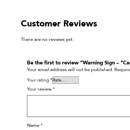
Customer Reviews
There are no reviews yet.
Be the first to review “Warning Sign – “C
Your email address will not be published.
Require
Your rating
*
Your review
*
Name
*