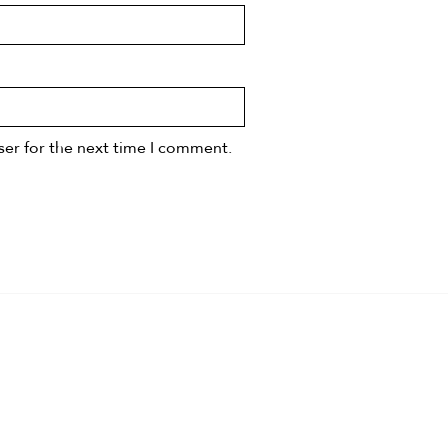
ser for the next time I comment.