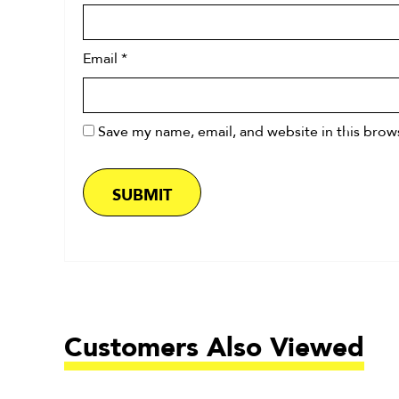
Email
*
Save my name, email, and website in this brow
Customers Also Viewed