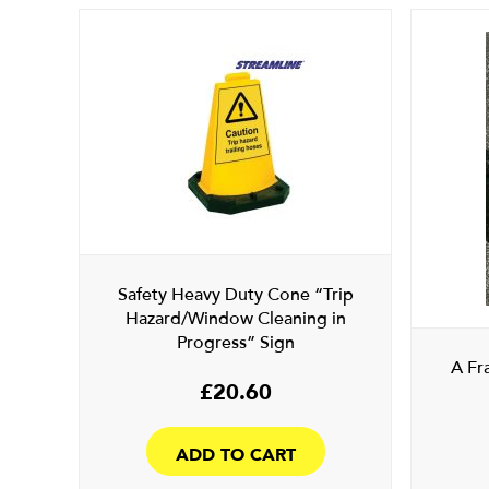
Safety Heavy Duty Cone “Trip
Hazard/Window Cleaning in
Progress” Sign
A Fr
£
20.60
ADD TO CART