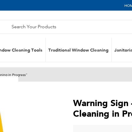
HO
ndow Cleaning Tools
Traditional Window Cleaning
Janitoria
ning in Progress”
Warning Sign
Cleaning in P