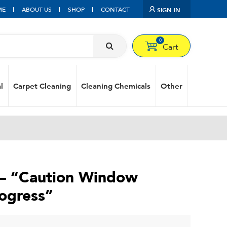
ME
ABOUT US
SHOP
CONTACT
SIGN IN
0
Cart
l
Carpet Cleaning
Cleaning Chemicals
Other
 – “Caution Window
rogress”