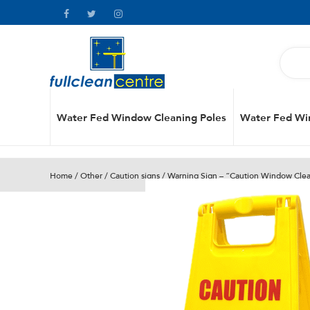
Water Fed Window Cleaning Poles
Water Fed Wi
Home
/
Other
/
Caution signs
/ Warning Sign – “Caution Window Clea