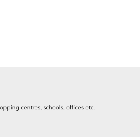
opping centres, schools, offices etc.