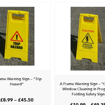
ame Warning Sign – “Trip
A Frame Warning Sign – “
Hazard”
Window Cleaning in Prog
Folding Safety Sign
Price
£
8.99
–
£
45.50
£
10.99
–
£
49.2
range: