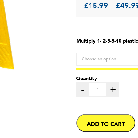
£
15.99
–
£
49.9
Multiply 1- 2-3-5-10 plastic
Quantity
-
+
ADD TO CART