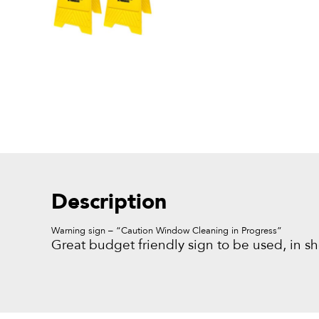
Description
Warning sign – “Caution Window Cleaning in Progress”
Great budget friendly sign to be used, in sh