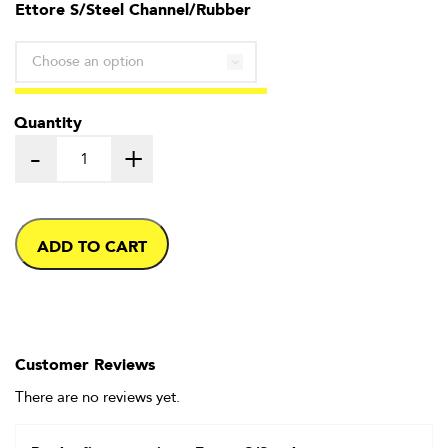
through
Ettore S/Steel Channel/Rubber
£6.99
Quantity
-
+
ADD TO CART
Customer Reviews
There are no reviews yet.