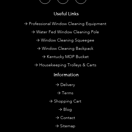
Useful Links
Professional Window Cleaning Equipment
Water Fed Window Cleaning Pole
Window Cleaning Squeegee
Window Cleaning Backpack
Kentucky MOP Bucket
Housekeeping Trolleys & Carts
Information
Delivery
Terms
Shopping Cart
Blog
Contact
Sitemap