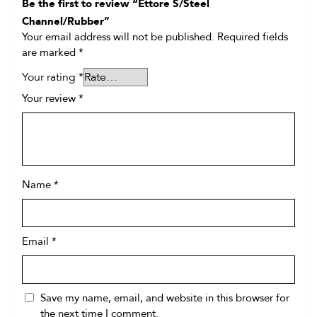
Be the first to review “Ettore S/Steel
Channel/Rubber”
Your email address will not be published.
Required fields
are marked
*
Your rating
*
Your review
*
Name
*
Email
*
Save my name, email, and website in this browser for
the next time I comment.