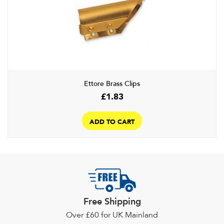
options
may
be
chosen
on
the
product
Ettore Brass Clips
page
£
1.83
ADD TO CART
Free Shipping
Over £60 for UK Mainland