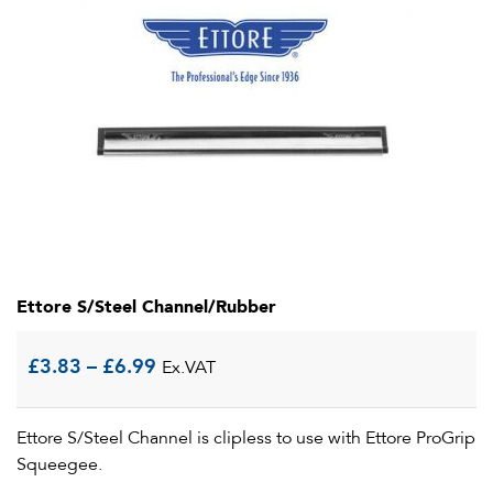
Ettore S/Steel Channel/Rubber
Price
£
3.83
–
£
6.99
Ex.VAT
range:
Ettore S/Steel Channel is clipless to use with Ettore ProGrip
£3.83
Squeegee.