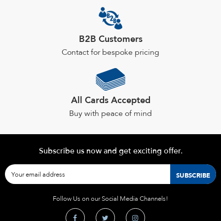
B2B Customers
Contact for bespoke pricing
All Cards Accepted
Buy with peace of mind
Subscribe us now and get exciting offer.
Follow Us on our Social Media Channels!