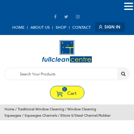
SIGN IN
HOME
ABOUT US
SHOP
CONTACT
0
Cart
Home
/
Traditional Window Cleaning
/
Window Cleaning
Squeegee
/
Squeegee Channels
/ Ettore S/Steel Channel/Rubber