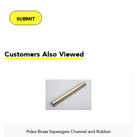
Customers Also Viewed
Pulex Brass Squeegee Channel and Rubber