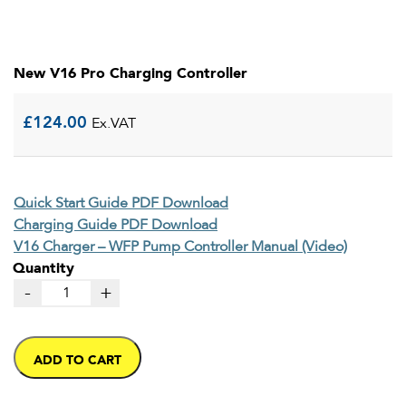
New V16 Pro Charging Controller
£
124.00
Ex.VAT
Quick Start Guide PDF Download
Charging Guide PDF Download
V16 Charger – WFP Pump Controller Manual (Video)
Quantity
-
+
ADD TO CART