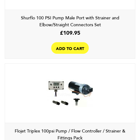
Shurflo 100 PSI Pump Male Port with Strainer and
Elbow/Straight Connectors Set
£
109.95
ADD TO CART
Flojet Triplex 100psi Pump / Flow Controller / Strainer &
Fittings Pack