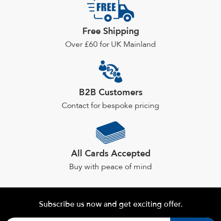
Free Shipping
Over £60 for UK Mainland
B2B Customers
Contact for bespoke pricing
All Cards Accepted
Buy with peace of mind
Subscribe us now and get exciting offer.