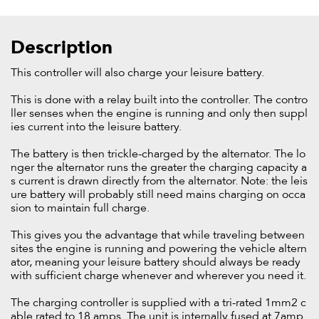
Description
This controller will also charge your leisure battery.
This is done with a relay built into the controller. The contro
ller senses when the engine is running and only then suppl
ies current into the leisure battery.
The battery is then trickle-charged by the alternator. The lo
nger the alternator runs the greater the charging capacity a
s current is drawn directly from the alternator. Note: the leis
ure battery will probably still need mains charging on occa
sion to maintain full charge.
This gives you the advantage that while traveling between
sites the engine is running and powering the vehicle altern
ator, meaning your leisure battery should always be ready
with sufficient charge whenever and wherever you need it.
The charging controller is supplied with a tri-rated 1mm2 c
able rated to 18 amps. The unit is internally fused at 7amp