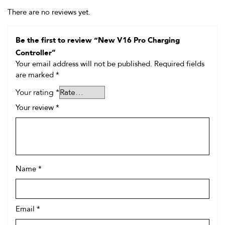
There are no reviews yet.
Be the first to review “New V16 Pro Charging
Controller”
Your email address will not be published.
Required fields
are marked
*
Your rating
*
Your review
*
Name
*
Email
*