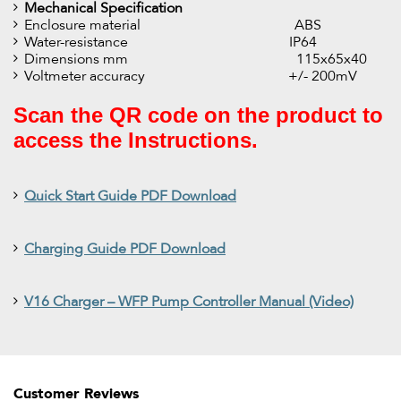
Mechanical Specification
Enclosure material ABS
Water-resistance IP64
Dimensions mm 115x65x40
Voltmeter accuracy +/- 200mV
Scan the QR code on the product to
access the Instructions.
Quick Start Guide PDF Download
Charging Guide PDF Download
V16 Charger – WFP Pump Controller Manual (Video)
Customer Reviews