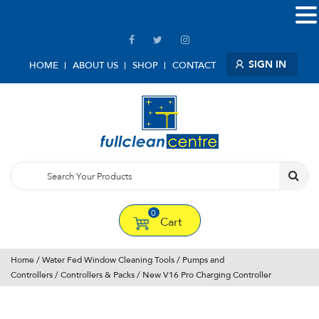
SIGN IN
HOME
ABOUT US
SHOP
CONTACT
0
Cart
Home
/
Water Fed Window Cleaning Tools
/
Pumps and
Controllers
/
Controllers & Packs
/ New V16 Pro Charging Controller