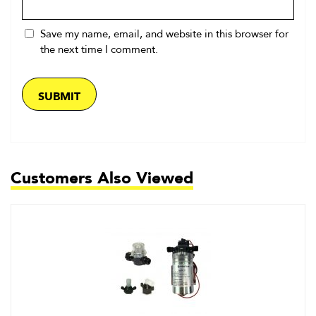
Save my name, email, and website in this browser for
the next time I comment.
Customers Also Viewed