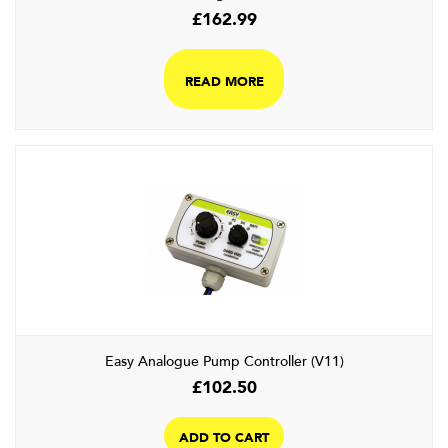
£
162.99
READ MORE
Easy Analogue Pump Controller (V11)
£
102.50
ADD TO CART