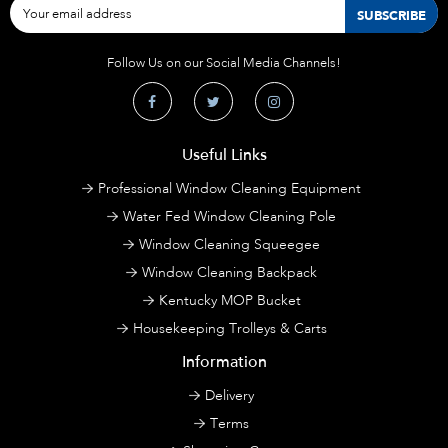
Follow Us on our Social Media Channels!
Useful Links
Professional Window Cleaning Equipment
Water Fed Window Cleaning Pole
Window Cleaning Squeegee
Window Cleaning Backpack
Kentucky MOP Bucket
Housekeeping Trolleys & Carts
Information
Delivery
Terms