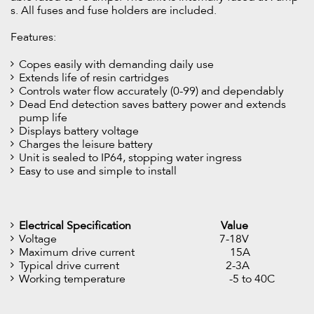
s. All fuses and fuse holders are included.
Features:
Copes easily with demanding daily use
Extends life of resin cartridges
Controls water flow accurately (0-99) and dependably
Dead End detection saves battery power and extends
pump life
Displays battery voltage
Charges the leisure battery
Unit is sealed to IP64, stopping water ingress
Easy to use and simple to install
Electrical Specification
Value
Voltage 7-18V
Maximum drive current 15A
Typical drive current 2-3A
Working temperature -5 to 40C