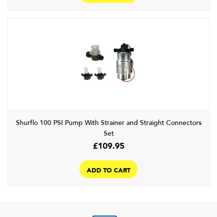
Shurflo 100 PSI Pump With Strainer and Straight Connectors
Set
£
109.95
ADD TO CART