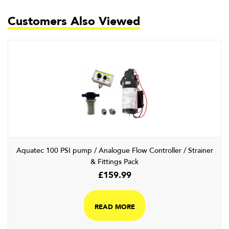
Customers Also Viewed
Aquatec 100 PSI pump / Analogue Flow Controller / Strainer
& Fittings Pack
£
159.99
READ MORE