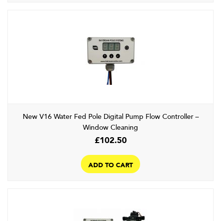
New V16 Water Fed Pole Digital Pump Flow Controller –
Window Cleaning
£
102.50
ADD TO CART