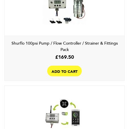
Shurflo 100psi Pump / Flow Controller / Strainer & Fittings
Pack
£
169.50
ADD TO CART