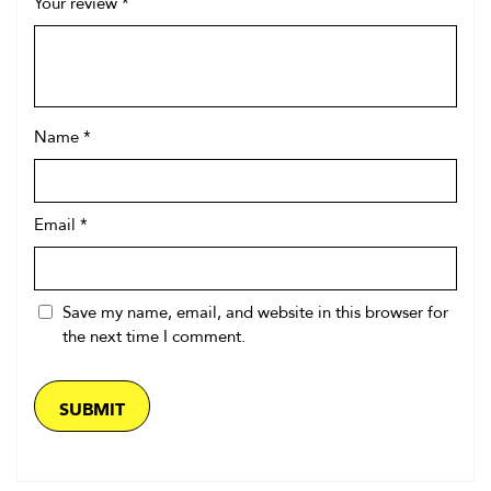
Your review
*
Name
*
Email
*
Save my name, email, and website in this browser for
the next time I comment.