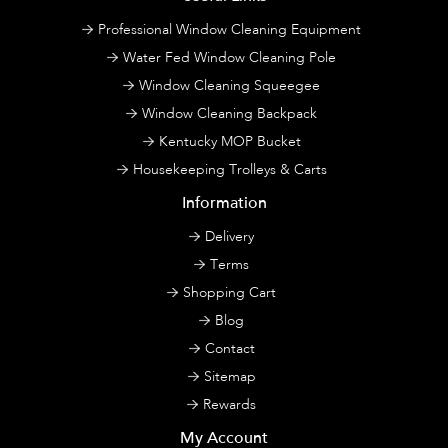
Professional Window Cleaning Equipment
Water Fed Window Cleaning Pole
Window Cleaning Squeegee
Window Cleaning Backpack
Kentucky MOP Bucket
Housekeeping Trolleys & Carts
Information
Delivery
Terms
Shopping Cart
Blog
Contact
Sitemap
Rewards
My Account