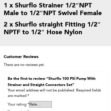
1 x Shurflo Strainer 1/2″NPT
Male to 1/2″NPT Swivel Female
2 x Shurflo straight Fitting 1/2″
NPTF to 1/2″ Hose Nylon
Customer Reviews
There are no reviews yet.
Be the first to review “Shurflo 100 PSI Pump With
Strainer and Straight Connectors Set”
Your email address will not be published.
Required fields
are marked
*
Your rating
*