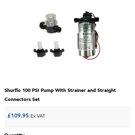
Shurflo 100 PSI Pump With Strainer and Straight
Connectors Set
£
109.95
Ex.VAT
Quantity