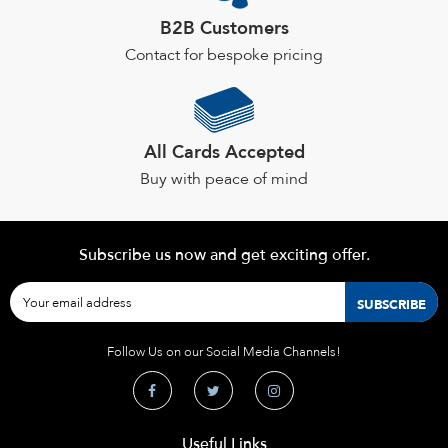
B2B Customers
Contact for bespoke pricing
All Cards Accepted
Buy with peace of mind
Subscribe us now and get exciting offer.
Follow Us on our Social Media Channels!
Useful Links