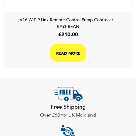
V16 W F P Link Remote Control Pump Controller –
BAYERSAN
£
210.00
READ MORE
Free Shipping
Over £60 for UK Mainland