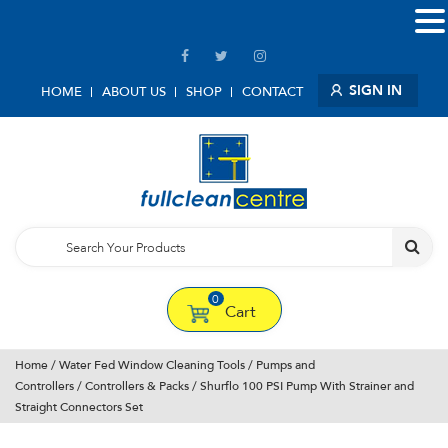
SIGN IN
HOME
ABOUT US
SHOP
CONTACT
0
Cart
Home
/
Water Fed Window Cleaning Tools
/
Pumps and
Controllers
/
Controllers & Packs
/ Shurflo 100 PSI Pump With Strainer and
Straight Connectors Set