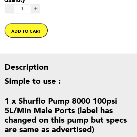
-
+
ADD TO CART
Description
Simple to use :
1 x Shurflo Pump 8000 100psi
5L/Min Male Ports (label has
changed on this pump but specs
are same as advertised)