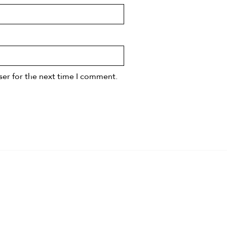
ser for the next time I comment.