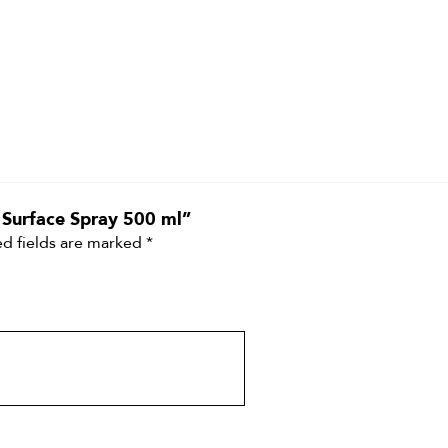
t Surface Spray 500 ml”
d fields are marked
*