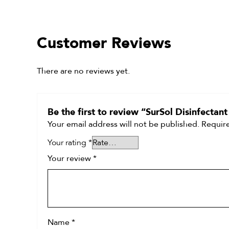
Customer Reviews
There are no reviews yet.
Be the first to review “SurSol Disinfectan
Your email address will not be published.
Require
Your rating
*
Your review
*
Name
*