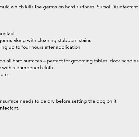
ula which kills the germs on hard surfaces. Sursol Disinfectant is
contact
 germs along with cleaning stubborn stains
ling up to four hours after application
on all hard surfaces – perfect for grooming tables, door handle
ce with a dampened cloth
here.
r surface needs to be dry before setting the dog on it
nfectant.