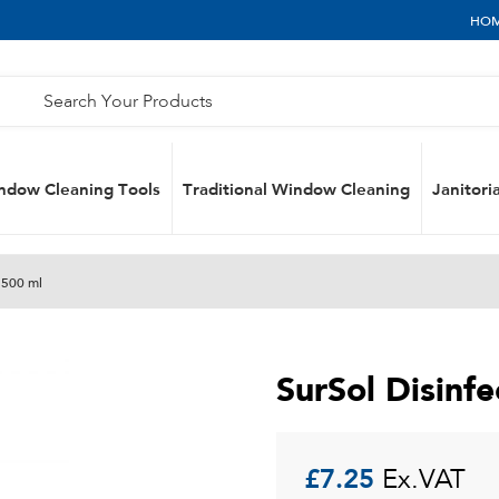
HO
ndow Cleaning Tools
Traditional Window Cleaning
Janitoria
 500 ml
SurSol Disinf
£
7.25
Ex.VAT