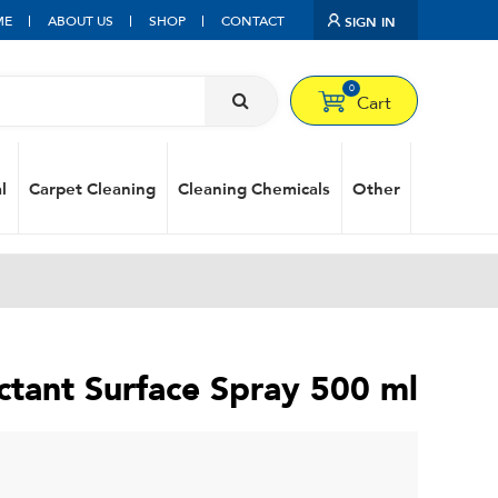
ME
ABOUT US
SHOP
CONTACT
SIGN IN
0
Cart
l
Carpet Cleaning
Cleaning Chemicals
Other
ectant Surface Spray 500 ml