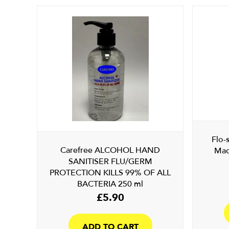
Flo-
Carefree ALCOHOL HAND
Mac
SANITISER FLU/GERM
PROTECTION KILLS 99% OF ALL
BACTERIA 250 ml
£
5.90
ADD TO CART