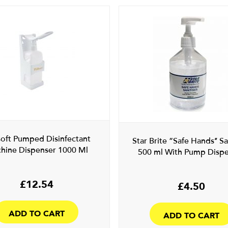
soft Pumped Disinfectant
Star Brite ”Safe Hands’’ Sa
hine Dispenser 1000 Ml
500 ml With Pump Disp
£
12.54
£
4.50
ADD TO CART
ADD TO CART