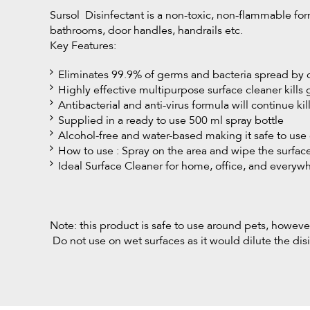
Sursol Disinfectant is a non-toxic, non-flammable form
bathrooms, door handles, handrails etc.
Key Features:
Eliminates 99.9% of germs and bacteria spread by 
Highly effective multipurpose surface cleaner kills
Antibacterial and anti-virus formula will continue kil
Supplied in a ready to use 500 ml spray bottle
Alcohol-free and water-based making it safe to use 
How to use : Spray on the area and wipe the surfa
Ideal Surface Cleaner for home, office, and everyw
Note: this product is safe to use around pets, howeve
Do not use on wet surfaces as it would dilute the disi