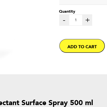
Quantity
-
+
ADD TO CART
fectant Surface Spray 500 ml