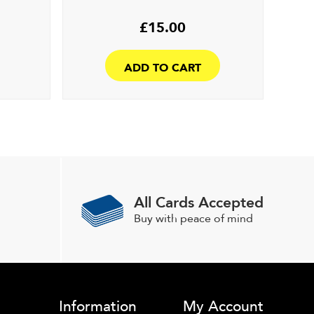
£
15.00
ADD TO CART
All Cards Accepted
Buy with peace of mind
Information
My Account