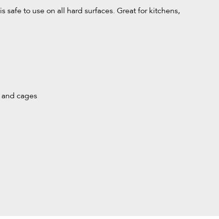
 safe to use on all hard surfaces. Great for kitchens,
s and cages