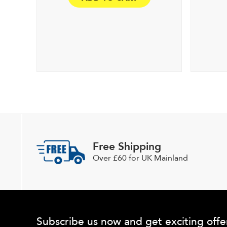
Free Shipping
Over £60 for UK Mainland
Subscribe us now and get exciting offe