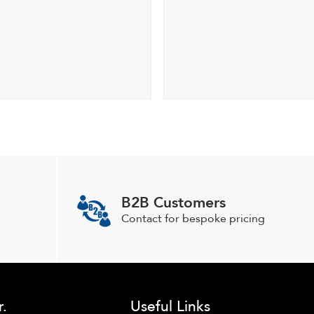
B2B Customers
Contact for bespoke pricing
r.
Useful Links