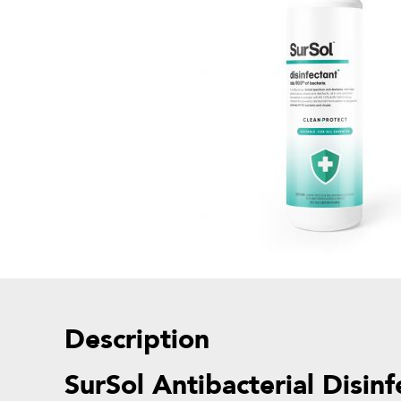
Description
SurSol Antibacterial Disin