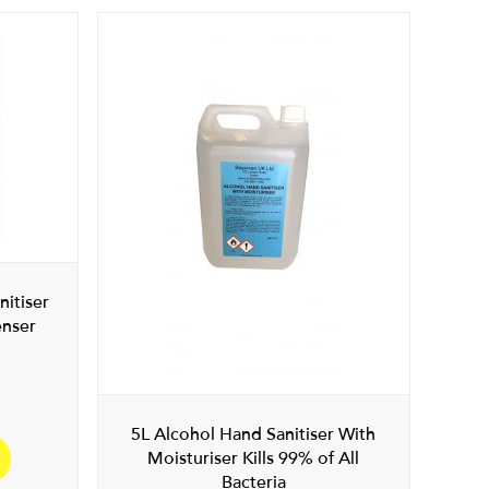
nitiser
enser
5L Alcohol Hand Sanitiser With
Moisturiser Kills 99% of All
Bacteria