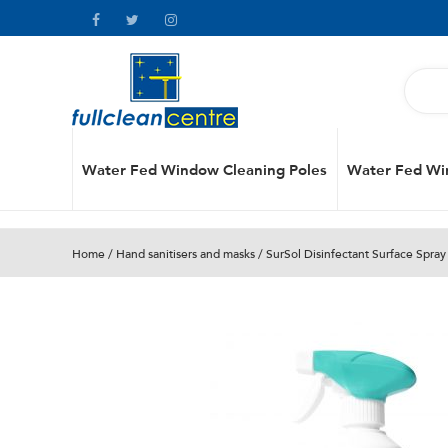
Water Fed Window Cleaning Poles
Water Fed Wi
Home
/
Hand sanitisers and masks
/ SurSol Disinfectant Surface Spray