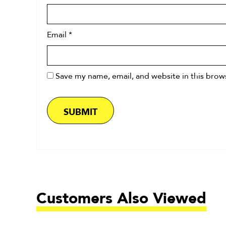
Email
*
Save my name, email, and website in this brow
Customers Also Viewed