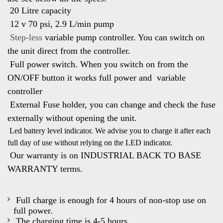
20 Litre capacity
12 v 70 psi, 2.9 L/min pump
Step-less
variable pump controller. You can switch on
the unit direct from
the controller.
Full power switch. When you switch on from the
ON/OFF button it works full power and variable
controller
External Fuse holder, you can change and check the fuse
externally without opening the unit.
Led battery level indicator. We advise you to charge it after each
full day of use
without relying on the LED indicator.
Our warranty is on INDUSTRIAL BACK TO BASE
WARRANTY terms.
Full charge is enough for 4 hours of non-stop use on
full power.
The charging time is 4-5 hours.