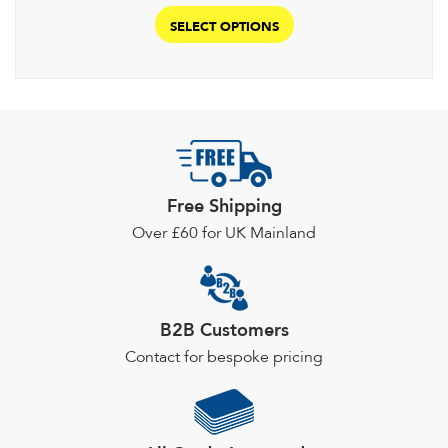
This
£346.40
product
SELECT OPTIONS
through
has
£379.00
multiple
variants.
The
options
may
be
Free Shipping
chosen
Over £60 for UK Mainland
on
the
product
page
B2B Customers
Contact for bespoke pricing