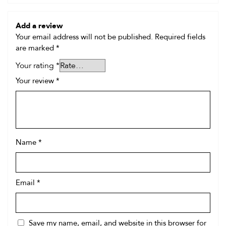
Add a review
Your email address will not be published.
Required fields
are marked
*
Your rating
*
Your review
*
Name
*
Email
*
Save my name, email, and website in this browser for