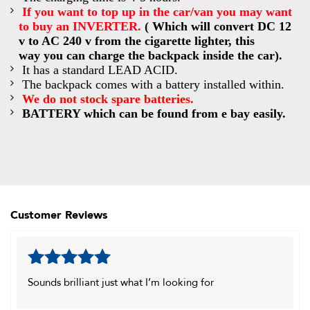
If you want to top up in
the car/van you may want
to buy an INVERTER.
(
Which will convert DC 12
v to AC 240 v from the cigarette lighter, this
way you can charge the backpack inside the car).
It has a standard LEAD ACID.
The backpack comes with a battery installed within.
We do not stock spare batteries.
BATTERY which can be found from e bay easily.
Customer Reviews
Rated
5
out
Sounds brilliant just what I’m looking for
of 5