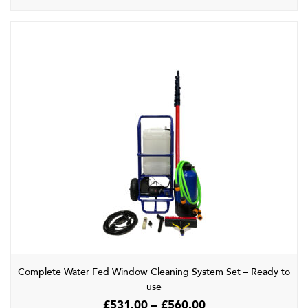
Complete Water Fed Window Cleaning System Set – Ready to
use
Price
£
531.00
–
£
560.00