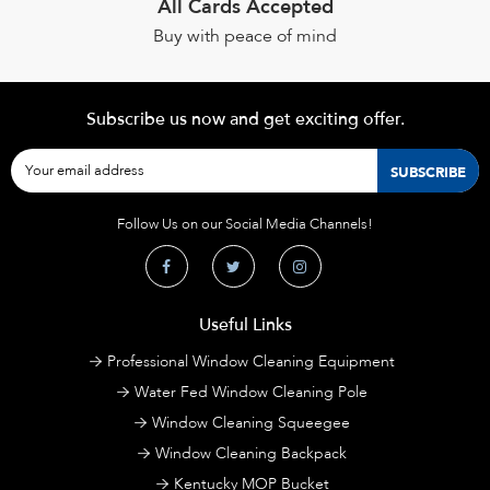
All Cards Accepted
Buy with peace of mind
Subscribe us now and get exciting offer.
Follow Us on our Social Media Channels!
Useful Links
Professional Window Cleaning Equipment
Water Fed Window Cleaning Pole
Window Cleaning Squeegee
Window Cleaning Backpack
Kentucky MOP Bucket