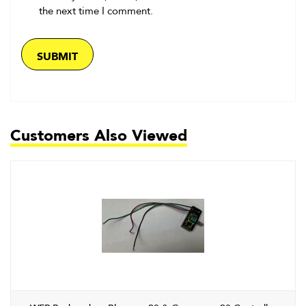
the next time I comment.
Customers Also Viewed