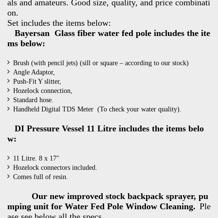
als and amateurs. Good size, quality, and price combinati
on.
Set includes the items below:
Bayersan Glass fiber water fed pole includes the ite
ms below:
Brush (with pencil jets) (sill or square – according to our stock)
Angle Adaptor,
Push-Fit Y slitter,
Hozelock connection,
Standard hose.
Handheld Digital TDS Meter (To check your water quality).
DI Pressure Vessel 11 Litre includes the items belo
w:
11 Litre. 8 x 17″
Hozelock connectors included.
Comes full of resin.
Our new improved stock backpack sprayer, pu
mping unit for Water Fed Pole Window Cleaning.
Ple
ase see below all the specs.