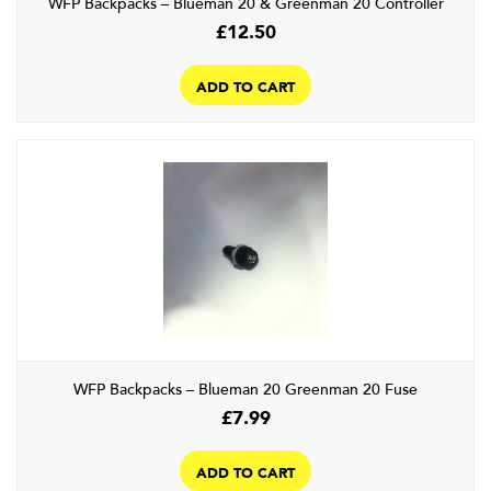
WFP Backpacks – Blueman 20 & Greenman 20 Controller
£
12.50
ADD TO CART
WFP Backpacks – Blueman 20 Greenman 20 Fuse
£
7.99
ADD TO CART