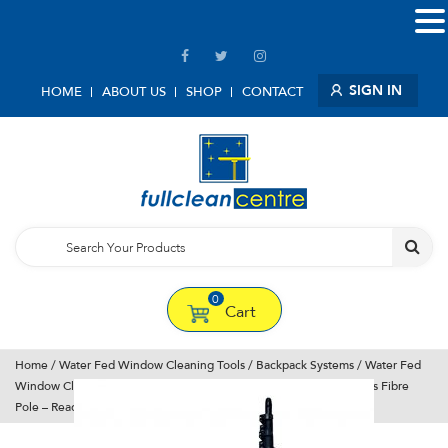
SIGN IN
HOME
ABOUT US
SHOP
CONTACT
0
Cart
Home
/
Water Fed Window Cleaning Tools
/
Backpack Systems
/ Water Fed
Window Cleaning System – Backpack – Pure water – Bayersan Glass Fibre
Pole – Ready to use