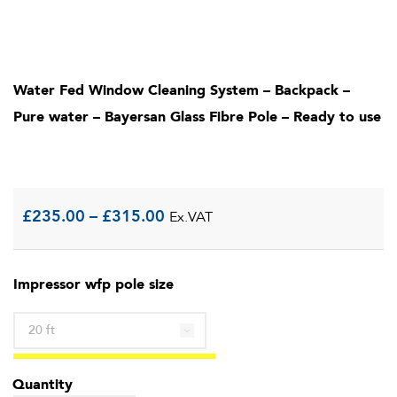
Water Fed Window Cleaning System – Backpack –
Pure water – Bayersan Glass Fibre Pole – Ready to use
Price
£
235.00
–
£
315.00
Ex.VAT
range:
Impressor wfp pole size
£235.00
through
£315.00
Quantity