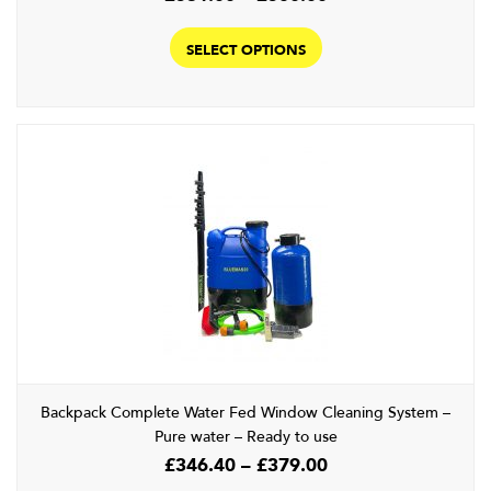
range:
This
£531.00
product
SELECT OPTIONS
through
has
£560.00
multiple
variants.
The
options
may
be
chosen
on
the
product
page
Backpack Complete Water Fed Window Cleaning System –
Pure water – Ready to use
Price
£
346.40
–
£
379.00
range: