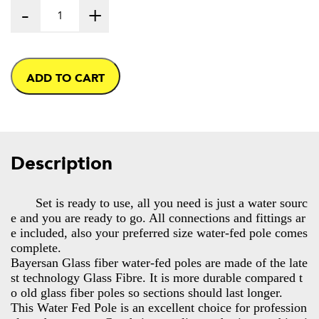
-
+
ADD TO CART
Description
Set is ready to use, all you need is just a water sourc
e and you are ready to go. All connections and fittings ar
e included, also your preferred size water-fed pole comes
complete.
Bayersan Glass fiber water-fed poles are made of the late
st technology Glass Fibre. It is more durable compared t
o old glass fiber poles so sections should last longer.
This Water Fed Pole is an excellent choice for profession