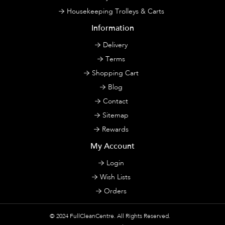
Housekeeping Trolleys & Carts
Information
Delivery
Terms
Shopping Cart
Blog
Contact
Sitemap
Rewards
My Account
Login
Wish Lists
Orders
© 2024
FullCleanCentre
. All Rights Reserved.